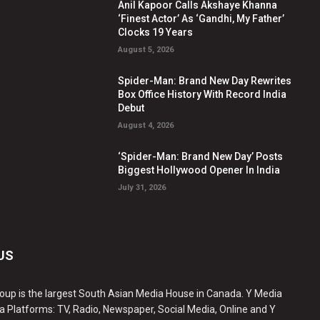
Anil Kapoor Calls Akshaye Khanna
‘Finest Actor’ As ‘Gandhi, My Father’
Clocks 19 Years
August 5, 2026
Spider-Man: Brand New Day Rewrites
Box Office History With Record India
Debut
August 4, 2026
‘Spider-Man: Brand New Day’ Posts
Biggest Hollywood Opener In India
July 31, 2026
US
oup is the largest South Asian Media House in Canada. Y Media
a Platforms: TV, Radio, Newspaper, Social Media, Online and Y