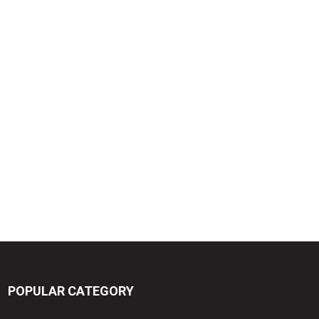
POPULAR CATEGORY