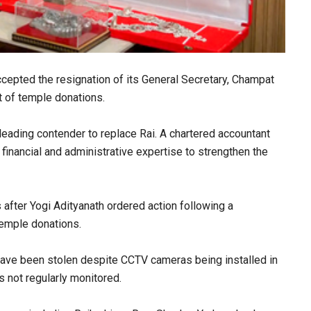
epted the resignation of its General Secretary, Champat
t of temple donations.
eading contender to replace Rai. A chartered accountant
inancial and administrative expertise to strengthen the
 after Yogi Adityanath ordered action following a
temple donations.
ave been stolen despite CCTV cameras being installed in
 not regularly monitored.