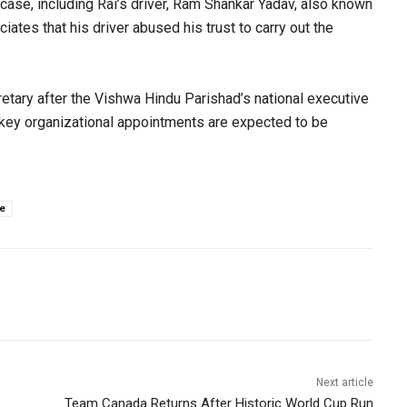
case, including Rai’s driver, Ram Shankar Yadav, also known
iates that his driver abused his trust to carry out the
etary after the Vishwa Hindu Parishad’s national executive
key organizational appointments are expected to be
e
Next article
Team Canada Returns After Historic World Cup Run