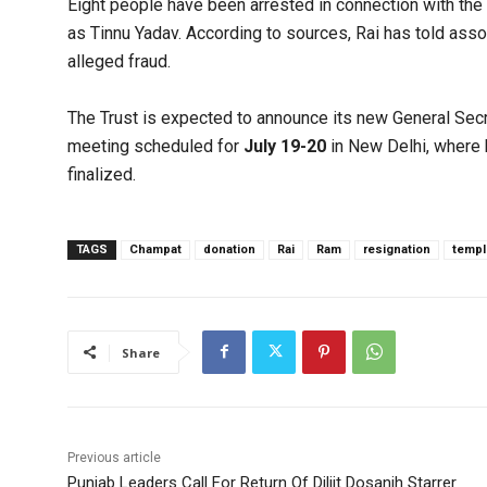
Eight people have been arrested in connection with the 
as Tinnu Yadav. According to sources, Rai has told assoc
alleged fraud.
The Trust is expected to announce its new General Secr
meeting scheduled for
July 19-20
in New Delhi, where 
finalized.
TAGS
Champat
donation
Rai
Ram
resignation
templ
Share
Previous article
Punjab Leaders Call For Return Of Diljit Dosanjh Starrer