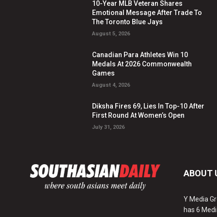
10-Year MLB Veteran Shares
Emotional Message After Trade To
The Toronto Blue Jays
August 5, 2026
Canadian Para Athletes Win 10
Medals At 2026 Commonwealth
Games
August 4, 2026
Diksha Fires 69, Lies In Top-10 After
First Round At Women’s Open
July 31, 2026
ABOUT 
Y Media Gr
has 6 Medi