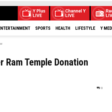
Y Plus
Channel Y
Ra
LIVE
LIVE
LI
ENTERTAINMENT
SPORTS
HEALTH
LIFESTYLE
Y ME
ow
er Ram Temple Donation
0