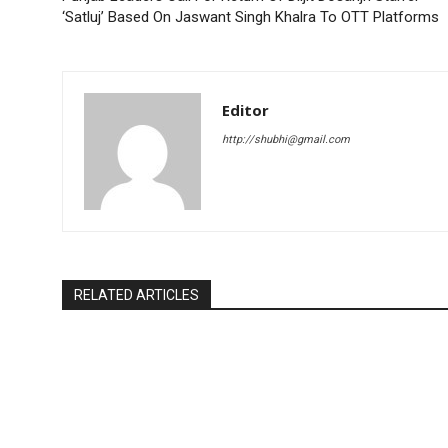
‘Satluj’ Based On Jaswant Singh Khalra To OTT Platforms
Editor
http://shubhi@gmail.com
RELATED ARTICLES