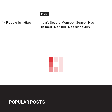
India
ll 14 People In India’s
India’s Severe Monsoon Season Has
Claimed Over 100 Lives Since July
POPULAR POSTS