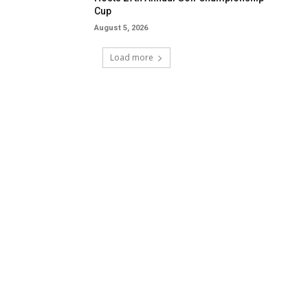
Cup
August 5, 2026
Load more