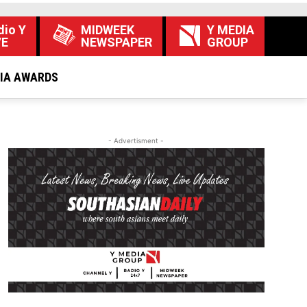
dio Y
MIDWEEK
Y MEDIA
VE
NEWSPAPER
GROUP
DIA AWARDS
- Advertisment -