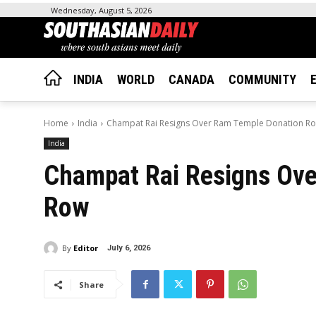
Wednesday, August 5, 2026
INDIA
WORLD
CANADA
COMMUNITY
Home
India
Champat Rai Resigns Over Ram Temple Donation R
India
Champat Rai Resigns Ov
Row
By
Editor
July 6, 2026
Share