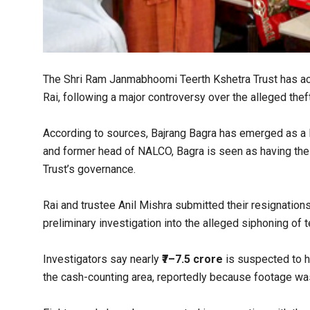
The Shri Ram Janmabhoomi Teerth Kshetra Trust has acc
Rai, following a major controversy over the alleged thef
According to sources, Bajrang Bagra has emerged as a l
and former head of NALCO, Bagra is seen as having the f
Trust’s governance.
Rai and trustee Anil Mishra submitted their resignations
preliminary investigation into the alleged siphoning of 
Investigators say nearly
₹7–7.5 crore
is suspected to h
the cash-counting area, reportedly because footage was