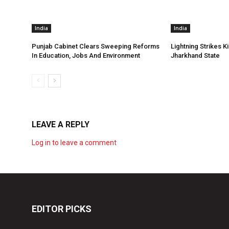
India
India
Punjab Cabinet Clears Sweeping Reforms
Lightning Strikes Ki
In Education, Jobs And Environment
Jharkhand State
LEAVE A REPLY
Log in to leave a comment
EDITOR PICKS