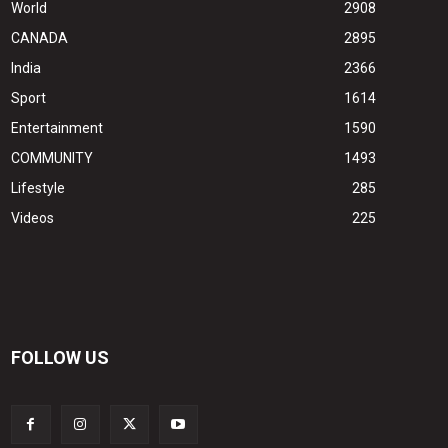
World
2908
CANADA
2895
India
2366
Sport
1614
Entertainment
1590
COMMUNITY
1493
Lifestyle
285
Videos
225
FOLLOW US