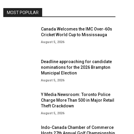
MOST POPULAR
Canada Welcomes the IMC Over-60s
Cricket World Cup to Mississauga
August 5, 2026
Deadline approaching for candidate
nominations for the 2026 Brampton
Municipal Election
August 5, 2026
Y Media Newsroom: Toronto Police
Charge More Than 500 in Major Retail
Theft Crackdown
August 5, 2026
Indo-Canada Chamber of Commerce
Hosts 27th Annual Golf Championship