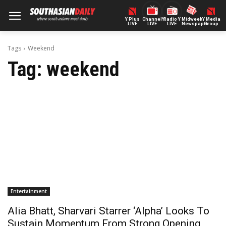
Y Plus
ChannelY
Radio Y
Midweek
Y Media
LIVE
LIVE
LIVE
Newspaper
Group
Tags
Weekend
Tag:
weekend
Entertainment
Alia Bhatt, Sharvari Starrer ‘Alpha’ Looks To
Sustain Momentum From Strong Opening