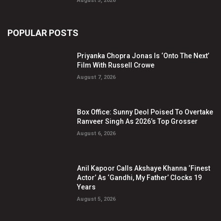
August 5, 2026
POPULAR POSTS
Priyanka Chopra Jonas Is ‘Onto The Next’
Film With Russell Crowe
August 7, 2026
Box Office: Sunny Deol Poised To Overtake
Ranveer Singh As 2026’s Top Grosser
August 6, 2026
Anil Kapoor Calls Akshaye Khanna ‘Finest
Actor’ As ‘Gandhi, My Father’ Clocks 19
Years
August 5, 2026