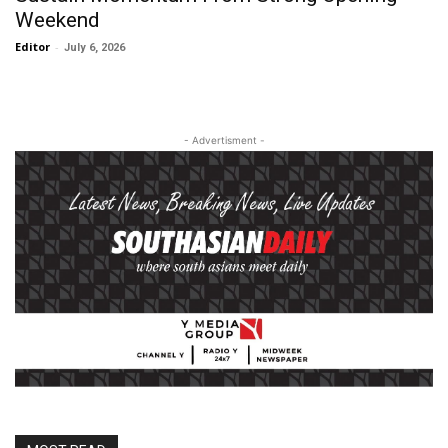
Weekend
Editor
-
July 6, 2026
- Advertisment -