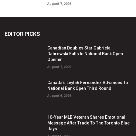
August 7, 2026
EDITOR PICKS
Canadian Doubles Star Gabriela
Dabrowski Falls In National Bank Open
Opener
August 7, 2026
Canada’s Leylah Fernandez Advances To
National Bank Open Third Round
August 6, 2026
10-Year MLB Veteran Shares Emotional
Message After Trade To The Toronto Blue
Jays