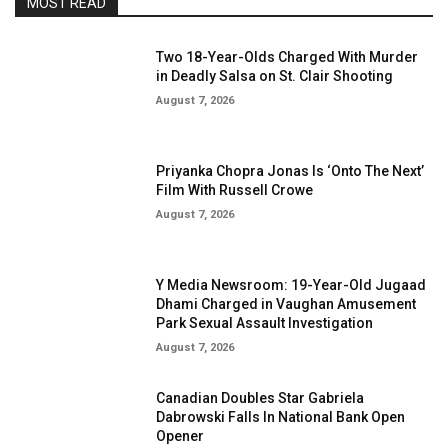
MOST READ
Two 18-Year-Olds Charged With Murder
in Deadly Salsa on St. Clair Shooting
August 7, 2026
Priyanka Chopra Jonas Is ‘Onto The Next’
Film With Russell Crowe
August 7, 2026
Y Media Newsroom: 19-Year-Old Jugaad
Dhami Charged in Vaughan Amusement
Park Sexual Assault Investigation
August 7, 2026
Canadian Doubles Star Gabriela
Dabrowski Falls In National Bank Open
Opener