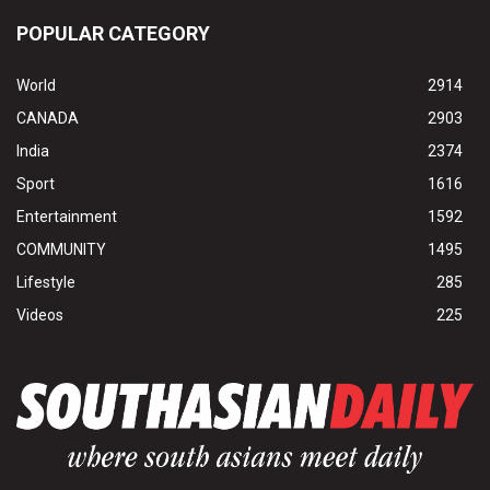
POPULAR CATEGORY
World
2914
CANADA
2903
India
2374
Sport
1616
Entertainment
1592
COMMUNITY
1495
Lifestyle
285
Videos
225