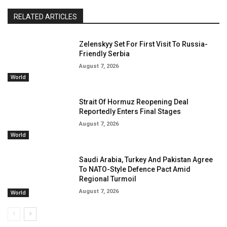
RELATED ARTICLES
Zelenskyy Set For First Visit To Russia-
Friendly Serbia
August 7, 2026
World
Strait Of Hormuz Reopening Deal
Reportedly Enters Final Stages
August 7, 2026
World
Saudi Arabia, Turkey And Pakistan Agree
To NATO-Style Defence Pact Amid
Regional Turmoil
August 7, 2026
World