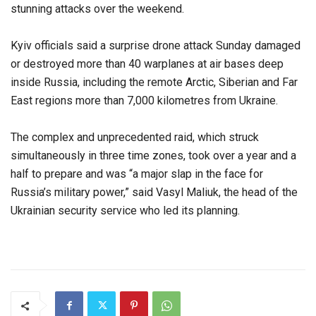
stunning attacks over the weekend.
Kyiv officials said a surprise drone attack Sunday damaged
or destroyed more than 40 warplanes at air bases deep
inside Russia, including the remote Arctic, Siberian and Far
East regions more than 7,000 kilometres from Ukraine.
The complex and unprecedented raid, which struck
simultaneously in three time zones, took over a year and a
half to prepare and was “a major slap in the face for
Russia’s military power,” said Vasyl Maliuk, the head of the
Ukrainian security service who led its planning.