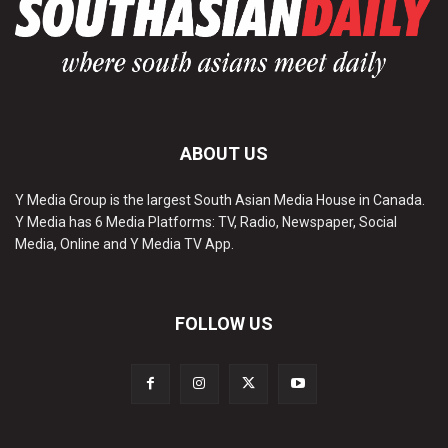
ABOUT US
Y Media Group is the largest South Asian Media House in Canada.
Y Media has 6 Media Platforms: TV, Radio, Newspaper, Social
Media, Online and Y Media TV App.
FOLLOW US