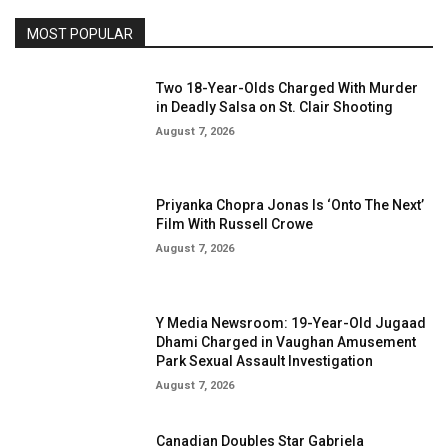
MOST POPULAR
Two 18-Year-Olds Charged With Murder
in Deadly Salsa on St. Clair Shooting
August 7, 2026
Priyanka Chopra Jonas Is ‘Onto The Next’
Film With Russell Crowe
August 7, 2026
Y Media Newsroom: 19-Year-Old Jugaad
Dhami Charged in Vaughan Amusement
Park Sexual Assault Investigation
August 7, 2026
Canadian Doubles Star Gabriela