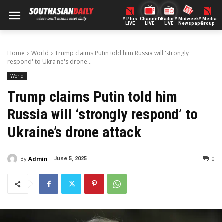
Y Plus
ChannelY
Radio Y
Midweek
Y Media
LIVE
LIVE
LIVE
Newspaper
Group
Home
World
Trump claims Putin told him Russia will 'strongly
respond' to Ukraine's drone...
World
Trump claims Putin told him
Russia will ‘strongly respond’ to
Ukraine’s drone attack
By
Admin
0
June 5, 2025