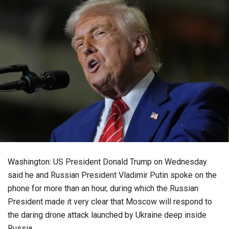
Washington: US President Donald Trump on Wednesday
said he and Russian President Vladimir Putin spoke on the
phone for more than an hour, during which the Russian
President made it very clear that Moscow will respond to
the daring drone attack launched by Ukraine deep inside
Russia.