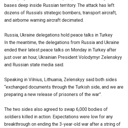
bases deep inside Russian territory. The attack has left
dozens of Russia’s strategic bombers, transport aircraft,
and airborne warning aircraft decimated.
Russia, Ukraine delegations hold peace talks in Turkey
In the meantime, the delegations from Russia and Ukraine
ended their latest peace talks on Monday in Turkey after
just over an hour, Ukrainian President Volodymyr Zelenskyy
and Russian state media said.
Speaking in Vilnius, Lithuania, Zelenskyy said both sides
“exchanged documents through the Turkish side, and we are
preparing a new release of prisoners of the war”.
The two sides also agreed to swap 6,000 bodies of
soldiers killed in action. Expectations were low for any
breakthrough on ending the 3-year-old war after a string of