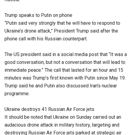
Trump speaks to Putin on phone
“Putin said very strongly that he will have to respond to
Ukraine’s drone attack,” President Trump said after the
phone call with his Russian counterpart.
The US president said in a social media post that “It was a
good conversation, but not a conversation that will lead to
immediate peace.” The call that lasted for an hour and 15
minutes was Trump’s first known with Putin since May 19.
Trump said he and Putin also discussed Iran’s nuclear
programme.
Ukraine destroys 41 Russian Air Force jets
It should be noted that Ukraine on Sunday carried out an
audacious drone attack in military history, targeting and
destroying Russian Air Force jets parked at strategic air