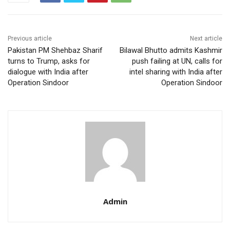
Previous article
Next article
Pakistan PM Shehbaz Sharif
Bilawal Bhutto admits Kashmir
turns to Trump, asks for
push failing at UN, calls for
dialogue with India after
intel sharing with India after
Operation Sindoor
Operation Sindoor
Admin