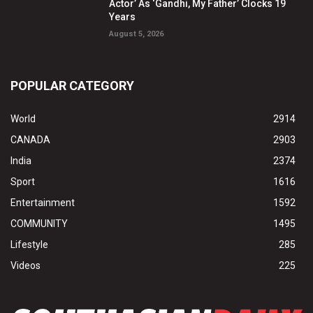
Actor’ As ‘Gandhi, My Father’ Clocks 19
Years
August 5, 2026
POPULAR CATEGORY
World
2914
CANADA
2903
India
2374
Sport
1616
Entertainment
1592
COMMUNITY
1495
Lifestyle
285
Videos
225