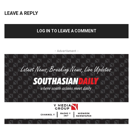
LEAVE A REPLY
LOG IN TO LEAVE A COMMENT
- Advertisment -