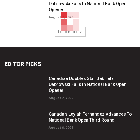
Dabrowski Falls In National Bank Open
Opener
August 7, 2026
Load more
EDITOR PICKS
Canadian Doubles Star Gabriela
Dabrowski Falls In National Bank Open
Opener
August 7, 2026
Canada’s Leylah Fernandez Advances To
National Bank Open Third Round
August 6, 2026