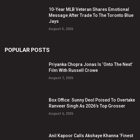
10-Year MLB Veteran Shares Emotional
Message After Trade To The Toronto Blue
Jays
August 5, 2026
POPULAR POSTS
Priyanka Chopra Jonas Is ‘Onto The Next’
Film With Russell Crowe
August 7, 2026
Box Office: Sunny Deol Poised To Overtake
Ranveer Singh As 2026’s Top Grosser
August 6, 2026
Anil Kapoor Calls Akshaye Khanna ‘Finest