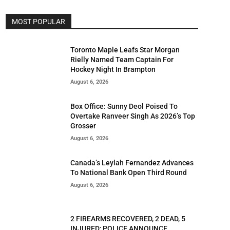
MOST POPULAR
Toronto Maple Leafs Star Morgan
Rielly Named Team Captain For
Hockey Night In Brampton
August 6, 2026
Box Office: Sunny Deol Poised To
Overtake Ranveer Singh As 2026’s Top
Grosser
August 6, 2026
Canada’s Leylah Fernandez Advances
To National Bank Open Third Round
August 6, 2026
2 FIREARMS RECOVERED, 2 DEAD, 5
INJURED; POLICE ANNOUNCE