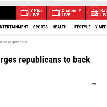
Y Plus
Channel Y
Rad
LIVE
LIVE
LIV
NTERTAINMENT
SPORTS
HEALTH
LIFESTYLE
Y MED
ease of Epstein files
rges republicans to back
0