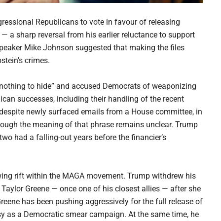
essional Republicans to vote in favour of releasing
 — a sharp reversal from his earlier reluctance to support
Speaker Mike Johnson suggested that making the files
stein’s crimes.
 “nothing to hide” and accused Democrats of weaponizing
ican successes, including their handling of the recent
espite newly surfaced emails from a House committee, in
though the meaning of that phrase remains unclear. Trump
wo had a falling-out years before the financier’s
rowing rift within the MAGA movement. Trump withdrew his
 Taylor Greene — once one of his closest allies — after she
Greene has been pushing aggressively for the full release of
ersy as a Democratic smear campaign. At the same time, he