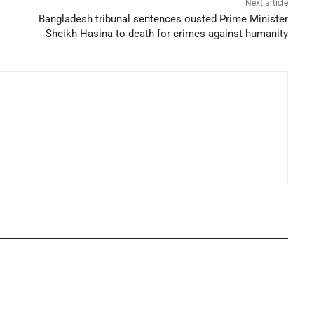
Next article
Bangladesh tribunal sentences ousted Prime Minister
Sheikh Hasina to death for crimes against humanity