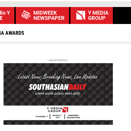
io Y
MIDWEEK
Y MEDIA
E
NEWSPAPER
GROUP
IA AWARDS
- Advertisment -