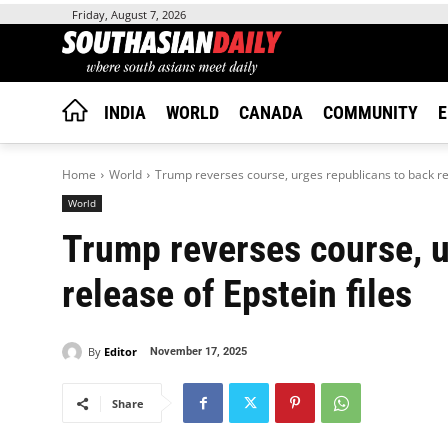
Friday, August 7, 2026
INDIA
WORLD
CANADA
COMMUNITY
E
Home
World
Trump reverses course, urges republicans to back rel
World
Trump reverses course, u
release of Epstein files
By
Editor
November 17, 2025
Share