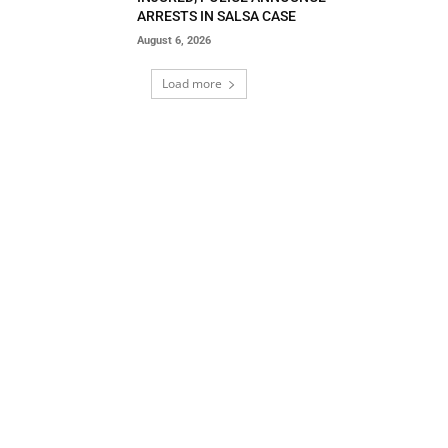
ARRESTS IN SALSA CASE
August 6, 2026
Load more