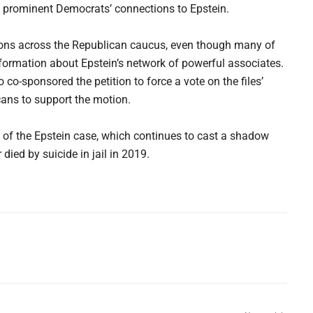
e prominent Democrats’ connections to Epstein.
ons across the Republican caucus, even though many of
formation about Epstein’s network of powerful associates.
-sponsored the petition to force a vote on the files’
ans to support the motion.
y of the Epstein case, which continues to cast a shadow
died by suicide in jail in 2019.