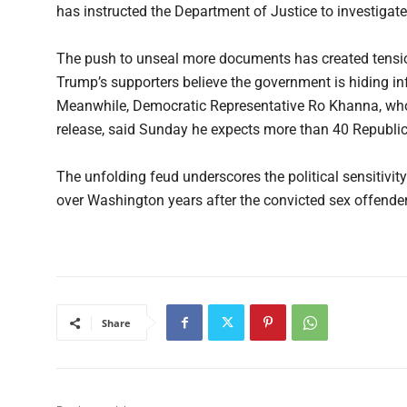
has instructed the Department of Justice to investigat
The push to unseal more documents has created tensi
Trump’s supporters believe the government is hiding in
Meanwhile, Democratic Representative Ro Khanna, who co
release, said Sunday he expects more than 40 Republic
The unfolding feud underscores the political sensitivit
over Washington years after the convicted sex offender 
Share