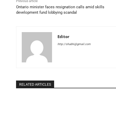
Previous article
Ontario minister faces resignation calls amid skills
development fund lobbying scandal
Editor
http://shubhi@gmail.com
RELATED ARTICLES