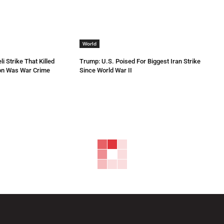
World
li Strike That Killed
Trump: U.S. Poised For Biggest Iran Strike
non Was War Crime
Since World War II