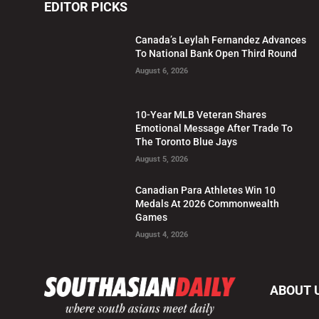
EDITOR PICKS
Canada’s Leylah Fernandez Advances
To National Bank Open Third Round
August 6, 2026
10-Year MLB Veteran Shares
Emotional Message After Trade To
The Toronto Blue Jays
August 5, 2026
Canadian Para Athletes Win 10
Medals At 2026 Commonwealth
Games
August 4, 2026
ABOUT 