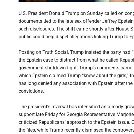
U.S. President Donald Trump on Sunday called on congr
documents tied to the late sex offender Jeffrey Epstein
such disclosures. The shift came shortly after House 
public could help dispel allegations linking Trump to Ep
Posting on Truth Social, Trump insisted the party had
the Epstein case to distract from what he called Republ
government shutdown fight. Trump’s comments came d
which Epstein claimed Trump “knew about the girls,” 
has long denied any association with Epstein after the t
convictions.
The president’s reversal has intensified an already g
support late Friday for Georgia Representative Marjorie
criticized Republicans’ approach to the Epstein issue. 
the files, while Trump recently dismissed the controv