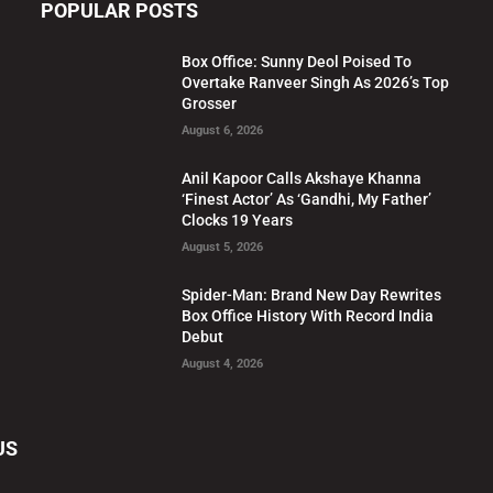
POPULAR POSTS
Box Office: Sunny Deol Poised To
Overtake Ranveer Singh As 2026’s Top
Grosser
August 6, 2026
Anil Kapoor Calls Akshaye Khanna
‘Finest Actor’ As ‘Gandhi, My Father’
Clocks 19 Years
August 5, 2026
Spider-Man: Brand New Day Rewrites
Box Office History With Record India
Debut
August 4, 2026
US