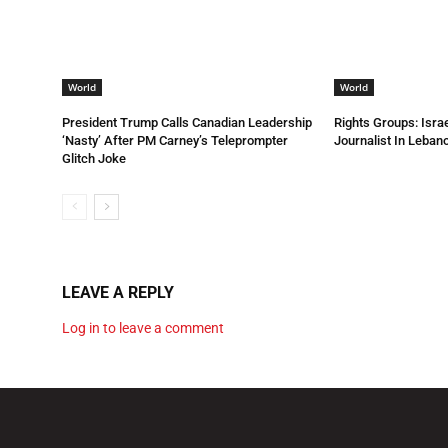
World
World
President Trump Calls Canadian Leadership
Rights Groups: Israe
‘Nasty’ After PM Carney’s Teleprompter
Journalist In Leba
Glitch Joke
LEAVE A REPLY
Log in to leave a comment