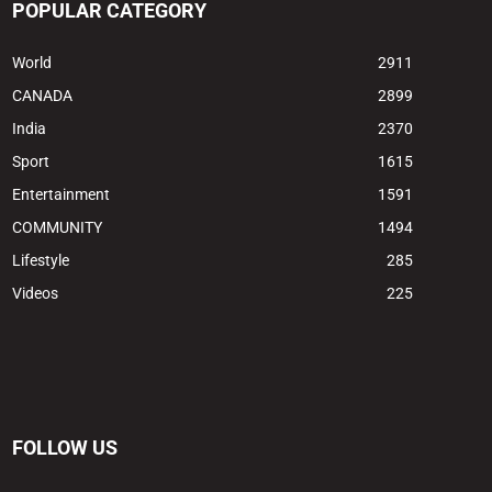
POPULAR CATEGORY
World
2911
CANADA
2899
India
2370
Sport
1615
Entertainment
1591
COMMUNITY
1494
Lifestyle
285
Videos
225
FOLLOW US