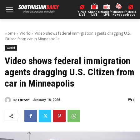
Y Plus
ChannelY
Radio Y
Midweek
Y Media
LIVE
LIVE
LIVE
Newspaper
Group
Home
World
Video shows federal immigration agents dragging U.S.
Citizen from car in Minneapolis
World
Video shows federal immigration
agents dragging U.S. Citizen from
car in Minneapolis
By
Editor
0
January 16, 2026