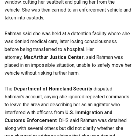
window, cutting her seatbelt and pulling her from the
vehicle. She was then carried to an enforcement vehicle and
taken into custody.
Rahman said she was held at a detention facility where she
was denied medical care, later losing consciousness
before being transferred to a hospital. Her
attorney,
MacArthur Justice Center
, said Rahman was
placed in an impossible situation, unable to safely move her
vehicle without risking further harm.
The
Department of Homeland Security
disputed
Rahman’s account, saying she ignored repeated commands
to leave the area and describing her as an agitator who
interfered with officers from
U.S. Immigration and
Customs Enforcement
. DHS said Rahman was detained
along with several others but did not clarify whether she