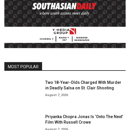
MOST POPULAR
Two 18-Year-Olds Charged With Murder
in Deadly Salsa on St. Clair Shooting
August 7, 2026
Priyanka Chopra Jonas Is ‘Onto The Next’
Film With Russell Crowe
August 7, 2026