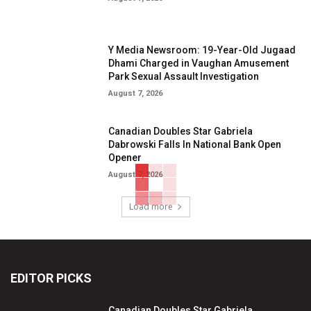
Y Media Newsroom: 19-Year-Old Jugaad
Dhami Charged in Vaughan Amusement
Park Sexual Assault Investigation
August 7, 2026
Canadian Doubles Star Gabriela
Dabrowski Falls In National Bank Open
Opener
August 7, 2026
Load more
EDITOR PICKS
Canadian Doubles Star Gabriela