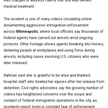
was charged or address claims that she was denied
medical treatment.
The incident is one of many videos circulating online
documenting aggressive immigration enforcement
across
Minneapolis
, where local officials say thousands of
federal agents have carried out arrests amid ongoing
protests. Other footage shows agents breaking into homes,
detaining people at workplaces and using force during
arrests, including cases involving U.S. citizens who were
later released.
Rahman said she is grateful to be alive and thanked
hospital staff who treated her injuries after her release from
detention. Civil rights advocates say the growing number of
videos has heightened concerns over the scope and
conduct of federal immigration operations in the city, as
residents report living in constant fear of enforcement