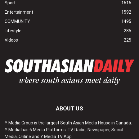
Sport
1616
Entertainment
1592
COMMUNITY
1495
Lifestyle
285
Videos
225
ABOUT US
Y Media Group is the largest South Asian Media House in Canada.
Y Media has 6 Media Platforms: TV, Radio, Newspaper, Social
Media, Online and Y Media TV App.