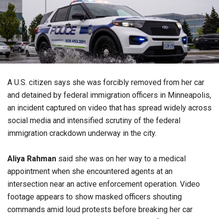
A U.S. citizen says she was forcibly removed from her car
and detained by federal immigration officers in Minneapolis,
an incident captured on video that has spread widely across
social media and intensified scrutiny of the federal
immigration crackdown underway in the city.
Aliya Rahman
said she was on her way to a medical
appointment when she encountered agents at an
intersection near an active enforcement operation. Video
footage appears to show masked officers shouting
commands amid loud protests before breaking her car