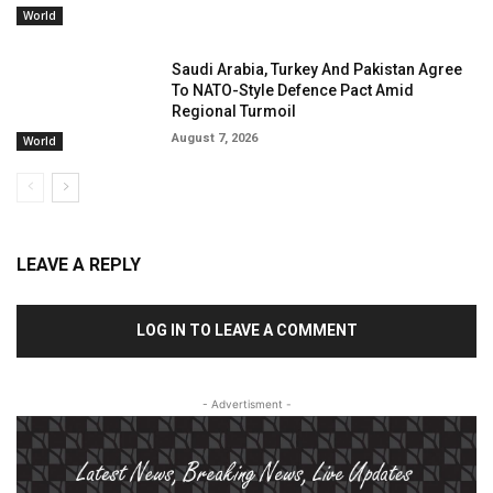
World
Saudi Arabia, Turkey And Pakistan Agree
To NATO-Style Defence Pact Amid
Regional Turmoil
August 7, 2026
World
LEAVE A REPLY
LOG IN TO LEAVE A COMMENT
- Advertisment -