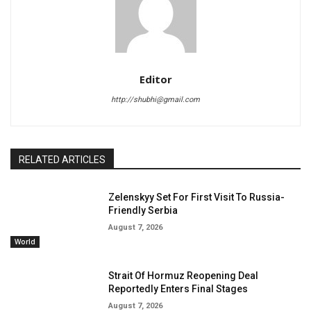
Editor
http://shubhi@gmail.com
RELATED ARTICLES
Zelenskyy Set For First Visit To Russia-
Friendly Serbia
August 7, 2026
World
Strait Of Hormuz Reopening Deal
Reportedly Enters Final Stages
August 7, 2026