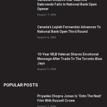
Dabrowski Falls In National Bank Open
Opener
August 7, 2026
Canada’s Leylah Fernandez Advances To
National Bank Open Third Round
August 6, 2026
10-Year MLB Veteran Shares Emotional
Message After Trade To The Toronto Blue
Jays
August 5, 2026
POPULAR POSTS
Priyanka Chopra Jonas Is ‘Onto The Next’
Film With Russell Crowe
August 7, 2026