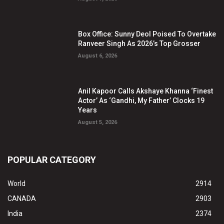
Box Office: Sunny Deol Poised To Overtake
Ranveer Singh As 2026’s Top Grosser
August 6, 2026
Anil Kapoor Calls Akshaye Khanna ‘Finest
Actor’ As ‘Gandhi, My Father’ Clocks 19
Years
August 5, 2026
POPULAR CATEGORY
World
2914
CANADA
2903
India
2374