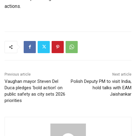
actions.
Previous article
Next article
Vaughan mayor Steven Del
Polish Deputy PM to visit India,
Duca pledges ‘bold action’ on
hold talks with EAM
public safety as city sets 2026
Jaishankar
priorities