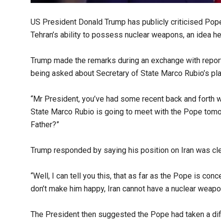
US President Donald Trump has publicly criticised Pope
Tehran’s ability to possess nuclear weapons, an idea h
Trump made the remarks during an exchange with report
being asked about Secretary of State Marco Rubio’s pl
“Mr President, you’ve had some recent back and forth wi
State Marco Rubio is going to meet with the Pope tom
Father?”
Trump responded by saying his position on Iran was cle
“Well, I can tell you this, that as far as the Pope is co
don’t make him happy, Iran cannot have a nuclear weapo
The President then suggested the Pope had taken a diff