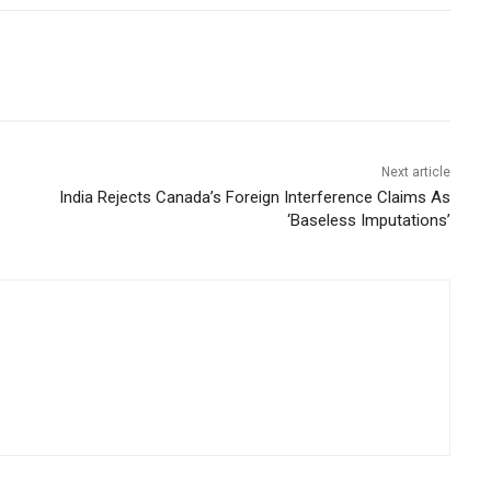
Next article
India Rejects Canada’s Foreign Interference Claims As
‘Baseless Imputations’