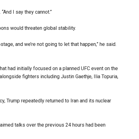
 “And I say they cannot.”
ons would threaten global stability.
tage, and we’re not going to let that happen,” he said.
t had initially focused on a planned UFC event on the
ngside fighters including Justin Gaethje, Ilia Topuria,
y, Trump repeatedly returned to Iran and its nuclear
laimed talks over the previous 24 hours had been