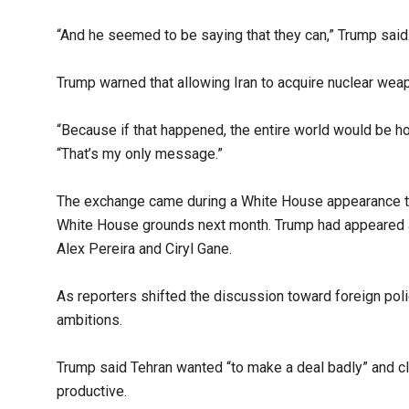
“And he seemed to be saying that they can,” Trump said.
Trump warned that allowing Iran to acquire nuclear weap
“Because if that happened, the entire world would be hos
“That’s my only message.”
The exchange came during a White House appearance tha
White House grounds next month. Trump had appeared alo
Alex Pereira and Ciryl Gane.
As reporters shifted the discussion toward foreign polic
ambitions.
Trump said Tehran wanted “to make a deal badly” and c
productive.