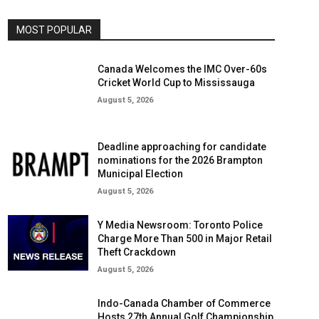
MOST POPULAR
Canada Welcomes the IMC Over-60s
Cricket World Cup to Mississauga
August 5, 2026
Deadline approaching for candidate
nominations for the 2026 Brampton
Municipal Election
August 5, 2026
Y Media Newsroom: Toronto Police
Charge More Than 500 in Major Retail
Theft Crackdown
August 5, 2026
Indo-Canada Chamber of Commerce
Hosts 27th Annual Golf Championship