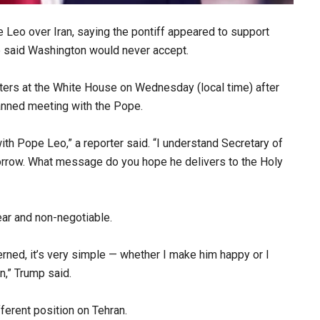
 Leo over Iran, saying the pontiff appeared to support
e said Washington would never accept.
ers at the White House on Wednesday (local time) after
anned meeting with the Pope.
th Pope Leo,” a reporter said. “I understand Secretary of
orrow. What message do you hope he delivers to the Holy
ar and non-negotiable.
ncerned, it’s very simple — whether I make him happy or I
n,” Trump said.
erent position on Tehran.