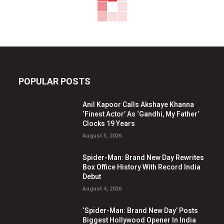
POPULAR POSTS
Anil Kapoor Calls Akshaye Khanna
‘Finest Actor’ As ‘Gandhi, My Father’
Clocks 19 Years
August 5, 2026
Spider-Man: Brand New Day Rewrites
Box Office History With Record India
Debut
August 4, 2026
‘Spider-Man: Brand New Day’ Posts
Biggest Hollywood Opener In India