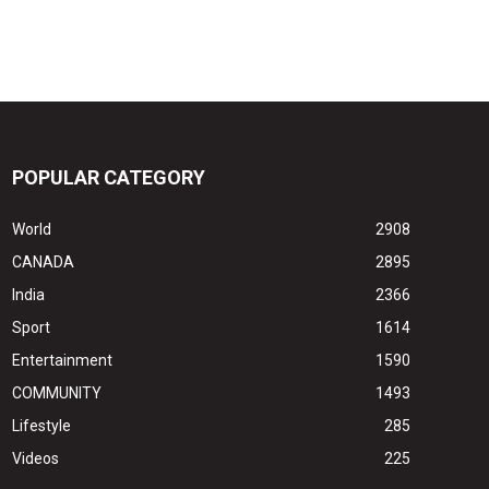
POPULAR CATEGORY
World
2908
CANADA
2895
India
2366
Sport
1614
Entertainment
1590
COMMUNITY
1493
Lifestyle
285
Videos
225