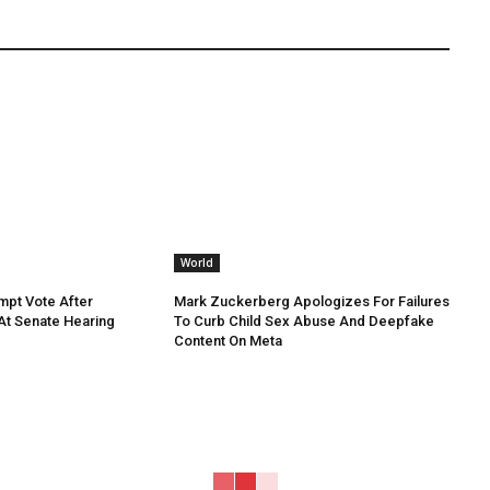
World
mpt Vote After
Mark Zuckerberg Apologizes For Failures
 At Senate Hearing
To Curb Child Sex Abuse And Deepfake
Content On Meta