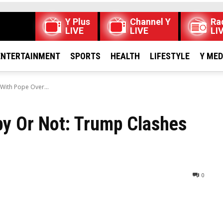
Y Plus
Channel Y
Ra
LIVE
LIVE
LI
ENTERTAINMENT
SPORTS
HEALTH
LIFESTYLE
Y ME
With Pope Over...
y Or Not: Trump Clashes
0