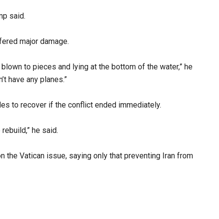
mp said.
uffered major damage.
blown to pieces and lying at the bottom of the water,” he
n’t have any planes.”
es to recover if the conflict ended immediately.
 rebuild,” he said.
 the Vatican issue, saying only that preventing Iran from