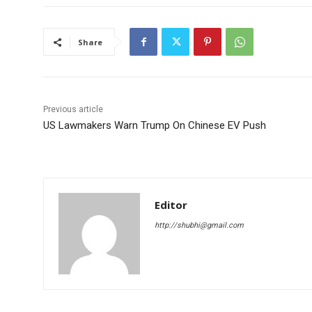
Share
Previous article
US Lawmakers Warn Trump On Chinese EV Push
Editor
http://shubhi@gmail.com