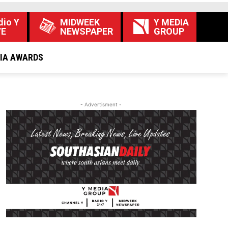
dio Y
MIDWEEK
Y MEDIA
VE
NEWSPAPER
GROUP
DIA AWARDS
- Advertisment -