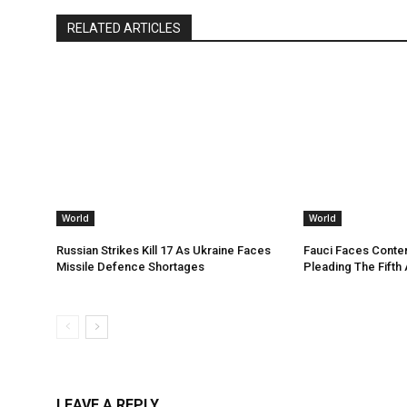
RELATED ARTICLES
World
World
Russian Strikes Kill 17 As Ukraine Faces
Fauci Faces Conte
Missile Defence Shortages
Pleading The Fifth
LEAVE A REPLY