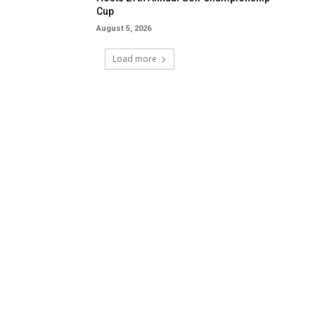
Cup
August 5, 2026
Load more