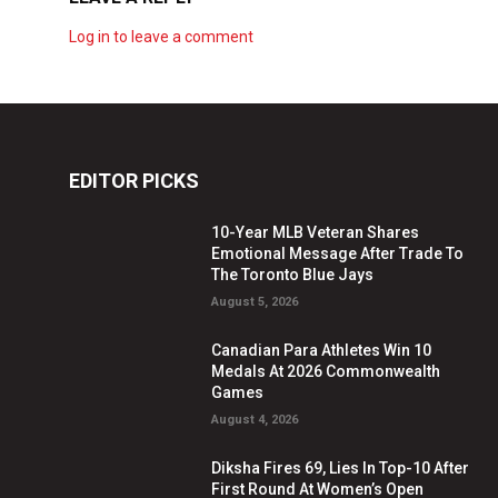
Log in to leave a comment
EDITOR PICKS
10-Year MLB Veteran Shares
Emotional Message After Trade To
The Toronto Blue Jays
August 5, 2026
Canadian Para Athletes Win 10
Medals At 2026 Commonwealth
Games
August 4, 2026
Diksha Fires 69, Lies In Top-10 After
First Round At Women’s Open