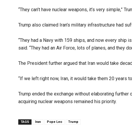
“They can’t have nuclear weapons, it’s very simple,” Tru
Trump also claimed Iran’s military infrastructure had s
“They had a Navy with 159 ships, and now every ship is 
said. “They had an Air Force, lots of planes, and they do
The President further argued that Iran would take decad
“If we left right now, Iran, it would take them 20 years to
Trump ended the exchange without elaborating further on
acquiring nuclear weapons remained his priority.
TAGS
Iran
Pope Leo
Trump