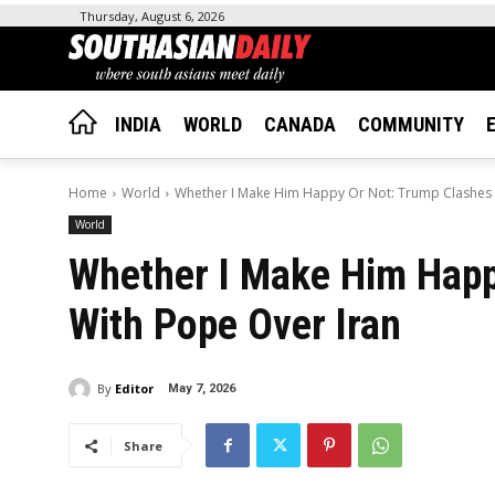
Thursday, August 6, 2026
INDIA
WORLD
CANADA
COMMUNITY
Home
World
Whether I Make Him Happy Or Not: Trump Clashes 
World
Whether I Make Him Happ
With Pope Over Iran
By
Editor
May 7, 2026
Share