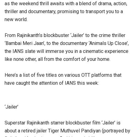
as the weekend thrill awaits with a blend of drama, action,
thriller and documentary, promising to transport you to a
new world.
From Rajinikanth’s blockbuster ‘Jailer’ to the crime thriller
‘Bambai Meri Jaan’, to the documentary ‘Animals Up Close’,
the IANS slate will immerse you in a cinematic experience
like none other, all from the comfort of your home.
Here’s a list of five titles on various OTT platforms that
have caught the attention of IANS this week:
‘Jailer’
Superstar Rajinikanth starrer blockbuster film ‘Jailer’ is
about a retired jailer Tiger Muthuvel Pandiyan (portrayed by