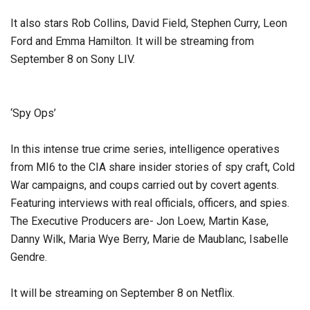
It also stars Rob Collins, David Field, Stephen Curry, Leon
Ford and Emma Hamilton. It will be streaming from
September 8 on Sony LIV.
‘Spy Ops’
In this intense true crime series, intelligence operatives
from MI6 to the CIA share insider stories of spy craft, Cold
War campaigns, and coups carried out by covert agents.
Featuring interviews with real officials, officers, and spies.
The Executive Producers are- Jon Loew, Martin Kase,
Danny Wilk, Maria Wye Berry, Marie de Maublanc, Isabelle
Gendre.
It will be streaming on September 8 on Netflix.