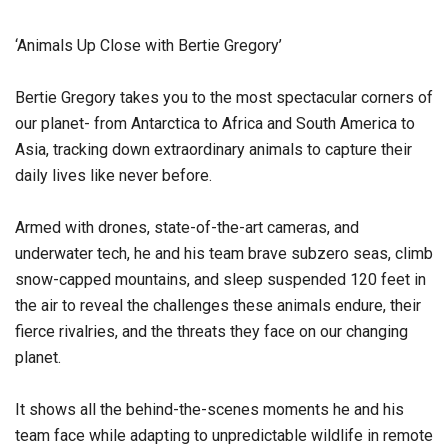
‘Animals Up Close with Bertie Gregory’
Bertie Gregory takes you to the most spectacular corners of
our planet- from Antarctica to Africa and South America to
Asia, tracking down extraordinary animals to capture their
daily lives like never before.
Armed with drones, state-of-the-art cameras, and
underwater tech, he and his team brave subzero seas, climb
snow-capped mountains, and sleep suspended 120 feet in
the air to reveal the challenges these animals endure, their
fierce rivalries, and the threats they face on our changing
planet.
It shows all the behind-the-scenes moments he and his
team face while adapting to unpredictable wildlife in remote