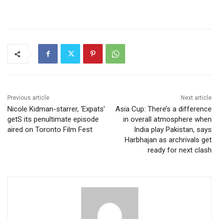
Previous article
Next article
Nicole Kidman-starrer, ‘Expats’
Asia Cup: There’s a difference
getS its penultimate episode
in overall atmosphere when
aired on Toronto Film Fest
India play Pakistan, says
Harbhajan as archrivals get
ready for next clash