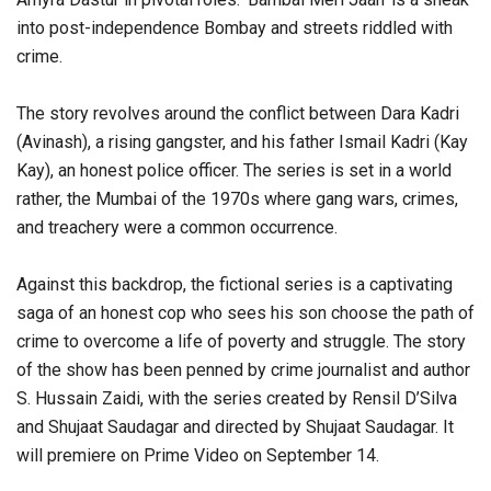
into post-independence Bombay and streets riddled with
crime.
The story revolves around the conflict between Dara Kadri
(Avinash), a rising gangster, and his father Ismail Kadri (Kay
Kay), an honest police officer. The series is set in a world
rather, the Mumbai of the 1970s where gang wars, crimes,
and treachery were a common occurrence.
Against this backdrop, the fictional series is a captivating
saga of an honest cop who sees his son choose the path of
crime to overcome a life of poverty and struggle. The story
of the show has been penned by crime journalist and author
S. Hussain Zaidi, with the series created by Rensil D’Silva
and Shujaat Saudagar and directed by Shujaat Saudagar. It
will premiere on Prime Video on September 14.