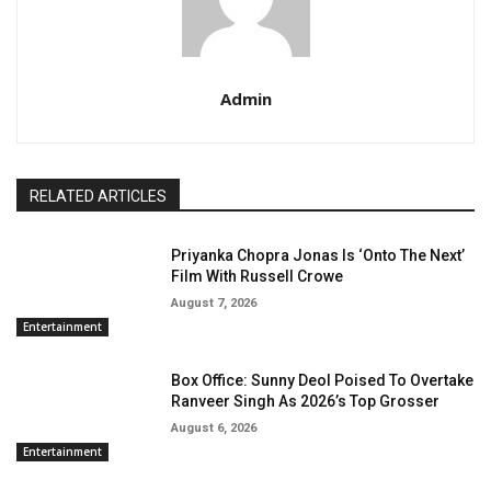
Admin
RELATED ARTICLES
Priyanka Chopra Jonas Is ‘Onto The Next’
Film With Russell Crowe
August 7, 2026
Entertainment
Box Office: Sunny Deol Poised To Overtake
Ranveer Singh As 2026’s Top Grosser
August 6, 2026
Entertainment