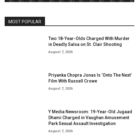
MOST POPULAR
Two 18-Year-Olds Charged With Murder
in Deadly Salsa on St. Clair Shooting
August 7, 2026
Priyanka Chopra Jonas Is ‘Onto The Next’
Film With Russell Crowe
August 7, 2026
Y Media Newsroom: 19-Year-Old Jugaad
Dhami Charged in Vaughan Amusement
Park Sexual Assault Investigation
August 7, 2026