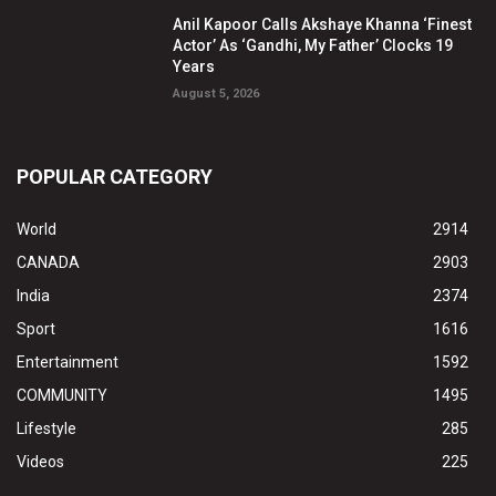
Anil Kapoor Calls Akshaye Khanna ‘Finest
Actor’ As ‘Gandhi, My Father’ Clocks 19
Years
August 5, 2026
POPULAR CATEGORY
World
2914
CANADA
2903
India
2374
Sport
1616
Entertainment
1592
COMMUNITY
1495
Lifestyle
285
Videos
225