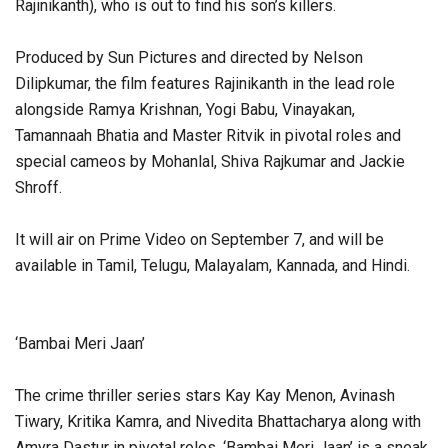
Rajinikanth), who is out to find his son’s killers.
Produced by Sun Pictures and directed by Nelson
Dilipkumar, the film features Rajinikanth in the lead role
alongside Ramya Krishnan, Yogi Babu, Vinayakan,
Tamannaah Bhatia and Master Ritvik in pivotal roles and
special cameos by Mohanlal, Shiva Rajkumar and Jackie
Shroff.
It will air on Prime Video on September 7, and will be
available in Tamil, Telugu, Malayalam, Kannada, and Hindi.
‘Bambai Meri Jaan’
The crime thriller series stars Kay Kay Menon, Avinash
Tiwary, Kritika Kamra, and Nivedita Bhattacharya along with
Amyra Dastur in pivotal roles. ‘Bambai Meri Jaan’ is a sneak