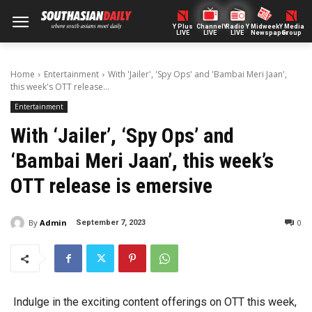
Y Plus
ChannelY
Radio Y
Midweek
Y Media
LIVE
LIVE
LIVE
Newspaper
Group
Home
Entertainment
With 'Jailer', 'Spy Ops' and 'Bambai Meri Jaan',
this week's OTT release...
Entertainment
With ‘Jailer’, ‘Spy Ops’ and
‘Bambai Meri Jaan’, this week’s
OTT release is emersive
By
Admin
0
September 7, 2023
Indulge in the exciting content offerings on OTT this week,