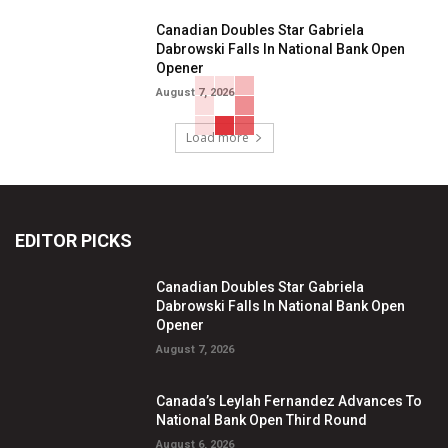
Canadian Doubles Star Gabriela
Dabrowski Falls In National Bank Open
Opener
August 7, 2026
Load more
EDITOR PICKS
Canadian Doubles Star Gabriela
Dabrowski Falls In National Bank Open
Opener
August 7, 2026
Canada’s Leylah Fernandez Advances To
National Bank Open Third Round
August 6, 2026