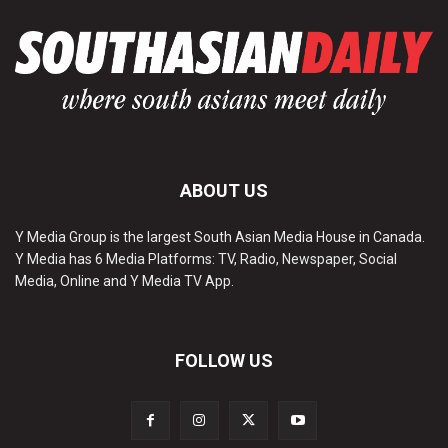
ABOUT US
Y Media Group is the largest South Asian Media House in Canada.
Y Media has 6 Media Platforms: TV, Radio, Newspaper, Social
Media, Online and Y Media TV App.
FOLLOW US