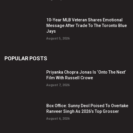
10-Year MLB Veteran Shares Emotional
Message After Trade To The Toronto Blue
Jays
August 5, 2026
POPULAR POSTS
Priyanka Chopra Jonas Is ‘Onto The Next’
Film With Russell Crowe
August 7, 2026
Box Office: Sunny Deol Poised To Overtake
Ranveer Singh As 2026’s Top Grosser
August 6, 2026