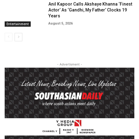
Anil Kapoor Calls Akshaye Khanna ‘Finest
Actor’ As ‘Gandhi, My Father’ Clocks 19
Years
August 5, 2026
Entertainment
- Advertisment -