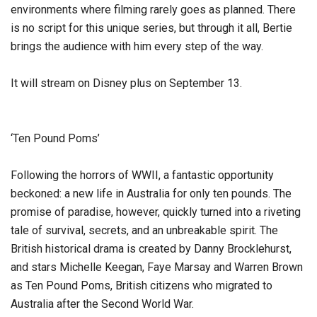
environments where filming rarely goes as planned. There
is no script for this unique series, but through it all, Bertie
brings the audience with him every step of the way.
It will stream on Disney plus on September 13.
‘Ten Pound Poms’
Following the horrors of WWII, a fantastic opportunity
beckoned: a new life in Australia for only ten pounds. The
promise of paradise, however, quickly turned into a riveting
tale of survival, secrets, and an unbreakable spirit. The
British historical drama is created by Danny Brocklehurst,
and stars Michelle Keegan, Faye Marsay and Warren Brown
as Ten Pound Poms, British citizens who migrated to
Australia after the Second World War.