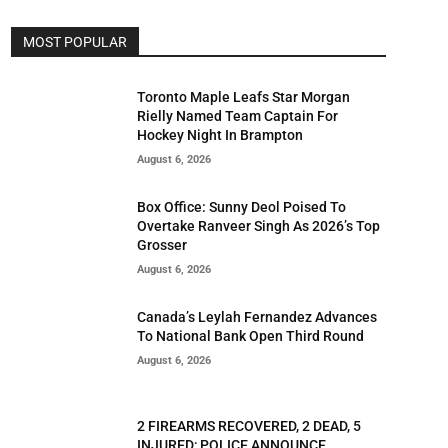
MOST POPULAR
Toronto Maple Leafs Star Morgan
Rielly Named Team Captain For
Hockey Night In Brampton
August 6, 2026
Box Office: Sunny Deol Poised To
Overtake Ranveer Singh As 2026’s Top
Grosser
August 6, 2026
Canada’s Leylah Fernandez Advances
To National Bank Open Third Round
August 6, 2026
2 FIREARMS RECOVERED, 2 DEAD, 5
INJURED; POLICE ANNOUNCE