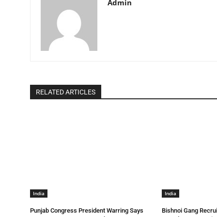
Admin
RELATED ARTICLES
India
India
Punjab Congress President Warring Says
Bishnoi Gang Recrui