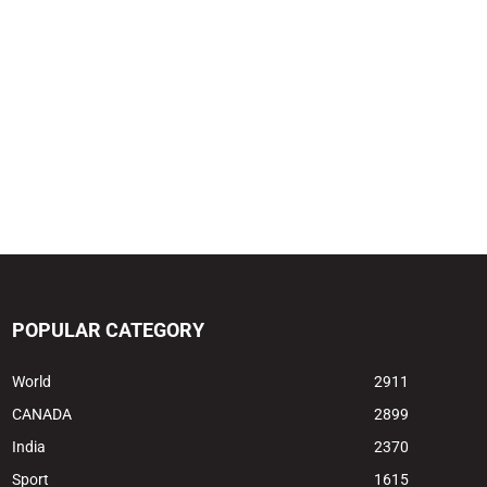
POPULAR CATEGORY
World
2911
CANADA
2899
India
2370
Sport
1615