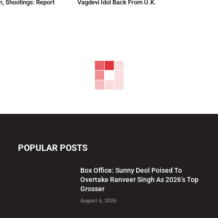
n, Shootings: Report
Vagdevi Idol Back From U.K.
POPULAR POSTS
Box Office: Sunny Deol Poised To
Overtake Ranveer Singh As 2026’s Top
Grosser
August 6, 2026