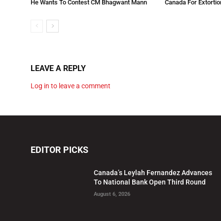
He Wants To Contest CM Bhagwant Mann
Canada For Extortio
LEAVE A REPLY
Log in to leave a comment
EDITOR PICKS
Canada’s Leylah Fernandez Advances
To National Bank Open Third Round
August 6, 2026