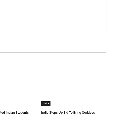
India
ted Indian Students In
India Steps Up Bid To Bring Goddess