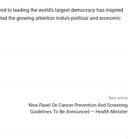
d to leading the world’s largest democracy has inspired
ted the growing attention India’s political and economic
Next article
New Panel On Cancer Prevention And Screening
Guidelines To Be Announced — Health Minister