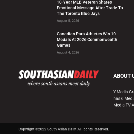
10-Year MLB Veteran Shares
Emotional Message After Trade To
The Toronto Blue Jays
August 5, 2026
Canadian Para Athletes Win 10
Medals At 2026 Commonwealth
Games
August 4, 2026
ABOUT 
Y Media Gr
has 6 Medi
Media TV 
Copyright ©2022 South Asian Daily. All Rights Reserved.