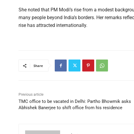
She noted that PM Modi’s rise from a modest backgroun
many people beyond India’s borders. Her remarks reflec
rise has attracted internationally.
Share
Previous article
TMC office to be vacated in Delhi: Partho Bhowmik asks
Abhishek Banerjee to shift office from his residence