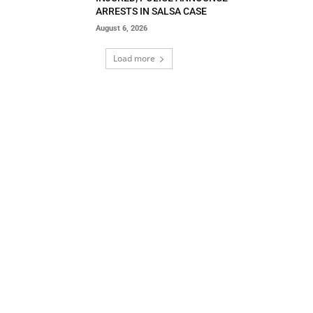
ARRESTS IN SALSA CASE
August 6, 2026
Load more