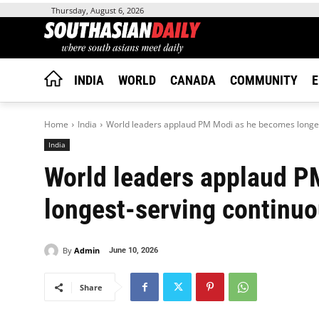
Thursday, August 6, 2026
INDIA
WORLD
CANADA
COMMUNITY
E
Home
India
World leaders applaud PM Modi as he becomes longest
India
World leaders applaud 
longest-serving continuo
By
Admin
June 10, 2026
Share