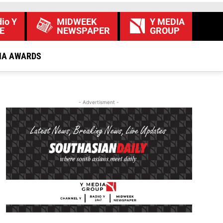
io Y
MIDWEEK
Y MEDIA
E
NEWSPAPER
GROUP
IA AWARDS
- Advertisment -