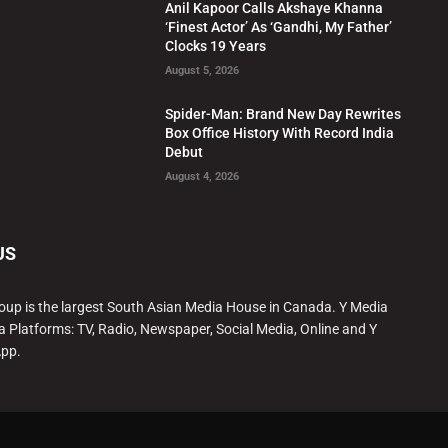
Anil Kapoor Calls Akshaye Khanna
‘Finest Actor’ As ‘Gandhi, My Father’
Clocks 19 Years
August 5, 2026
Spider-Man: Brand New Day Rewrites
Box Office History With Record India
Debut
August 4, 2026
US
oup is the largest South Asian Media House in Canada. Y Media
a Platforms: TV, Radio, Newspaper, Social Media, Online and Y
App.