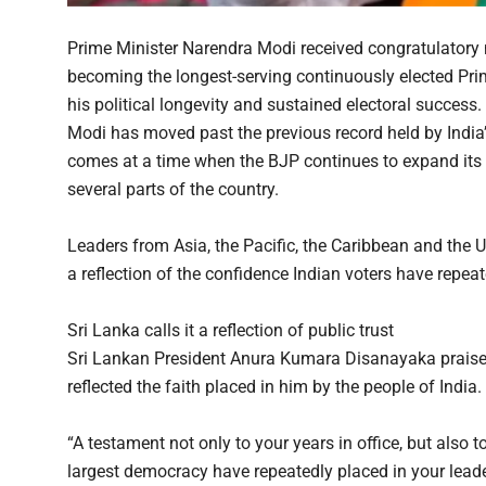
Prime Minister Narendra Modi received congratulator
becoming the longest-serving continuously elected Prime 
his political longevity and sustained electoral succes
Modi has moved past the previous record held by India’
comes at a time when the BJP continues to expand its po
several parts of the country.
Leaders from Asia, the Pacific, the Caribbean and the 
a reflection of the confidence Indian voters have repea
Sri Lanka calls it a reflection of public trust
Sri Lankan President Anura Kumara Disanayaka praise
reflected the faith placed in him by the people of India.
“A testament not only to your years in office, but also t
largest democracy have repeatedly placed in your leade