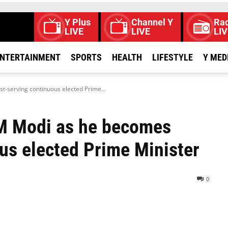
Y Plus
Channel Y
Rad
LIVE
LIVE
LIV
NTERTAINMENT
SPORTS
HEALTH
LIFESTYLE
Y MED
-serving continuous elected Prime...
PM Modi as he becomes
us elected Prime Minister
0