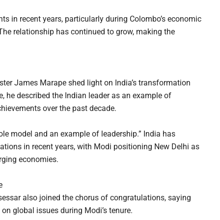
nts in recent years, particularly during Colombo’s economic
 The relationship has continued to grow, making the
ster James Marape shed light on India’s transformation
e, he described the Indian leader as an example of
chievements over the past decade.
le model and an example of leadership.” India has
ations in recent years, with Modi positioning New Delhi as
erging economies.
e
ssar also joined the chorus of congratulations, saying
 on global issues during Modi’s tenure.