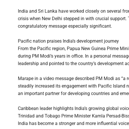
India and Sri Lanka have worked closely on several fro
crisis when New Delhi stepped in with crucial support.
congratulatory message especially significant.
Pacific nation praises India’s development journey
From the Pacific region, Papua New Guinea Prime Mini
during PM Modi’s years in office. In a personal messag
leadership and pointed to the country’s development a
Marape in a video message described PM Modi as “a ro
steadily increased its engagement with Pacific Island n
an important partner for developing countries and em
Caribbean leader highlights India’s growing global voic
Trinidad and Tobago Prime Minister Kamla Persad-Bisse
India has become a stronger and more influential voice