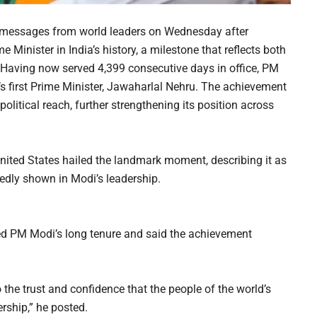
y messages from world leaders on Wednesday after
Minister in India’s history, a milestone that reflects both
s. Having now served 4,399 consecutive days in office, PM
s first Prime Minister, Jawaharlal Nehru. The achievement
litical reach, further strengthening its position across
United States hailed the landmark moment, describing it as
tedly shown in Modi’s leadership.
d PM Modi’s long tenure and said the achievement
o the trust and confidence that the people of the world’s
rship,” he posted.