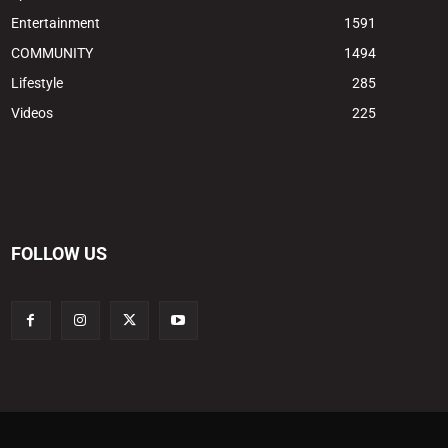
Entertainment
1591
COMMUNITY
1494
Lifestyle
285
Videos
225
FOLLOW US