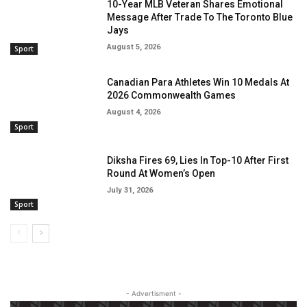
10-Year MLB Veteran Shares Emotional
Message After Trade To The Toronto Blue
Jays
August 5, 2026
Sport
Canadian Para Athletes Win 10 Medals At
2026 Commonwealth Games
August 4, 2026
Sport
Diksha Fires 69, Lies In Top-10 After First
Round At Women’s Open
July 31, 2026
Sport
- Advertisment -