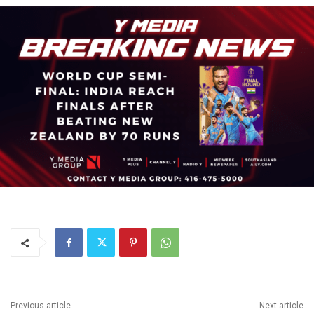
Previous article
Next article