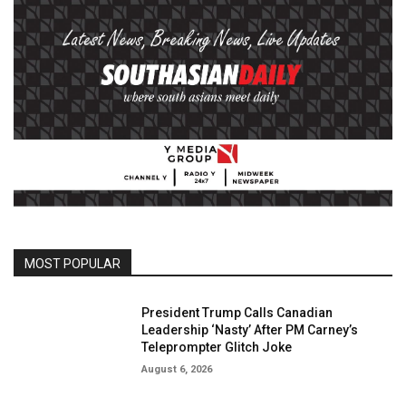
MOST POPULAR
President Trump Calls Canadian
Leadership ‘Nasty’ After PM Carney’s
Teleprompter Glitch Joke
August 6, 2026