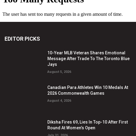
EDITOR PICKS
10-Year MLB Veteran Shares Emotional
Message After Trade To The Toronto Blue
Jays
August 5, 2026
Canadian Para Athletes Win 10 Medals At
2026 Commonwealth Games
August 4, 2026
Diksha Fires 69, Lies In Top-10 After First
Round At Women’s Open
July 31, 2026