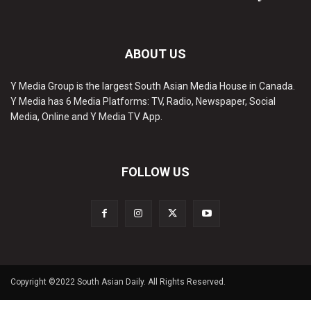
ABOUT US
Y Media Group is the largest South Asian Media House in Canada.
Y Media has 6 Media Platforms: TV, Radio, Newspaper, Social
Media, Online and Y Media TV App.
FOLLOW US
Copyright ©2022 South Asian Daily. All Rights Reserved.