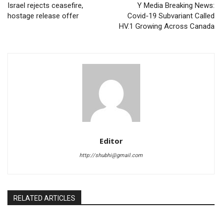
Israel rejects ceasefire,
Y Media Breaking News:
hostage release offer
Covid-19 Subvariant Called
HV.1 Growing Across Canada
Editor
http://shubhi@gmail.com
RELATED ARTICLES