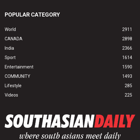
POPULAR CATEGORY
World
2911
CANADA
2898
India
2366
Sport
1614
Entertainment
1590
COMMUNITY
1493
Lifestyle
285
Videos
225