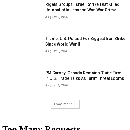
Rights Groups: Israeli Strike That Killed
Journalist In Lebanon Was War Crime
August 6, 2026
Trump: U.S. Poised For Biggest Iran Strike
Since World War II
August 6, 2026
PM Carney: Canada Remains ‘Quite Firm’
In U.S. Trade Talks As Tariff Threat Looms
August 6, 2026
Load more