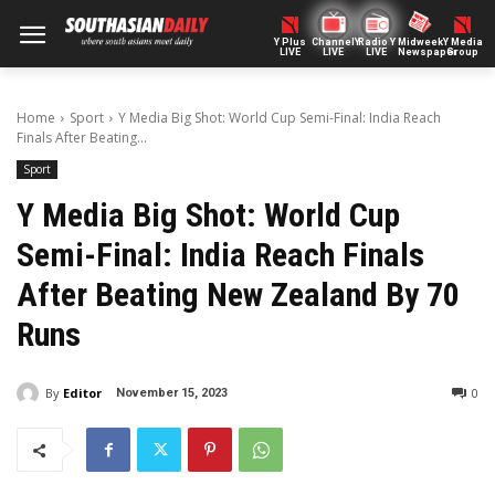
Y Plus
ChannelY
Radio Y
Midweek
Y Media
LIVE
LIVE
LIVE
Newspaper
Group
Home
Sport
Y Media Big Shot: World Cup Semi-Final: India Reach
Finals After Beating...
Sport
Y Media Big Shot: World Cup
Semi-Final: India Reach Finals
After Beating New Zealand By 70
Runs
By
Editor
0
November 15, 2023