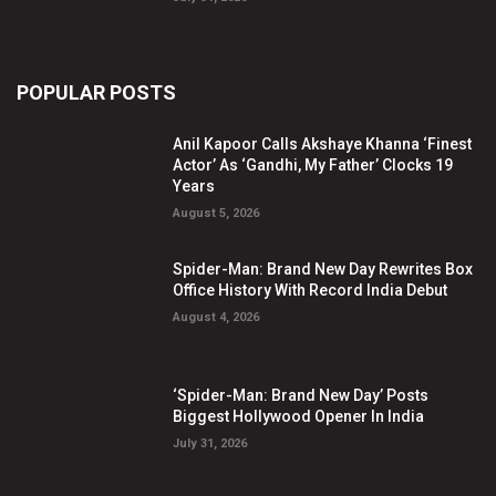
POPULAR POSTS
Anil Kapoor Calls Akshaye Khanna ‘Finest
Actor’ As ‘Gandhi, My Father’ Clocks 19
Years
August 5, 2026
Spider-Man: Brand New Day Rewrites Box
Office History With Record India Debut
August 4, 2026
‘Spider-Man: Brand New Day’ Posts
Biggest Hollywood Opener In India
July 31, 2026