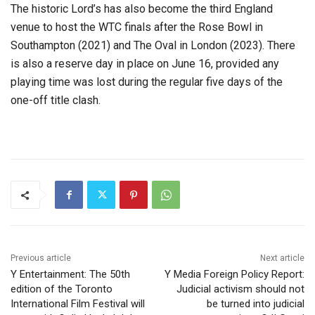
The historic Lord’s has also become the third England
venue to host the WTC finals after the Rose Bowl in
Southampton (2021) and The Oval in London (2023). There
is also a reserve day in place on June 16, provided any
playing time was lost during the regular five days of the
one-off title clash.
Previous article
Next article
Y Entertainment: The 50th
Y Media Foreign Policy Report:
edition of the Toronto
Judicial activism should not
International Film Festival will
be turned into judicial