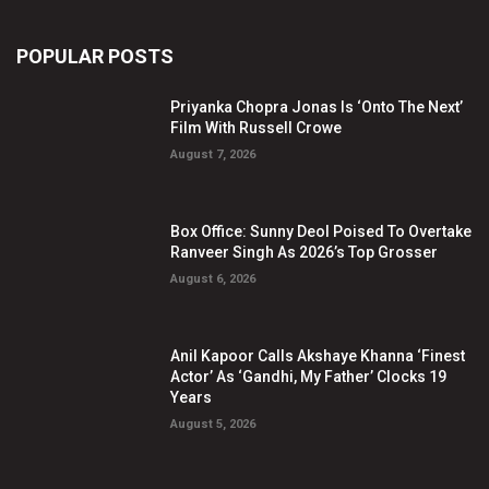
POPULAR POSTS
Priyanka Chopra Jonas Is ‘Onto The Next’
Film With Russell Crowe
August 7, 2026
Box Office: Sunny Deol Poised To Overtake
Ranveer Singh As 2026’s Top Grosser
August 6, 2026
Anil Kapoor Calls Akshaye Khanna ‘Finest
Actor’ As ‘Gandhi, My Father’ Clocks 19
Years
August 5, 2026