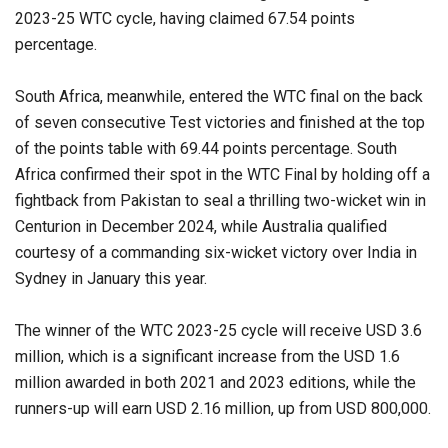
2023-25 WTC cycle, having claimed 67.54 points
percentage.
South Africa, meanwhile, entered the WTC final on the back
of seven consecutive Test victories and finished at the top
of the points table with 69.44 points percentage. South
Africa confirmed their spot in the WTC Final by holding off a
fightback from Pakistan to seal a thrilling two-wicket win in
Centurion in December 2024, while Australia qualified
courtesy of a commanding six-wicket victory over India in
Sydney in January this year.
The winner of the WTC 2023-25 cycle will receive USD 3.6
million, which is a significant increase from the USD 1.6
million awarded in both 2021 and 2023 editions, while the
runners-up will earn USD 2.16 million, up from USD 800,000.