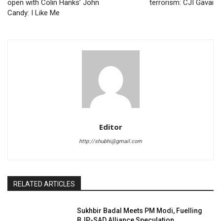
open with Colin Hanks’ John
terrorism: CJI Gavai
Candy: I Like Me
Editor
http://shubhi@gmail.com
RELATED ARTICLES
Sukhbir Badal Meets PM Modi, Fuelling
BJP-SAD Alliance Speculation