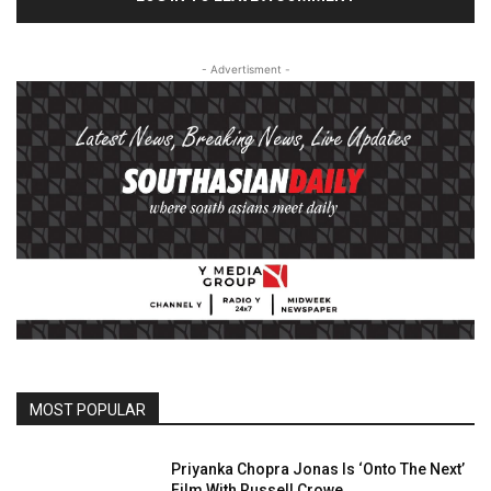
- Advertisment -
MOST POPULAR
Priyanka Chopra Jonas Is ‘Onto The Next’
Film With Russell Crowe