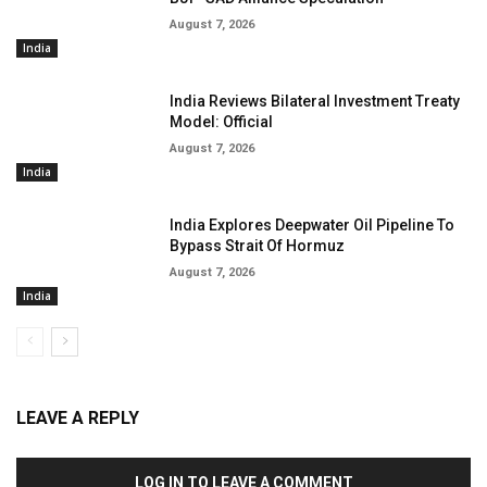
August 7, 2026
India
India Reviews Bilateral Investment Treaty
Model: Official
August 7, 2026
India
India Explores Deepwater Oil Pipeline To
Bypass Strait Of Hormuz
August 7, 2026
India
LEAVE A REPLY
LOG IN TO LEAVE A COMMENT