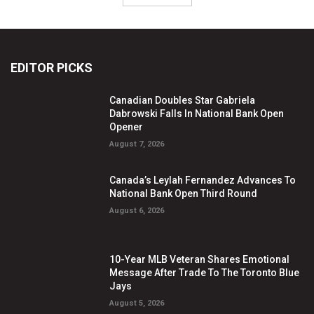
EDITOR PICKS
Canadian Doubles Star Gabriela
Dabrowski Falls In National Bank Open
Opener
August 7, 2026
Canada’s Leylah Fernandez Advances To
National Bank Open Third Round
August 6, 2026
10-Year MLB Veteran Shares Emotional
Message After Trade To The Toronto Blue
Jays
August 5, 2026