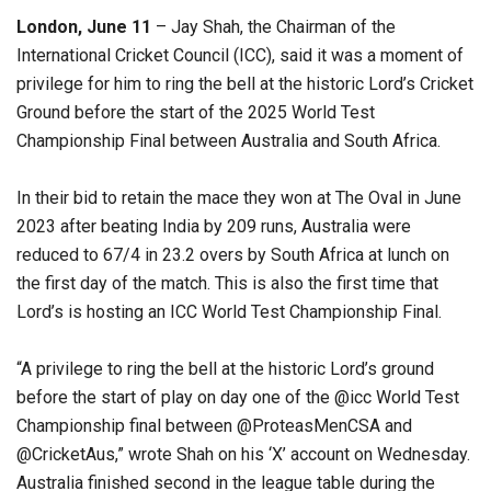
London, June 11
– Jay Shah, the Chairman of the
International Cricket Council (ICC), said it was a moment of
privilege for him to ring the bell at the historic Lord’s Cricket
Ground before the start of the 2025 World Test
Championship Final between Australia and South Africa.
In their bid to retain the mace they won at The Oval in June
2023 after beating India by 209 runs, Australia were
reduced to 67/4 in 23.2 overs by South Africa at lunch on
the first day of the match. This is also the first time that
Lord’s is hosting an ICC World Test Championship Final.
“A privilege to ring the bell at the historic Lord’s ground
before the start of play on day one of the @icc World Test
Championship final between @ProteasMenCSA and
@CricketAus,” wrote Shah on his ‘X’ account on Wednesday.
Australia finished second in the league table during the