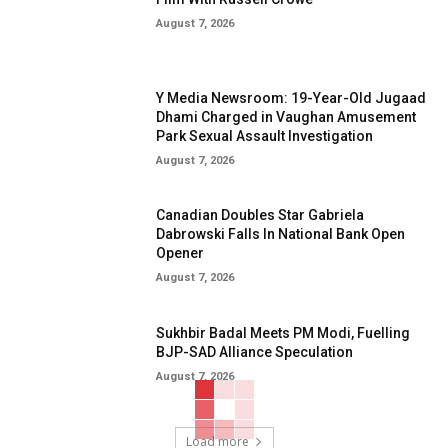
August 7, 2026
Y Media Newsroom: 19-Year-Old Jugaad
Dhami Charged in Vaughan Amusement
Park Sexual Assault Investigation
August 7, 2026
Canadian Doubles Star Gabriela
Dabrowski Falls In National Bank Open
Opener
August 7, 2026
Sukhbir Badal Meets PM Modi, Fuelling
BJP-SAD Alliance Speculation
August 7, 2026
Load more