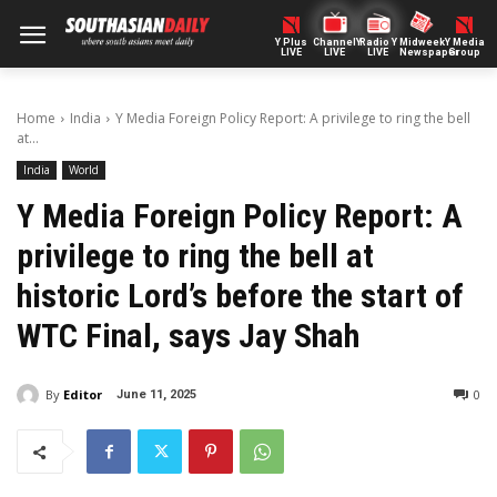
Y Plus
ChannelY
Radio Y
Midweek
Y Media
LIVE
LIVE
LIVE
Newspaper
Group
Home
India
Y Media Foreign Policy Report: A privilege to ring the bell
at...
India
World
Y Media Foreign Policy Report: A
privilege to ring the bell at
historic Lord’s before the start of
WTC Final, says Jay Shah
By
Editor
0
June 11, 2025