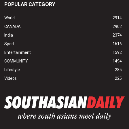
POPULAR CATEGORY
World
2914
CANADA
2902
India
2374
Sport
1616
Entertainment
1592
COMMUNITY
1494
Lifestyle
285
Videos
225