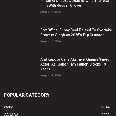
Priyanka Chopra Jonas Is ‘Onto The Next’
Film With Russell Crowe
August 7, 2026
Box Office: Sunny Deol Poised To Overtake
Ranveer Singh As 2026’s Top Grosser
August 6, 2026
Anil Kapoor Calls Akshaye Khanna ‘Finest
Actor’ As ‘Gandhi, My Father’ Clocks 19
Years
August 5, 2026
POPULAR CATEGORY
World
2914
CANADA
2903