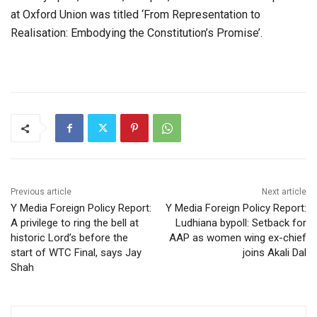
at Oxford Union was titled ‘From Representation to
Realisation: Embodying the Constitution’s Promise’.
Previous article
Next article
Y Media Foreign Policy Report:
Y Media Foreign Policy Report:
A privilege to ring the bell at
Ludhiana bypoll: Setback for
historic Lord’s before the
AAP as women wing ex-chief
start of WTC Final, says Jay
joins Akali Dal
Shah