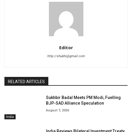
Editor
http://shubhi@gmail.com
RELATED ARTICLES
Sukhbir Badal Meets PM Modi, Fuelling
BJP-SAD Alliance Speculation
August 7, 2026
India
India Reviews Bilateral Investment Treaty