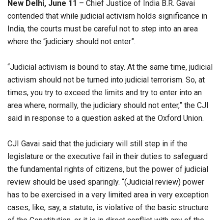
New Delhi, June 11
– ​​Chief Justice of India B.R. Gavai
contended that while judicial activism holds significance in
India, the courts must be careful not to step into an area
where the “judiciary should not enter”.
“Judicial activism is bound to stay. At the same time, judicial
activism should not be turned into judicial terrorism. So, at
times, you try to exceed the limits and try to enter into an
area where, normally, the judiciary should not enter,” the CJI
said in response to a question asked at the Oxford Union.
CJI Gavai said that the judiciary will still step in if the
legislature or the executive fail in their duties to safeguard
the fundamental rights of citizens, but the power of judicial
review should be used sparingly. “(Judicial review) power
has to be exercised in a very limited area in very exception
cases, like, say, a statute, is violative of the basic structure