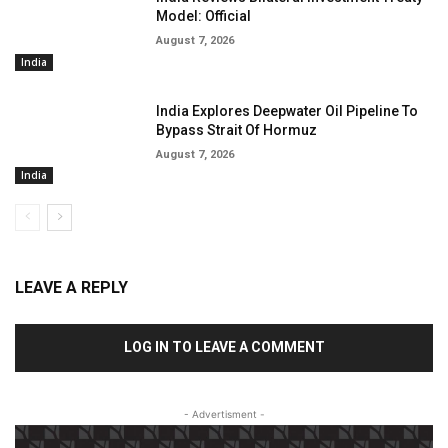
Model: Official
August 7, 2026
India
India Explores Deepwater Oil Pipeline To
Bypass Strait Of Hormuz
August 7, 2026
India
LEAVE A REPLY
LOG IN TO LEAVE A COMMENT
- Advertisment -