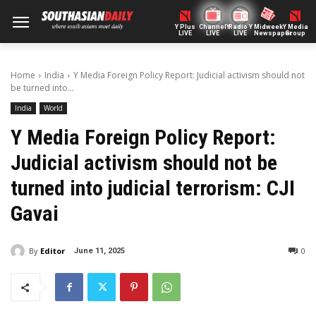
Y Plus
ChannelY
Radio Y
Midweek
Y Media
LIVE
LIVE
LIVE
Newspaper
Group
Home
India
Y Media Foreign Policy Report: Judicial activism should not
be turned into...
India
World
Y Media Foreign Policy Report:
Judicial activism should not be
turned into judicial terrorism: CJI
Gavai
By
Editor
0
June 11, 2025