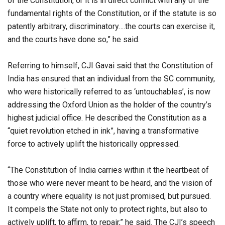
of the Constitution, or it is in direct conflict with any of the
fundamental rights of the Constitution, or if the statute is so
patently arbitrary, discriminatory….the courts can exercise it,
and the courts have done so,” he said.
Referring to himself, CJI Gavai said that the Constitution of
India has ensured that an individual from the SC community,
who were historically referred to as ‘untouchables’, is now
addressing the Oxford Union as the holder of the country’s
highest judicial office. He described the Constitution as a
“quiet revolution etched in ink”, having a transformative
force to actively uplift the historically oppressed.
“The Constitution of India carries within it the heartbeat of
those who were never meant to be heard, and the vision of
a country where equality is not just promised, but pursued.
It compels the State not only to protect rights, but also to
actively uplift, to affirm, to repair,” he said. The CJI’s speech