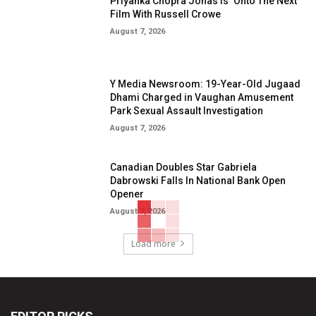
Priyanka Chopra Jonas Is ‘Onto The Next’
Film With Russell Crowe
August 7, 2026
Y Media Newsroom: 19-Year-Old Jugaad
Dhami Charged in Vaughan Amusement
Park Sexual Assault Investigation
August 7, 2026
Canadian Doubles Star Gabriela
Dabrowski Falls In National Bank Open
Opener
August 7, 2026
Load more