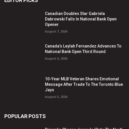
EDITOR PICKS
Canadian Doubles Star Gabriela
Dabrowski Falls In National Bank Open
Opener
August 7, 2026
Canada’s Leylah Fernandez Advances To
National Bank Open Third Round
August 6, 2026
10-Year MLB Veteran Shares Emotional
Message After Trade To The Toronto Blue
Jays
August 5, 2026
POPULAR POSTS