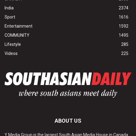
India
2374
Sport
1616
Entertainment
1592
COMMUNITY
1495
Lifestyle
285
Videos
225
ABOUT US
Y Media Group is the largest South Asian Media House in Canada.