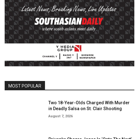
MOST POPULAR
Two 18-Year-Olds Charged With Murder
in Deadly Salsa on St. Clair Shooting
August 7, 2026