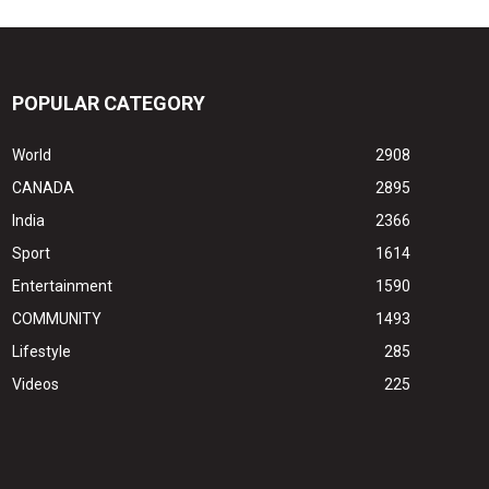
POPULAR CATEGORY
World
2908
CANADA
2895
India
2366
Sport
1614
Entertainment
1590
COMMUNITY
1493
Lifestyle
285
Videos
225