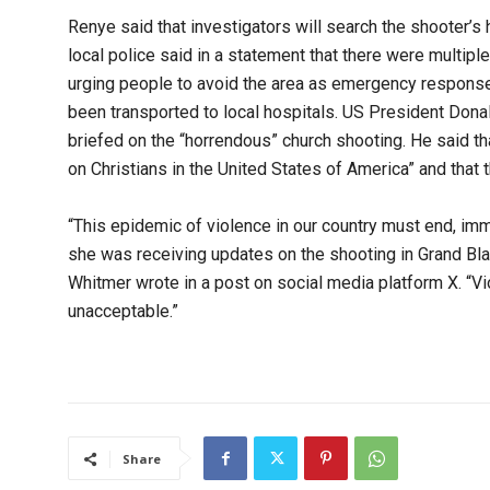
Renye said that investigators will search the shooter’s
local police said in a statement that there were multiple
urging people to avoid the area as emergency response 
been transported to local hospitals. US President Dona
briefed on the “horrendous” church shooting. He said th
on Christians in the United States of America” and that
“This epidemic of violence in our country must end, im
she was receiving updates on the shooting in Grand Blan
Whitmer wrote in a post on social media platform X. “Vi
unacceptable.”
Share