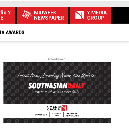
dio Y
MIDWEEK
Y MEDIA
VE
NEWSPAPER
GROUP
DIA AWARDS
- Advertisment -