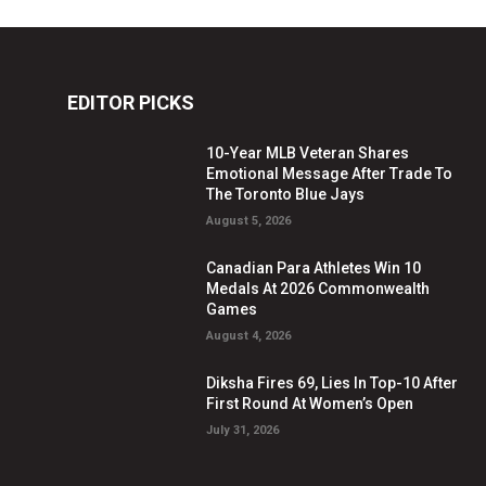
EDITOR PICKS
10-Year MLB Veteran Shares
Emotional Message After Trade To
The Toronto Blue Jays
August 5, 2026
Canadian Para Athletes Win 10
Medals At 2026 Commonwealth
Games
August 4, 2026
Diksha Fires 69, Lies In Top-10 After
First Round At Women’s Open
July 31, 2026