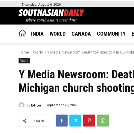
Thursday, August 6, 2026
INDIA
WORLD
CANADA
COMMUNITY
Home
World
Y Media Newsroom: Death toll rises to 4 in US Michi
World
Y Media Newsroom: Death t
Michigan church shootin
By
Editor
September 29, 2025
Share