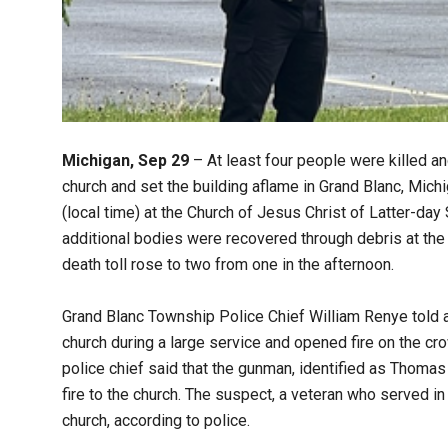
Michigan, Sep 29
– At least four people were killed an
church and set the building aflame in Grand Blanc, Michi
(local time) at the Church of Jesus Christ of Latter-da
additional bodies were recovered through debris at the
death toll rose to two from one in the afternoon.
Grand Blanc Township Police Chief William Renye told a
church during a large service and opened fire on the cr
police chief said that the gunman, identified as Thomas
fire to the church. The suspect, a veteran who served in 
church, according to police.