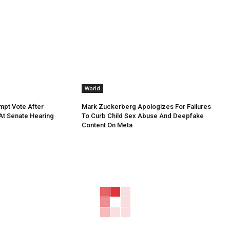
World
mpt Vote After
Mark Zuckerberg Apologizes For Failures
 At Senate Hearing
To Curb Child Sex Abuse And Deepfake
Content On Meta