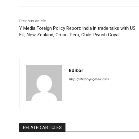
Previous article
Y Media Foreign Policy Report: India in trade talks with US,
EU, New Zealand, Oman, Peru, Chile: Piyush Goyal
Editor
http://shubhi@gmail.com
RELATED ARTICLES