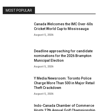
MOST POPULAR
Canada Welcomes the IMC Over-60s
Cricket World Cup to Mississauga
August 5, 2026
Deadline approaching for candidate
nominations for the 2026 Brampton
Municipal Election
August 5, 2026
Y Media Newsroom: Toronto Police
Charge More Than 500 in Major Retail
Theft Crackdown
August 5, 2026
Indo-Canada Chamber of Commerce
Hosts 27th Annual Golf Championship