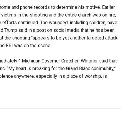
 home and phone records to determine his motive. Earlier,
 victims in the shooting and the entire church was on fire,
efforts continued. The wounded, including children, have
ld Trump said in a post on social media that he has been
at the shooting “appears to be yet another targeted attack
 the FBI was on the scene.
mediately!” Michigan Governor Gretchen Whitmer said that
c. “My heart is breaking for the Grand Blanc community,”
olence anywhere, especially in a place of worship, is