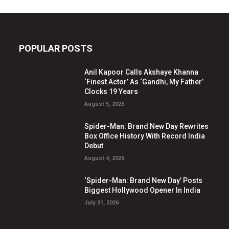
POPULAR POSTS
Anil Kapoor Calls Akshaye Khanna
‘Finest Actor’ As ‘Gandhi, My Father’
Clocks 19 Years
August 5, 2026
Spider-Man: Brand New Day Rewrites
Box Office History With Record India
Debut
August 4, 2026
‘Spider-Man: Brand New Day’ Posts
Biggest Hollywood Opener In India
July 31, 2026