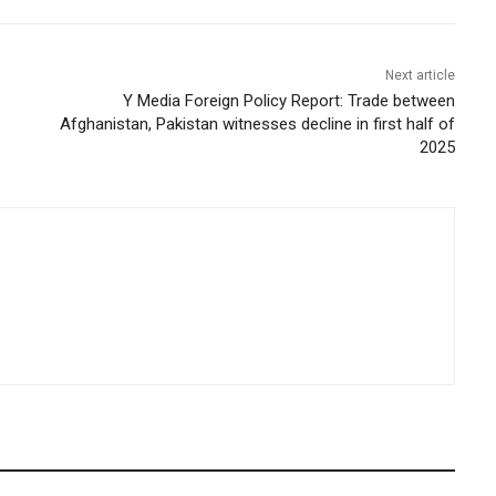
Next article
Y Media Foreign Policy Report: Trade between
Afghanistan, Pakistan witnesses decline in first half of
2025