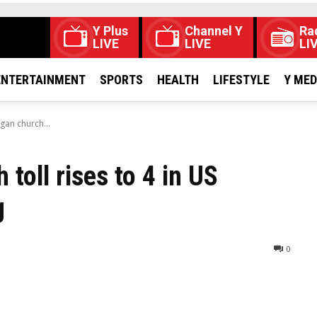
Y Plus
Channel Y
Ra
LIVE
LIVE
LI
ENTERTAINMENT
SPORTS
HEALTH
LIFESTYLE
Y ME
gan church...
oll rises to 4 in US
g
0