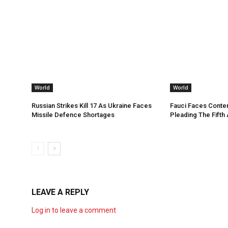
World
World
Russian Strikes Kill 17 As Ukraine Faces
Fauci Faces Conte
Missile Defence Shortages
Pleading The Fifth
LEAVE A REPLY
Log in to leave a comment