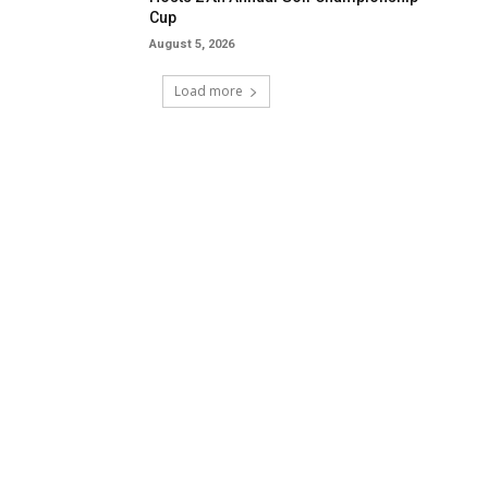
Cup
August 5, 2026
Load more