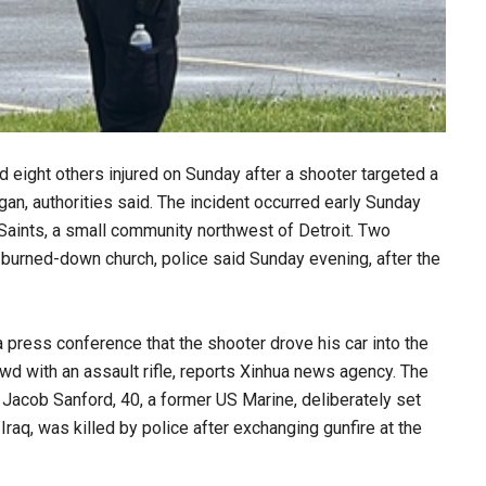
d eight others injured on Sunday after a shooter targeted a
gan, authorities said. The incident occurred early Sunday
y Saints, a small community northwest of Detroit. Two
 burned-down church, police said Sunday evening, after the
 press conference that the shooter drove his car into the
owd with an assault rifle, reports Xinhua news agency. The
 Jacob Sanford, 40, a former US Marine, deliberately set
Iraq, was killed by police after exchanging gunfire at the