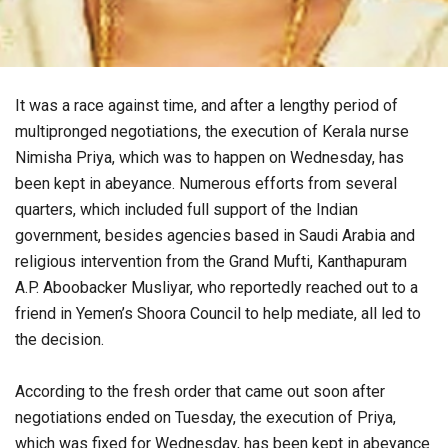
It was a race against time, and after a lengthy period of
multipronged negotiations, the execution of Kerala nurse
Nimisha Priya, which was to happen on Wednesday, has
been kept in abeyance. Numerous efforts from several
quarters, which included full support of the Indian
government, besides agencies based in Saudi Arabia and
religious intervention from the Grand Mufti, Kanthapuram
A.P. Aboobacker Musliyar, who reportedly reached out to a
friend in Yemen’s Shoora Council to help mediate, all led to
the decision.
According to the fresh order that came out soon after
negotiations ended on Tuesday, the execution of Priya,
which was fixed for Wednesday, has been kept in abeyance