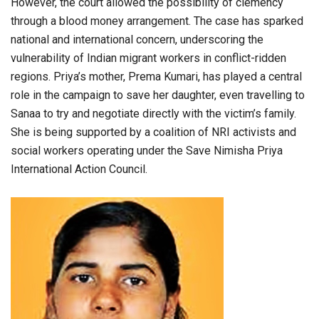
However, the court allowed the possibility of clemency
through a blood money arrangement. The case has sparked
national and international concern, underscoring the
vulnerability of Indian migrant workers in conflict-ridden
regions. Priya’s mother, Prema Kumari, has played a central
role in the campaign to save her daughter, even travelling to
Sanaa to try and negotiate directly with the victim’s family.
She is being supported by a coalition of NRI activists and
social workers operating under the Save Nimisha Priya
International Action Council.