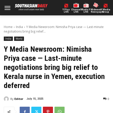
Y Plus
ChannelY
Radio Y
Midweek
Y Media
LIVE
LIVE
LIVE
Newspaper
Group
Home
India
Y Media Newsroom: Nimisha Priya case — Last-minute
negotiations bring big relief...
India
World
Y Media Newsroom: Nimisha
Priya case — Last-minute
negotiations bring big relief to
Kerala nurse in Yemen, execution
deferred
By
Editor
0
July 15, 2025