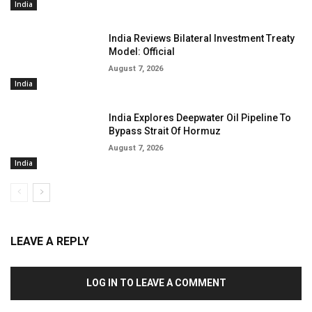
India
India Reviews Bilateral Investment Treaty
Model: Official
August 7, 2026
India
India Explores Deepwater Oil Pipeline To
Bypass Strait Of Hormuz
August 7, 2026
India
LEAVE A REPLY
LOG IN TO LEAVE A COMMENT