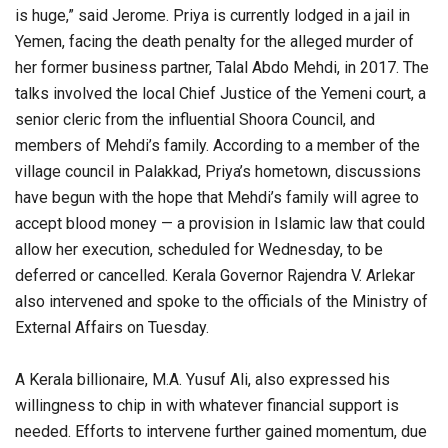
is huge,” said Jerome. Priya is currently lodged in a jail in
Yemen, facing the death penalty for the alleged murder of
her former business partner, Talal Abdo Mehdi, in 2017. The
talks involved the local Chief Justice of the Yemeni court, a
senior cleric from the influential Shoora Council, and
members of Mehdi’s family. According to a member of the
village council in Palakkad, Priya’s hometown, discussions
have begun with the hope that Mehdi’s family will agree to
accept blood money — a provision in Islamic law that could
allow her execution, scheduled for Wednesday, to be
deferred or cancelled. Kerala Governor Rajendra V. Arlekar
also intervened and spoke to the officials of the Ministry of
External Affairs on Tuesday.
A Kerala billionaire, M.A. Yusuf Ali, also expressed his
willingness to chip in with whatever financial support is
needed. Efforts to intervene further gained momentum, due