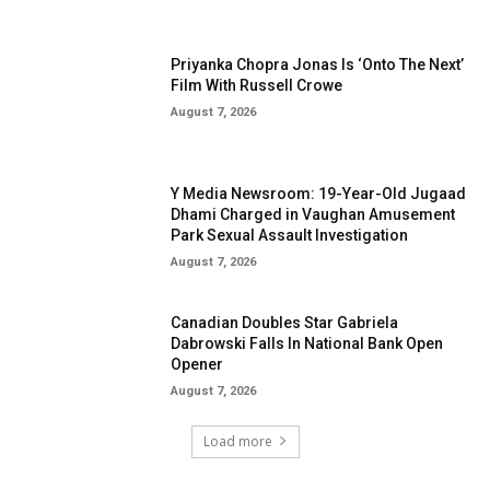
Priyanka Chopra Jonas Is ‘Onto The Next’
Film With Russell Crowe
August 7, 2026
Y Media Newsroom: 19-Year-Old Jugaad
Dhami Charged in Vaughan Amusement
Park Sexual Assault Investigation
August 7, 2026
Canadian Doubles Star Gabriela
Dabrowski Falls In National Bank Open
Opener
August 7, 2026
Load more