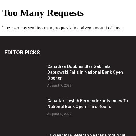
EDITOR PICKS
Canadian Doubles Star Gabriela
Dabrowski Falls In National Bank Open
Opener
August 7, 2026
Canada’s Leylah Fernandez Advances To
National Bank Open Third Round
August 6, 2026
10-Year MLB Veteran Shares Emotional