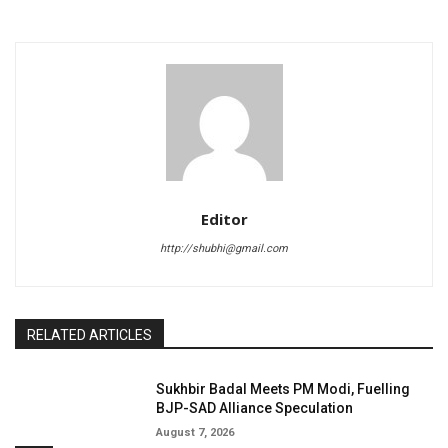
Editor
http://shubhi@gmail.com
RELATED ARTICLES
Sukhbir Badal Meets PM Modi, Fuelling
BJP-SAD Alliance Speculation
August 7, 2026