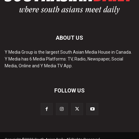
ABOUT US
Y Media Group is the largest South Asian Media House in Canada.
Y Media has 6 Media Platforms: TV, Radio, Newspaper, Social
Media, Online and Y Media TV App.
FOLLOW US