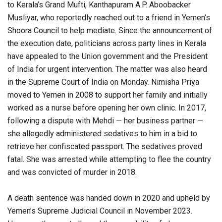
to Kerala’s Grand Mufti, Kanthapuram A.P. Aboobacker
Musliyar, who reportedly reached out to a friend in Yemen’s
Shoora Council to help mediate. Since the announcement of
the execution date, politicians across party lines in Kerala
have appealed to the Union government and the President
of India for urgent intervention. The matter was also heard
in the Supreme Court of India on Monday. Nimisha Priya
moved to Yemen in 2008 to support her family and initially
worked as a nurse before opening her own clinic. In 2017,
following a dispute with Mehdi — her business partner —
she allegedly administered sedatives to him in a bid to
retrieve her confiscated passport. The sedatives proved
fatal. She was arrested while attempting to flee the country
and was convicted of murder in 2018.
A death sentence was handed down in 2020 and upheld by
Yemen’s Supreme Judicial Council in November 2023.