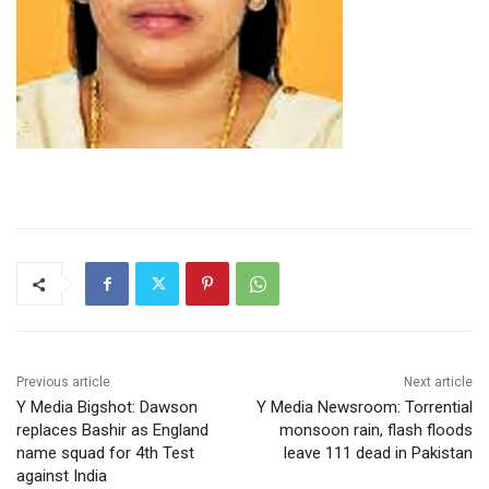
Previous article
Next article
Y Media Bigshot: Dawson
Y Media Newsroom: Torrential
replaces Bashir as England
monsoon rain, flash floods
name squad for 4th Test
leave 111 dead in Pakistan
against India