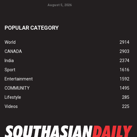
August 5, 2026
POPULAR CATEGORY
World
2914
CANADA
2903
India
2374
Sport
1616
Entertainment
1592
COMMUNITY
1495
Lifestyle
285
Videos
225