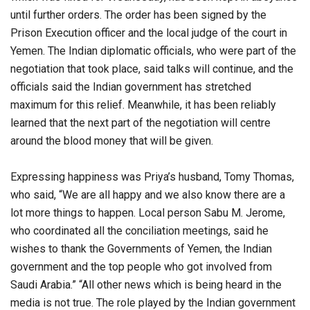
until further orders. The order has been signed by the
Prison Execution officer and the local judge of the court in
Yemen. The Indian diplomatic officials, who were part of the
negotiation that took place, said talks will continue, and the
officials said the Indian government has stretched
maximum for this relief. Meanwhile, it has been reliably
learned that the next part of the negotiation will centre
around the blood money that will be given.
Expressing happiness was Priya’s husband, Tomy Thomas,
who said, “We are all happy and we also know there are a
lot more things to happen. Local person Sabu M. Jerome,
who coordinated all the conciliation meetings, said he
wishes to thank the Governments of Yemen, the Indian
government and the top people who got involved from
Saudi Arabia.” “All other news which is being heard in the
media is not true. The role played by the Indian government