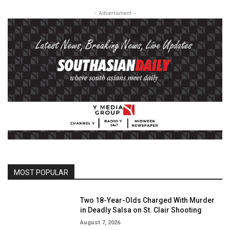
- Advertisment -
MOST POPULAR
Two 18-Year-Olds Charged With Murder
in Deadly Salsa on St. Clair Shooting
August 7, 2026