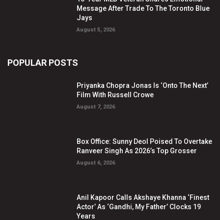
Message After Trade To The Toronto Blue
Jays
August 5, 2026
POPULAR POSTS
Priyanka Chopra Jonas Is ‘Onto The Next’
Film With Russell Crowe
August 7, 2026
Box Office: Sunny Deol Poised To Overtake
Ranveer Singh As 2026’s Top Grosser
August 6, 2026
Anil Kapoor Calls Akshaye Khanna ‘Finest
Actor’ As ‘Gandhi, My Father’ Clocks 19
Years