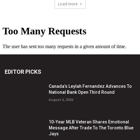
Load more
EDITOR PICKS
Canada’s Leylah Fernandez Advances To
National Bank Open Third Round
August 6, 2026
10-Year MLB Veteran Shares Emotional
Message After Trade To The Toronto Blue
Jays