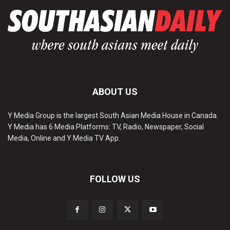
ABOUT US
Y Media Group is the largest South Asian Media House in Canada.
Y Media has 6 Media Platforms: TV, Radio, Newspaper, Social
Media, Online and Y Media TV App.
FOLLOW US