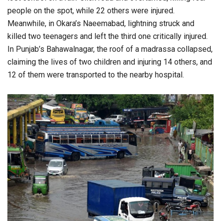
people on the spot, while 22 others were injured.
Meanwhile, in Okara’s Naeemabad, lightning struck and
killed two teenagers and left the third one critically injured.
In Punjab’s Bahawalnagar, the roof of a madrassa collapsed,
claiming the lives of two children and injuring 14 others, and
12 of them were transported to the nearby hospital.