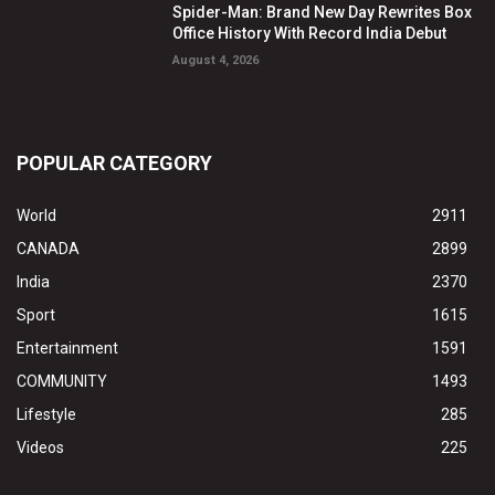
Spider-Man: Brand New Day Rewrites Box
Office History With Record India Debut
August 4, 2026
POPULAR CATEGORY
World
2911
CANADA
2899
India
2370
Sport
1615
Entertainment
1591
COMMUNITY
1493
Lifestyle
285
Videos
225