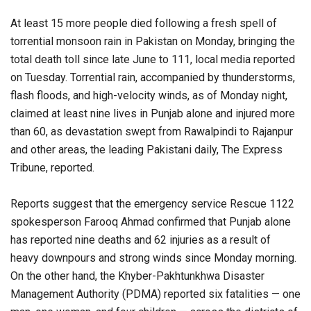
At least 15 more people died following a fresh spell of
torrential monsoon rain in Pakistan on Monday, bringing the
total death toll since late June to 111, local media reported
on Tuesday. Torrential rain, accompanied by thunderstorms,
flash floods, and high-velocity winds, as of Monday night,
claimed at least nine lives in Punjab alone and injured more
than 60, as devastation swept from Rawalpindi to Rajanpur
and other areas, the leading Pakistani daily, The Express
Tribune, reported.
Reports suggest that the emergency service Rescue 1122
spokesperson Farooq Ahmad confirmed that Punjab alone
has reported nine deaths and 62 injuries as a result of
heavy downpours and strong winds since Monday morning.
On the other hand, the Khyber-Pakhtunkhwa Disaster
Management Authority (PDMA) reported six fatalities — one