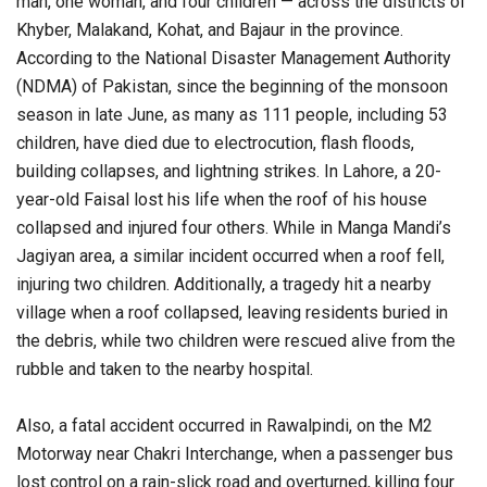
man, one woman, and four children — across the districts of
Khyber, Malakand, Kohat, and Bajaur in the province.
According to the National Disaster Management Authority
(NDMA) of Pakistan, since the beginning of the monsoon
season in late June, as many as 111 people, including 53
children, have died due to electrocution, flash floods,
building collapses, and lightning strikes. In Lahore, a 20-
year-old Faisal lost his life when the roof of his house
collapsed and injured four others. While in Manga Mandi’s
Jagiyan area, a similar incident occurred when a roof fell,
injuring two children. Additionally, a tragedy hit a nearby
village when a roof collapsed, leaving residents buried in
the debris, while two children were rescued alive from the
rubble and taken to the nearby hospital.
Also, a fatal accident occurred in Rawalpindi, on the M2
Motorway near Chakri Interchange, when a passenger bus
lost control on a rain-slick road and overturned, killing four