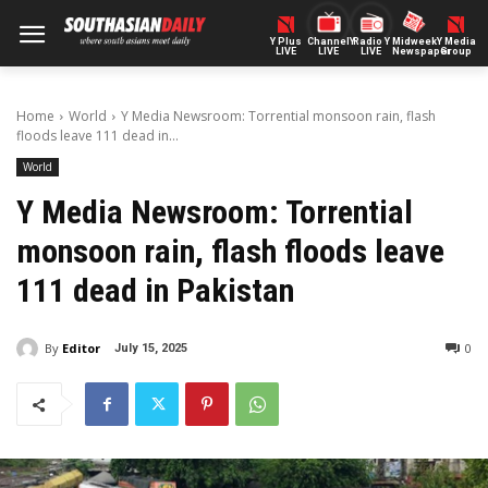
Y Plus
ChannelY
Radio Y
Midweek
Y Media
LIVE
LIVE
LIVE
Newspaper
Group
Home
World
Y Media Newsroom: Torrential monsoon rain, flash
floods leave 111 dead in...
World
Y Media Newsroom: Torrential
monsoon rain, flash floods leave
111 dead in Pakistan
By
Editor
0
July 15, 2025