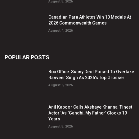
August 5, 2026
Canadian Para Athletes Win 10 Medals At
2026 Commonwealth Games
August 4, 2026
POPULAR POSTS
Box Office: Sunny Deol Poised To Overtake
Ranveer Singh As 2026’s Top Grosser
August 6, 2026
Anil Kapoor Calls Akshaye Khanna ‘Finest
Actor’ As ‘Gandhi, My Father’ Clocks 19
Years
August 5, 2026