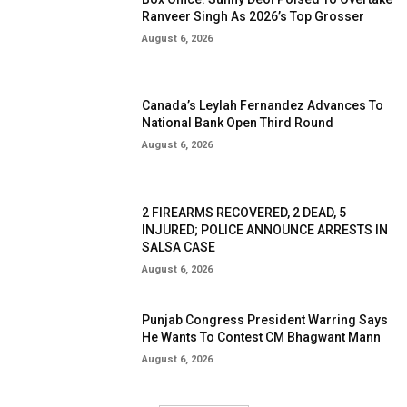
Ranveer Singh As 2026’s Top Grosser
August 6, 2026
Canada’s Leylah Fernandez Advances To
National Bank Open Third Round
August 6, 2026
2 FIREARMS RECOVERED, 2 DEAD, 5
INJURED; POLICE ANNOUNCE ARRESTS IN
SALSA CASE
August 6, 2026
Punjab Congress President Warring Says
He Wants To Contest CM Bhagwant Mann
August 6, 2026