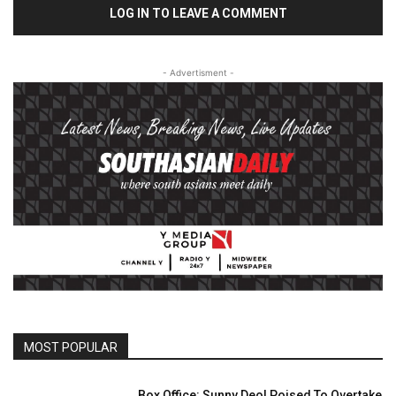
LOG IN TO LEAVE A COMMENT
- Advertisment -
MOST POPULAR
Box Office: Sunny Deol Poised To Overtake