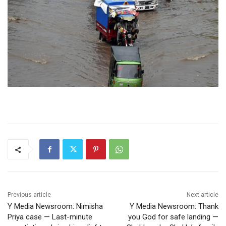
Previous article
Next article
Y Media Newsroom: Nimisha
Y Media Newsroom: Thank
Priya case — Last-minute
you God for safe landing —