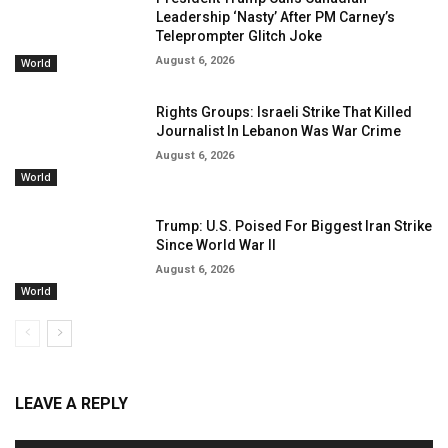
Leadership ‘Nasty’ After PM Carney’s
Teleprompter Glitch Joke
August 6, 2026
World
Rights Groups: Israeli Strike That Killed
Journalist In Lebanon Was War Crime
August 6, 2026
World
Trump: U.S. Poised For Biggest Iran Strike
Since World War II
August 6, 2026
World
LEAVE A REPLY