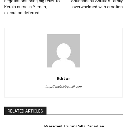
negotiations bring big relief to
Shubhanshu Shukla’s family
Kerala nurse in Yemen,
overwhelmed with emotion
execution deferred
Editor
http://shubhi@gmail.com
RELATED ARTICLES
President Trump Calls Canadian