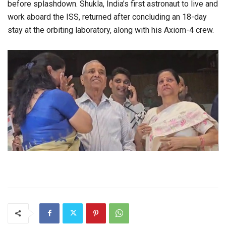
before splashdown. Shukla, India’s first astronaut to live and
work aboard the ISS, returned after concluding an 18-day
stay at the orbiting laboratory, along with his Axiom-4 crew.