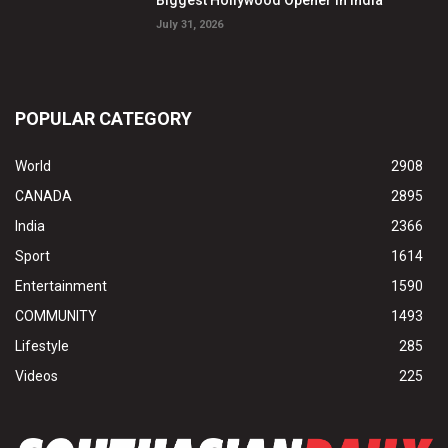
July 31, 2026
POPULAR CATEGORY
World
2908
CANADA
2895
India
2366
Sport
1614
Entertainment
1590
COMMUNITY
1493
Lifestyle
285
Videos
225