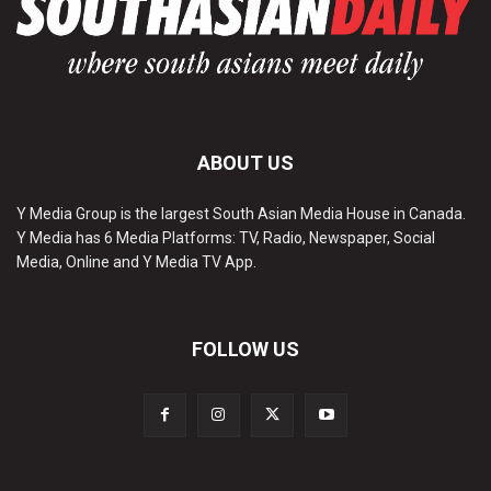
ABOUT US
Y Media Group is the largest South Asian Media House in Canada.
Y Media has 6 Media Platforms: TV, Radio, Newspaper, Social
Media, Online and Y Media TV App.
FOLLOW US