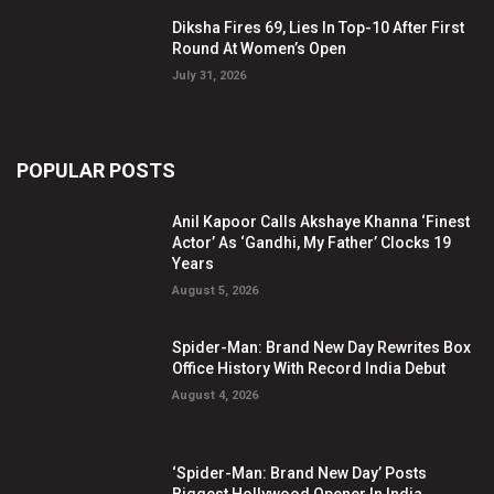
Diksha Fires 69, Lies In Top-10 After First
Round At Women’s Open
July 31, 2026
POPULAR POSTS
Anil Kapoor Calls Akshaye Khanna ‘Finest
Actor’ As ‘Gandhi, My Father’ Clocks 19
Years
August 5, 2026
Spider-Man: Brand New Day Rewrites Box
Office History With Record India Debut
August 4, 2026
‘Spider-Man: Brand New Day’ Posts
Biggest Hollywood Opener In India