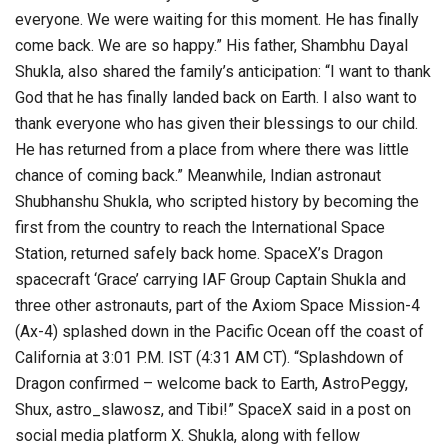
everyone. We were waiting for this moment. He has finally
come back. We are so happy.” His father, Shambhu Dayal
Shukla, also shared the family’s anticipation: “I want to thank
God that he has finally landed back on Earth. I also want to
thank everyone who has given their blessings to our child.
He has returned from a place from where there was little
chance of coming back.” Meanwhile, Indian astronaut
Shubhanshu Shukla, who scripted history by becoming the
first from the country to reach the International Space
Station, returned safely back home. SpaceX’s Dragon
spacecraft ‘Grace’ carrying IAF Group Captain Shukla and
three other astronauts, part of the Axiom Space Mission-4
(Ax-4) splashed down in the Pacific Ocean off the coast of
California at 3:01 P.M. IST (4:31 AM CT). “Splashdown of
Dragon confirmed – welcome back to Earth, AstroPeggy,
Shux, astro_slawosz, and Tibi!” SpaceX said in a post on
social media platform X. Shukla, along with fellow