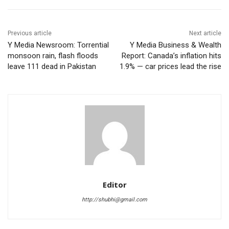
Previous article
Next article
Y Media Newsroom: Torrential
Y Media Business & Wealth
monsoon rain, flash floods
Report: Canada’s inflation hits
leave 111 dead in Pakistan
1.9% — car prices lead the rise
Editor
http://shubhi@gmail.com