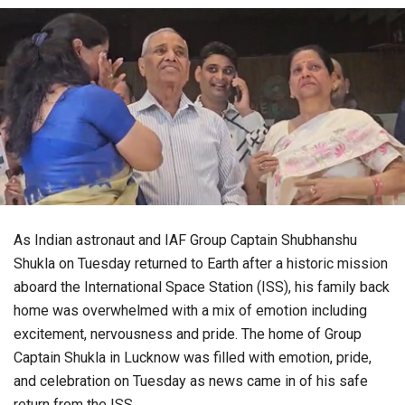
As Indian astronaut and IAF Group Captain Shubhanshu
Shukla on Tuesday returned to Earth after a historic mission
aboard the International Space Station (ISS), his family back
home was overwhelmed with a mix of emotion including
excitement, nervousness and pride. The home of Group
Captain Shukla in Lucknow was filled with emotion, pride,
and celebration on Tuesday as news came in of his safe
return from the ISS.