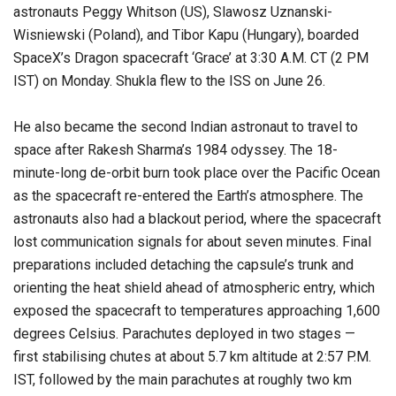
astronauts Peggy Whitson (US), Slawosz Uznanski-
Wisniewski (Poland), and Tibor Kapu (Hungary), boarded
SpaceX’s Dragon spacecraft ‘Grace’ at 3:30 A.M. CT (2 PM
IST) on Monday. Shukla flew to the ISS on June 26.
He also became the second Indian astronaut to travel to
space after Rakesh Sharma’s 1984 odyssey. The 18-
minute-long de-orbit burn took place over the Pacific Ocean
as the spacecraft re-entered the Earth’s atmosphere. The
astronauts also had a blackout period, where the spacecraft
lost communication signals for about seven minutes. Final
preparations included detaching the capsule’s trunk and
orienting the heat shield ahead of atmospheric entry, which
exposed the spacecraft to temperatures approaching 1,600
degrees Celsius. Parachutes deployed in two stages —
first stabilising chutes at about 5.7 km altitude at 2:57 P.M.
IST, followed by the main parachutes at roughly two km