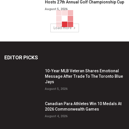
Hosts 27th Annual Golf Championship Cup
August 5, 2026
Load more
EDITOR PICKS
10-Year MLB Veteran Shares Emotional
Message After Trade To The Toronto Blue
Jays
August 5, 2026
Canadian Para Athletes Win 10 Medals At
2026 Commonwealth Games
August 4, 2026