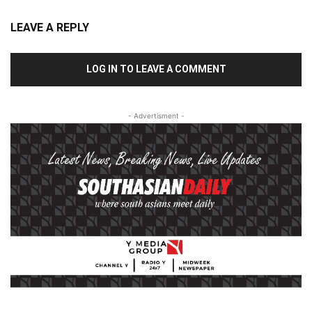
LEAVE A REPLY
LOG IN TO LEAVE A COMMENT
- Advertisment -