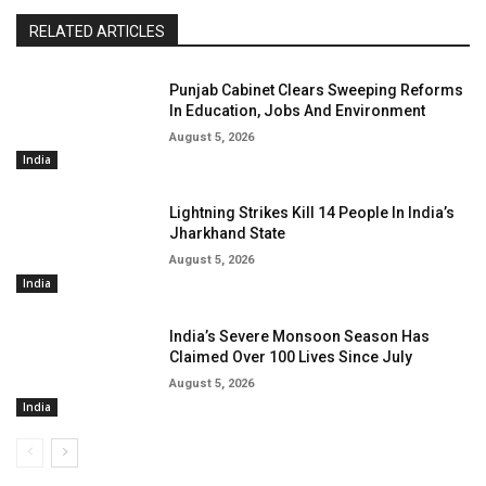
RELATED ARTICLES
Punjab Cabinet Clears Sweeping Reforms
In Education, Jobs And Environment
August 5, 2026
India
Lightning Strikes Kill 14 People In India’s
Jharkhand State
August 5, 2026
India
India’s Severe Monsoon Season Has
Claimed Over 100 Lives Since July
August 5, 2026
India