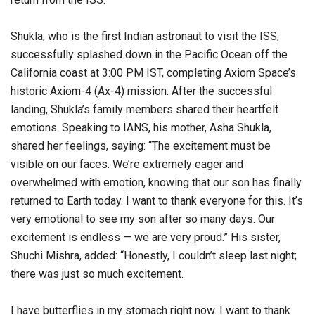
Shukla, who is the first Indian astronaut to visit the ISS,
successfully splashed down in the Pacific Ocean off the
California coast at 3:00 PM IST, completing Axiom Space’s
historic Axiom-4 (Ax-4) mission. After the successful
landing, Shukla’s family members shared their heartfelt
emotions. Speaking to IANS, his mother, Asha Shukla,
shared her feelings, saying: “The excitement must be
visible on our faces. We’re extremely eager and
overwhelmed with emotion, knowing that our son has finally
returned to Earth today. I want to thank everyone for this. It’s
very emotional to see my son after so many days. Our
excitement is endless — we are very proud.” His sister,
Shuchi Mishra, added: “Honestly, I couldn’t sleep last night;
there was just so much excitement.
I have butterflies in my stomach right now. I want to thank