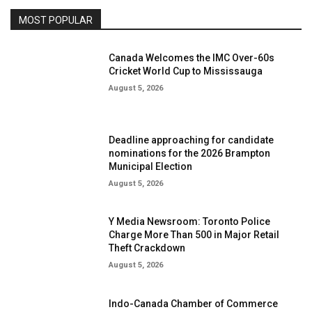
MOST POPULAR
Canada Welcomes the IMC Over-60s
Cricket World Cup to Mississauga
August 5, 2026
Deadline approaching for candidate
nominations for the 2026 Brampton
Municipal Election
August 5, 2026
Y Media Newsroom: Toronto Police
Charge More Than 500 in Major Retail
Theft Crackdown
August 5, 2026
Indo-Canada Chamber of Commerce