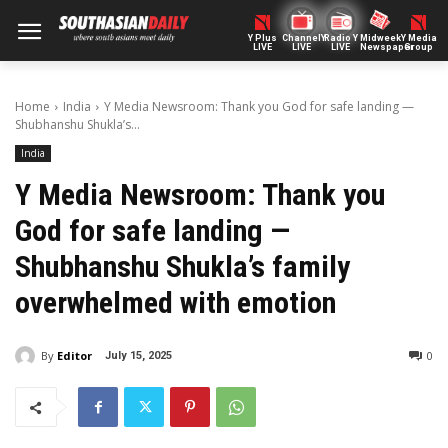
Y Plus
ChannelY
Radio Y
Midweek
Y Media
LIVE
LIVE
LIVE
Newspaper
Group
Home
India
Y Media Newsroom: Thank you God for safe landing —
Shubhanshu Shukla’s...
India
Y Media Newsroom: Thank you
God for safe landing —
Shubhanshu Shukla’s family
overwhelmed with emotion
By
Editor
0
July 15, 2025