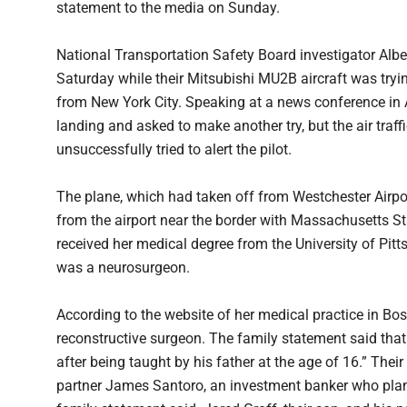
statement to the media on Sunday.
National Transportation Safety Board investigator Alb
Saturday while their Mitsubishi MU2B aircraft was tryi
from New York City. Speaking at a news conference in A
landing and asked to make another try, but the air traffi
unsuccessfully tried to alert the pilot.
The plane, which had taken off from Westchester Airpo
from the airport near the border with Massachusetts St
received her medical degree from the University of Pi
was a neurosurgeon.
According to the website of her medical practice in Bo
reconstructive surgeon. The family statement said that 
after being taught by his father at the age of 16.” The
partner James Santoro, an investment banker who plann