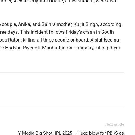
artner, Alexia Couyutas Duarte, a law student, were also
 couple, Anika, and Saini’s mother, Kuljit Singh, according
ree days. This incident follows Friday’s crash in South
ca Raton, killing all three people onboard. A sightseeing
 the Hudson River off Manhattan on Thursday, killing them
Next article
Y Media Big Shot: IPL 2025 – Huge blow for PBKS as