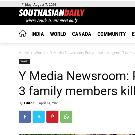
Friday, August 7, 2026
INDIA
WORLD
CANADA
COMMUNITY
E
Home
World
Y Media Newsroom: Punjab-born surgeon, 3 family 
World
Y Media Newsroom: P
3 family members kil
By
Editor
-
April 14, 2025