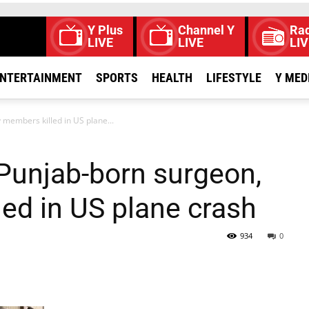
Y Plus
Channel Y
Rad
LIVE
LIVE
LIV
NTERTAINMENT
SPORTS
HEALTH
LIFESTYLE
Y MED
members killed in US plane...
unjab-born surgeon,
led in US plane crash
934
0