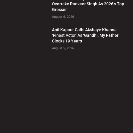
Overtake Ranveer Singh As 2026’s Top
Grosser
August 6, 2026
Anil Kapoor Calls Akshaye Khanna
‘Finest Actor’ As ‘Gandhi, My Father’
Clocks 19 Years
August 5, 2026