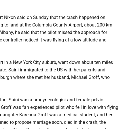
ert Nixon said on Sunday that the crash happened on
ng to land at the Columbia County Airport, about 200 km
lbany, he said that the pilot missed the approach for
c controller noticed it was flying at a low altitude and
rt in a New York City suburb, went down about ten miles
ate. Saini immigrated to the US with her parents and
ttsburgh where she met her husband, Michael Groff, who
ston, Saini was a urogynecologist and female pelvic
Groff was “an experienced pilot who fell in love with flying
ir daughter Karenna Groff was a medical student, and her
ed to propose marriage soon, died in the crash, the