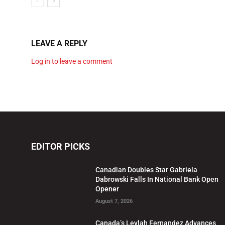
LEAVE A REPLY
Log in to leave a comment
EDITOR PICKS
Canadian Doubles Star Gabriela
Dabrowski Falls In National Bank Open
Opener
August 7, 2026
Canada’s Leylah Fernandez Advances