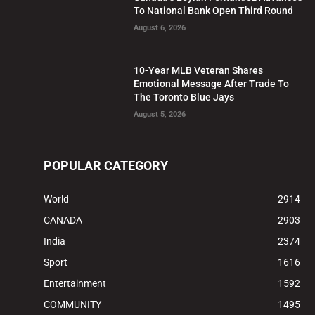
To National Bank Open Third Round
August 6, 2026
10-Year MLB Veteran Shares
Emotional Message After Trade To
The Toronto Blue Jays
August 5, 2026
POPULAR CATEGORY
World
2914
CANADA
2903
India
2374
Sport
1616
Entertainment
1592
COMMUNITY
1495