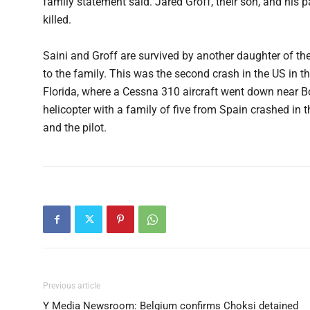
family statement said. Jared Groff, their son, and his p
killed.
Saini and Groff are survived by another daughter of the
to the family. This was the second crash in the US in th
Florida, where a Cessna 310 aircraft went down near Bo
helicopter with a family of five from Spain crashed in
and the pilot.
Previous article
Y Media Newsroom: Belgium confirms Choksi detained