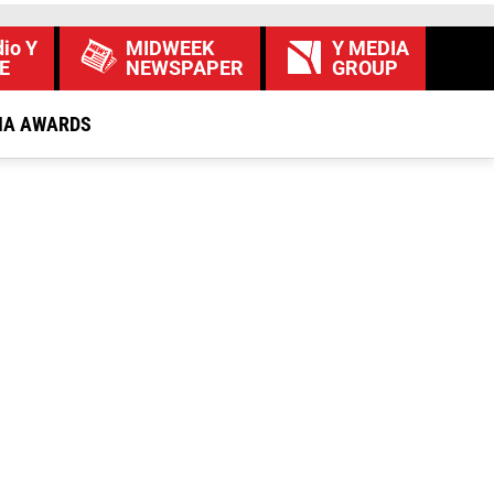
io Y
MIDWEEK
Y MEDIA
E
NEWSPAPER
GROUP
IA AWARDS