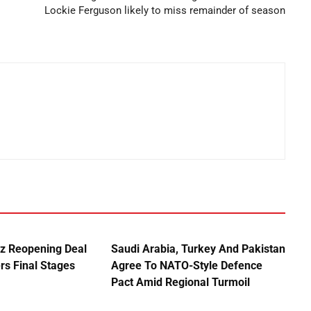
Lockie Ferguson likely to miss remainder of season
uz Reopening Deal
Saudi Arabia, Turkey And Pakistan
rs Final Stages
Agree To NATO-Style Defence
Pact Amid Regional Turmoil