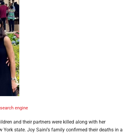
ldren and their partners were killed along with her
York state. Joy Saini’s family confirmed their deaths in a