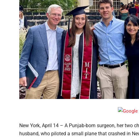
New York, April 14 – A Punjab-born surgeon, her two chi
husband, who piloted a small plane that crashed in New 