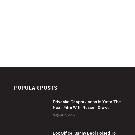
POPULAR POSTS
Priyanka Chopra Jonas Is ‘Onto The
Next’ Film With Russell Crowe
August 7, 2026
Box Office: Sunny Deol Poised To