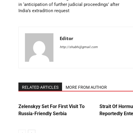
in ‘anticipation of further judicial proceedings’ after
India’s extradition request
Editor
http://shubhi@gmail.com
RELATED ARTICLES
MORE FROM AUTHOR
Zelenskyy Set For First Visit To
Strait Of Horm
Russia-Friendly Serbia
Reportedly Ente