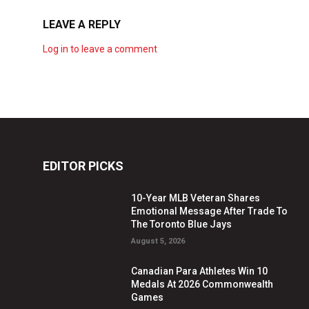
LEAVE A REPLY
Log in to leave a comment
EDITOR PICKS
10-Year MLB Veteran Shares
Emotional Message After Trade To
The Toronto Blue Jays
August 5, 2026
Canadian Para Athletes Win 10
Medals At 2026 Commonwealth
Games