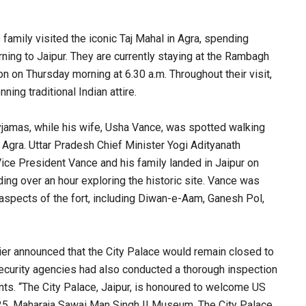
amily visited the iconic Taj Mahal in Agra, spending
ning to Jaipur. They are currently staying at the Rambagh
 on Thursday morning at 6.30 a.m. Throughout their visit,
ing traditional Indian attire.
yjamas, while his wife, Usha Vance, was spotted walking
n Agra. Uttar Pradesh Chief Minister Yogi Adityanath
Vice President Vance and his family landed in Jaipur on
ding over an hour exploring the historic site. Vance was
al aspects of the fort, including Diwan-e-Aam, Ganesh Pol,
er announced that the City Palace would remain closed to
S security agencies had also conducted a thorough inspection
ts. “The City Palace, Jaipur, is honoured to welcome US
025. Maharaja Sawai Man Singh II Museum, The City Palace,