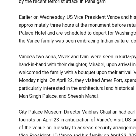
by the recent terrorist attack in Pahalgam.
Earlier on Wednesday, US Vice President Vance and his f
approximately three hours at the monument before retur
Palace Hotel and are scheduled to depart for Washington
the Vance family was seen embracing Indian culture, donn
Vance’s two sons, Vivek and Ivan, were seen in kurta-p
hand-in-hand with their daughter, Mirabel, upon arrival i
welcomed the family with a bouquet upon their arrival. 
Monday night. On April 22, they visited Amer Fort, spen
particularly interested in the architectural and historic
Man Singh Palace, and Sheesh Mahal.
City Palace Museum Director Vaibhav Chauhan had earli
tourists on April 23 in anticipation of Vance’s visit. U
of the venue on Tuesday to assess security arrangemen
Vice President JD Vance and his family on April 23, 2