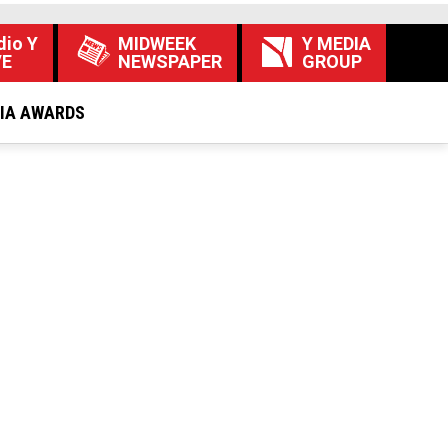
dio Y
MIDWEEK
Y MEDIA
VE
NEWSPAPER
GROUP
DIA AWARDS