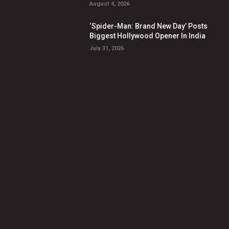
August 4, 2026
‘Spider-Man: Brand New Day’ Posts
Biggest Hollywood Opener In India
July 31, 2026