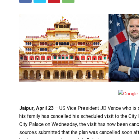
Jaipur, April 23
– US Vice President JD Vance who is on
his family has cancelled his scheduled visit to the City P
City Palace on Wednesday, the visit has now been cance
sources submitted that the plan was cancelled soon aft