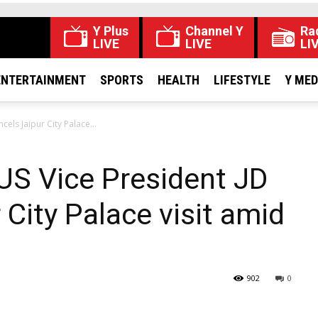
Y Plus
Channel Y
Ra
LIVE
LIVE
LI
ENTERTAINMENT
SPORTS
HEALTH
LIFESTYLE
Y ME
ls Jaipur City Palace...
S Vice President JD
City Palace visit amid
902
0