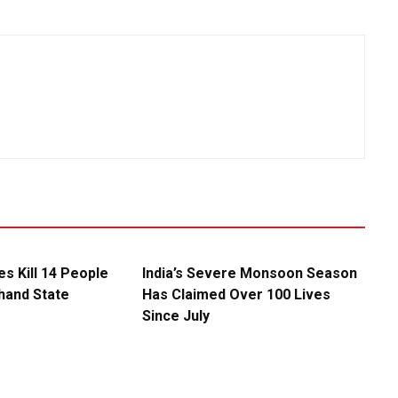
es Kill 14 People
India’s Severe Monsoon Season
khand State
Has Claimed Over 100 Lives
Since July