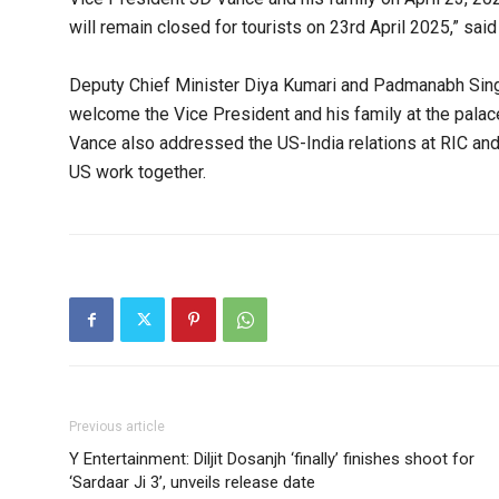
will remain closed for tourists on 23rd April 2025,” said
Deputy Chief Minister Diya Kumari and Padmanabh Singh
welcome the Vice President and his family at the palac
Vance also addressed the US-India relations at RIC and 
US work together.
Previous article
Y Entertainment: Diljit Dosanjh ‘finally’ finishes shoot for
‘Sardaar Ji 3’, unveils release date