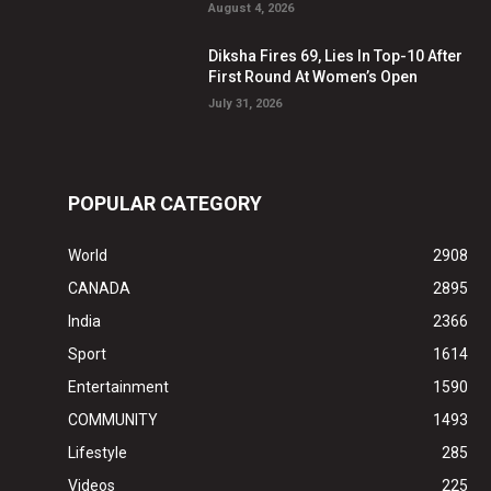
August 4, 2026
Diksha Fires 69, Lies In Top-10 After
First Round At Women’s Open
July 31, 2026
POPULAR CATEGORY
World
2908
CANADA
2895
India
2366
Sport
1614
Entertainment
1590
COMMUNITY
1493
Lifestyle
285
Videos
225