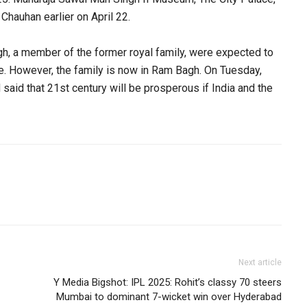
 Chauhan earlier on April 22.
, a member of the former royal family, were expected to
e. However, the family is now in Ram Bagh. On Tuesday,
said that 21st century will be prosperous if India and the
Next article
Y Media Bigshot: IPL 2025: Rohit’s classy 70 steers
Mumbai to dominant 7-wicket win over Hyderabad