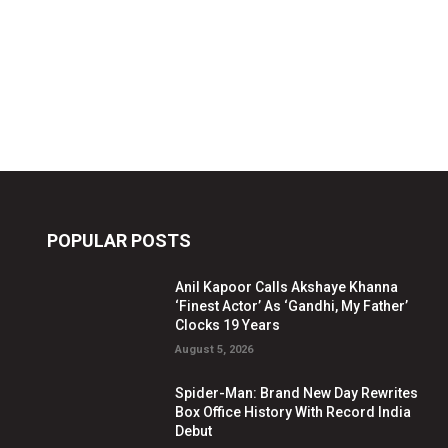
POPULAR POSTS
Anil Kapoor Calls Akshaye Khanna
‘Finest Actor’ As ‘Gandhi, My Father’
Clocks 19 Years
August 5, 2026
Spider-Man: Brand New Day Rewrites
Box Office History With Record India
Debut