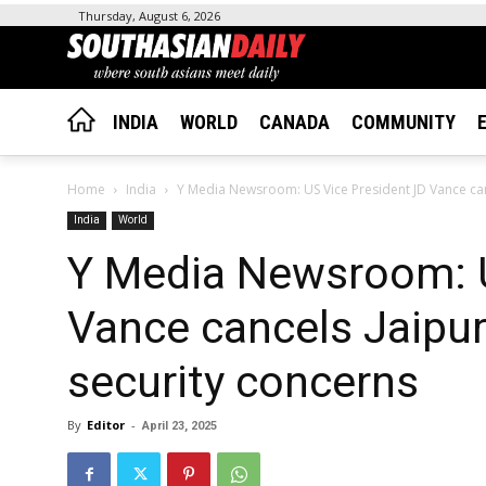
Thursday, August 6, 2026
INDIA
WORLD
CANADA
COMMUNITY
Home
India
Y Media Newsroom: US Vice President JD Vance cance
India
World
Y Media Newsroom: U
Vance cancels Jaipur 
security concerns
By
Editor
-
April 23, 2025