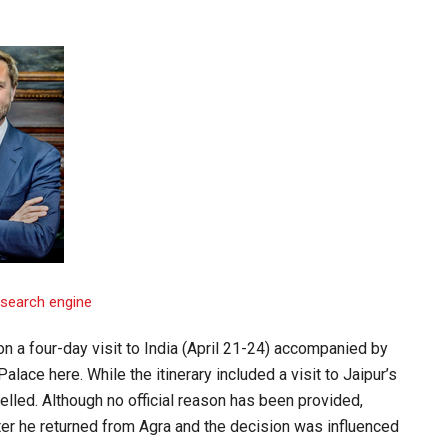
 a four-day visit to India (April 21-24) accompanied by
alace here. While the itinerary included a visit to Jaipur’s
lled. Although no official reason has been provided,
er he returned from Agra and the decision was influenced