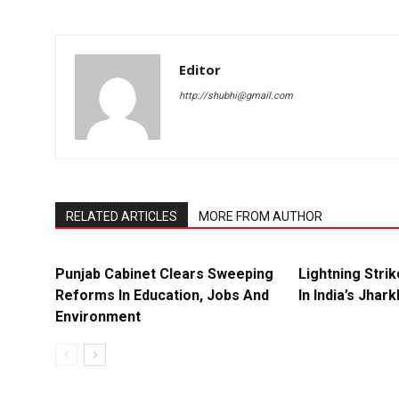
Editor
http://shubhi@gmail.com
RELATED ARTICLES
MORE FROM AUTHOR
Punjab Cabinet Clears Sweeping
Lightning Strik
Reforms In Education, Jobs And
In India’s Jhar
Environment