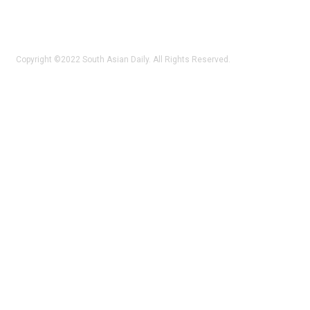
Copyright ©2022 South Asian Daily. All Rights Reserved.