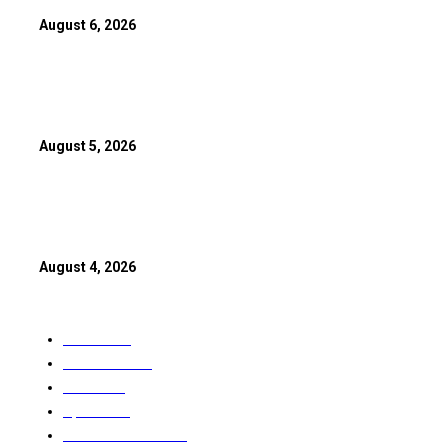
August 6, 2026
Anil Kapoor Calls Akshaye Khanna ‘Finest Actor’ As ‘Gandhi, My
Clocks 19 Years
August 5, 2026
Spider-Man: Brand New Day Rewrites Box Office History With 
India Debut
August 4, 2026
POPULAR CATEGORY
World
2911
CANADA
2899
India
2370
Sport
1615
Entertainment
1591