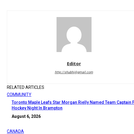
Editor
http://shubhi@gmail.com
RELATED ARTICLES
COMMUNITY
Toronto Maple Leafs Star Morgan Rielly Named Team Captain 
Hockey Night In Brampton
August 6, 2026
CANADA