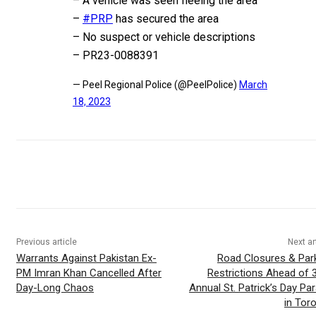
– A vehicle was seen fleeing the area
–
#PRP
has secured the area
– No suspect or vehicle descriptions
– PR23-0088391
— Peel Regional Police (@PeelPolice)
March
18, 2023
Previous article
Next ar
Warrants Against Pakistan Ex-
Road Closures & Par
PM Imran Khan Cancelled After
Restrictions Ahead of 
Day-Long Chaos
Annual St. Patrick’s Day Pa
in Tor