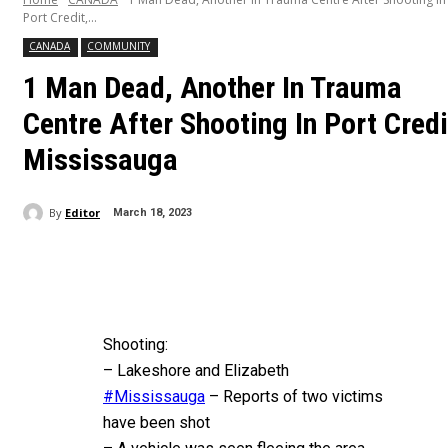
Port Credit,...
CANADA
COMMUNITY
1 Man Dead, Another In Trauma
Centre After Shooting In Port Credi
Mississauga
By
Editor
March 18, 2023
Shooting:
– Lakeshore and Elizabeth
#Mississauga
– Reports of two victims
have been shot