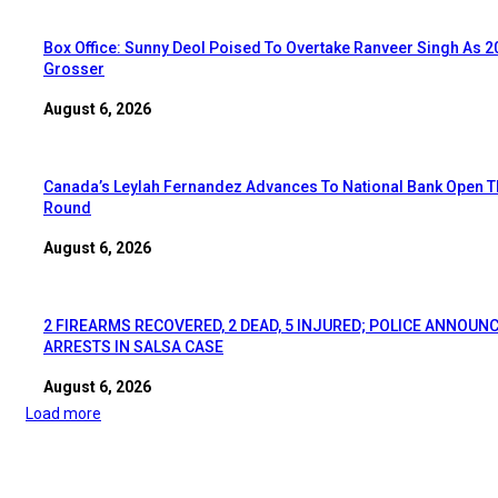
Box Office: Sunny Deol Poised To Overtake Ranveer Singh As 2
Grosser
August 6, 2026
Canada’s Leylah Fernandez Advances To National Bank Open T
Round
August 6, 2026
2 FIREARMS RECOVERED, 2 DEAD, 5 INJURED; POLICE ANNOUN
ARRESTS IN SALSA CASE
August 6, 2026
Load more
EDITOR PICKS