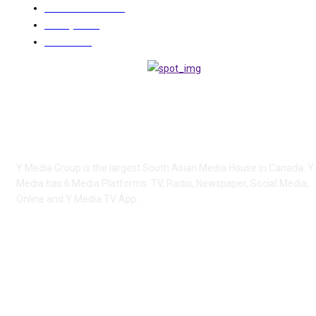
COMMUNITY
1494
Lifestyle
285
Videos
225
ABOUT US
Y Media Group is the largest South Asian Media House in Canada. Y
Media has 6 Media Platforms: TV, Radio, Newspaper, Social Media,
Online and Y Media TV App.
FOLLOW US