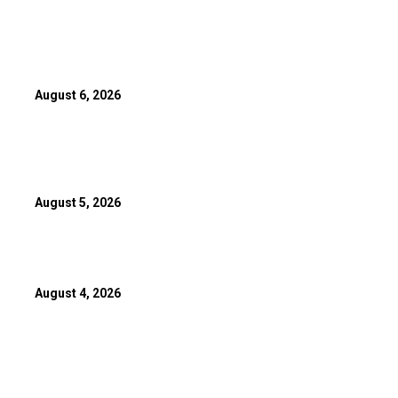
Canada’s Leylah Fernandez Advances To National Bank Open T
Round
August 6, 2026
10-Year MLB Veteran Shares Emotional Message After Trade T
Toronto Blue Jays
August 5, 2026
Canadian Para Athletes Win 10 Medals At 2026 Commonwealt
August 4, 2026
POPULAR POSTS
Box Office: Sunny Deol Poised To Overtake Ranveer Singh As 2
Grosser