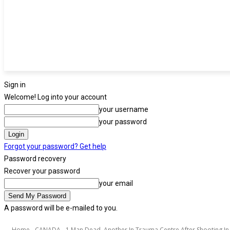
Sign in
Welcome! Log into your account
your username
your password
Forgot your password? Get help
Password recovery
Recover your password
your email
A password will be e-mailed to you.
Home
CANADA
1 Man Dead, Another In Trauma Centre After Shooting In