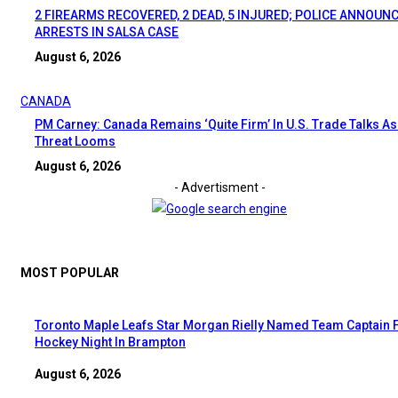
2 FIREARMS RECOVERED, 2 DEAD, 5 INJURED; POLICE ANNOUN
ARRESTS IN SALSA CASE
August 6, 2026
CANADA
PM Carney: Canada Remains ‘Quite Firm’ In U.S. Trade Talks As 
Threat Looms
August 6, 2026
- Advertisment -
MOST POPULAR
Toronto Maple Leafs Star Morgan Rielly Named Team Captain 
Hockey Night In Brampton
August 6, 2026