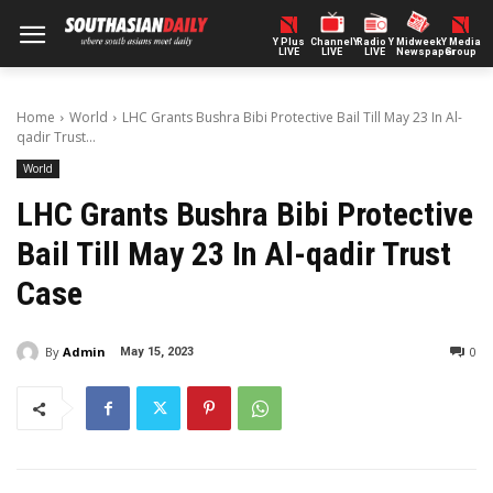
Y Plus
ChannelY
Radio Y
Midweek
Y Media
LIVE
LIVE
LIVE
Newspaper
Group
Home
World
LHC Grants Bushra Bibi Protective Bail Till May 23 In Al-
qadir Trust...
World
LHC Grants Bushra Bibi Protective
Bail Till May 23 In Al-qadir Trust
Case
By
Admin
0
May 15, 2023