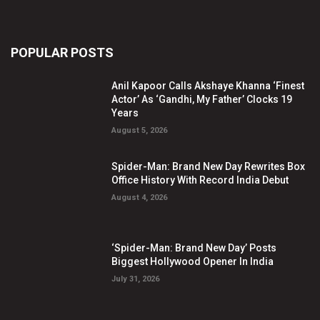
POPULAR POSTS
Anil Kapoor Calls Akshaye Khanna ‘Finest
Actor’ As ‘Gandhi, My Father’ Clocks 19
Years
August 5, 2026
Spider-Man: Brand New Day Rewrites Box
Office History With Record India Debut
August 4, 2026
‘Spider-Man: Brand New Day’ Posts
Biggest Hollywood Opener In India
July 31, 2026