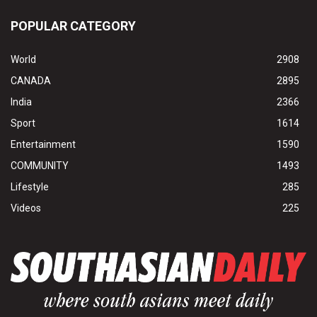
POPULAR CATEGORY
World
2908
CANADA
2895
India
2366
Sport
1614
Entertainment
1590
COMMUNITY
1493
Lifestyle
285
Videos
225