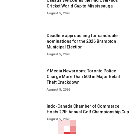
Canada Welcomes the IMC Over-60s
Cricket World Cup to Mississauga
August 5, 2026
Deadline approaching for candidate
nominations for the 2026 Brampton
Municipal Election
August 5, 2026
Y Media Newsroom: Toronto Police
Charge More Than 500 in Major Retail
Theft Crackdown
August 5, 2026
Indo-Canada Chamber of Commerce
Hosts 27th Annual Golf Championship Cup
August 5, 2026