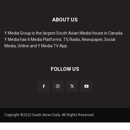
ABOUT US
Y Media Group is the largest South Asian Media House in Canada.
Y Media has 6 Media Platforms: TV, Radio, Newspaper, Social
Media, Online and Y Media TV App.
FOLLOW US
Copyright ©2022 South Asian Daily. All Rights Reserved.