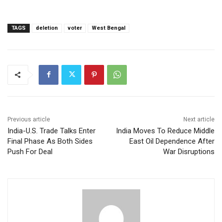
TAGS
deletion
voter
West Bengal
Previous article
Next article
India-U.S. Trade Talks Enter
India Moves To Reduce Middle
Final Phase As Both Sides
East Oil Dependence After
Push For Deal
War Disruptions