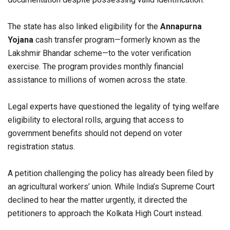
The state has also linked eligibility for the
Annapurna
Yojana
cash transfer program—formerly known as the
Lakshmir Bhandar scheme—to the voter verification
exercise. The program provides monthly financial
assistance to millions of women across the state.
Legal experts have questioned the legality of tying welfare
eligibility to electoral rolls, arguing that access to
government benefits should not depend on voter
registration status.
A petition challenging the policy has already been filed by
an agricultural workers’ union. While India’s Supreme Court
declined to hear the matter urgently, it directed the
petitioners to approach the Kolkata High Court instead.