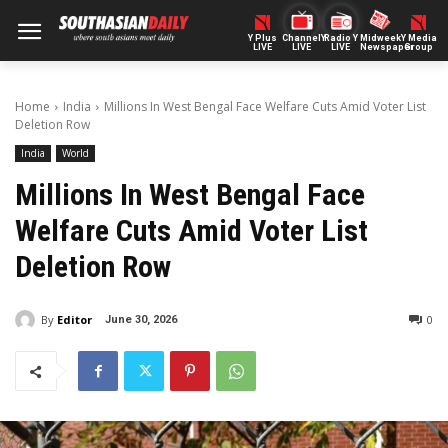
Y Plus
ChannelY
Radio Y
Midweek
Y Media
LIVE
LIVE
LIVE
Newspaper
Group
Home
India
Millions In West Bengal Face Welfare Cuts Amid Voter List
Deletion Row
India
World
Millions In West Bengal Face
Welfare Cuts Amid Voter List
Deletion Row
By
Editor
0
June 30, 2026