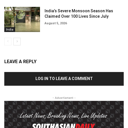
India’s Severe Monsoon Season Has
Claimed Over 100 Lives Since July
August 5, 2026
India
LEAVE A REPLY
LOG IN TO LEAVE A COMMENT
- Advertisment -