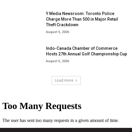
Y Media Newsroom: Toronto Police
Charge More Than 500 in Major Retail
Theft Crackdown
August 5, 2026
Indo-Canada Chamber of Commerce
Hosts 27th Annual Golf Championship Cup
August 5, 2026
Load more