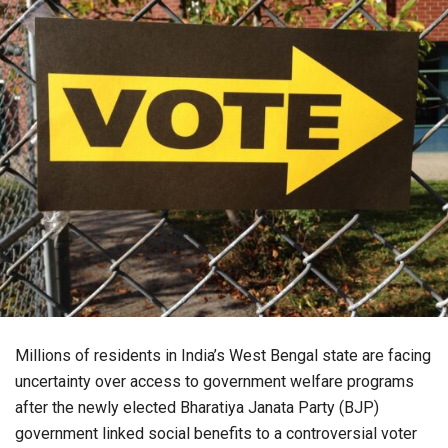
Millions of residents in India’s West Bengal state are facing
uncertainty over access to government welfare programs
after the newly elected Bharatiya Janata Party (BJP)
government linked social benefits to a controversial voter