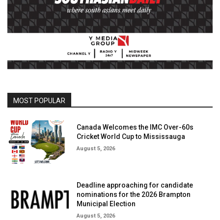
MOST POPULAR
Canada Welcomes the IMC Over-60s
Cricket World Cup to Mississauga
August 5, 2026
Deadline approaching for candidate
nominations for the 2026 Brampton
Municipal Election
August 5, 2026