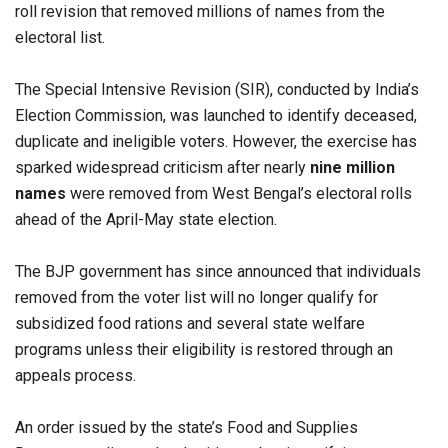
roll revision that removed millions of names from the
electoral list.
The Special Intensive Revision (SIR), conducted by India’s
Election Commission, was launched to identify deceased,
duplicate and ineligible voters. However, the exercise has
sparked widespread criticism after nearly
nine million
names
were removed from West Bengal’s electoral rolls
ahead of the April-May state election.
The BJP government has since announced that individuals
removed from the voter list will no longer qualify for
subsidized food rations and several state welfare
programs unless their eligibility is restored through an
appeals process.
An order issued by the state’s Food and Supplies