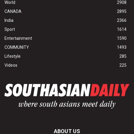
World
2908
CANADA
2895
India
2366
Sport
1614
Entertainment
1590
COMMUNITY
1493
Lifestyle
285
Videos
225
ABOUT US