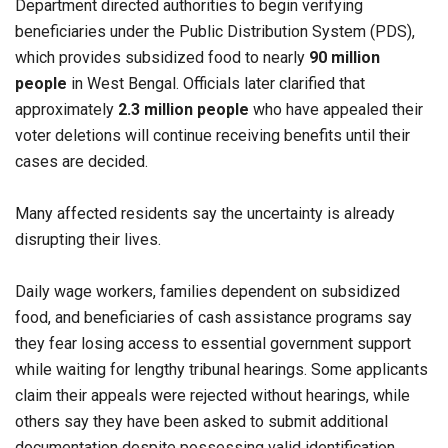
Department directed authorities to begin verifying
beneficiaries under the Public Distribution System (PDS),
which provides subsidized food to nearly
90 million
people
in West Bengal. Officials later clarified that
approximately
2.3 million people
who have appealed their
voter deletions will continue receiving benefits until their
cases are decided.
Many affected residents say the uncertainty is already
disrupting their lives.
Daily wage workers, families dependent on subsidized
food, and beneficiaries of cash assistance programs say
they fear losing access to essential government support
while waiting for lengthy tribunal hearings. Some applicants
claim their appeals were rejected without hearings, while
others say they have been asked to submit additional
documentation despite possessing valid identification.