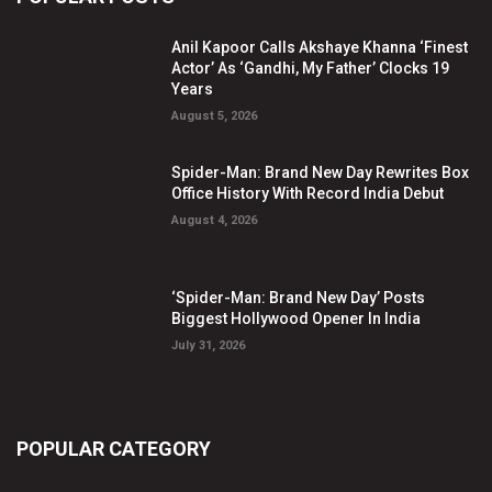
Anil Kapoor Calls Akshaye Khanna ‘Finest
Actor’ As ‘Gandhi, My Father’ Clocks 19
Years
August 5, 2026
Spider-Man: Brand New Day Rewrites Box
Office History With Record India Debut
August 4, 2026
‘Spider-Man: Brand New Day’ Posts
Biggest Hollywood Opener In India
July 31, 2026
POPULAR CATEGORY