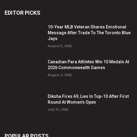
EDITOR PICKS
10-Year MLB Veteran Shares Emotional
Message After Trade To The Toronto Blue
Jays
August 5, 2026
Canadian Para Athletes Win 10 Medals At
2026 Commonwealth Games
August 4, 2026
Diksha Fires 69, Lies In Top-10 After First
Round At Women’s Open
July 31, 2026
POPULAR POSTS