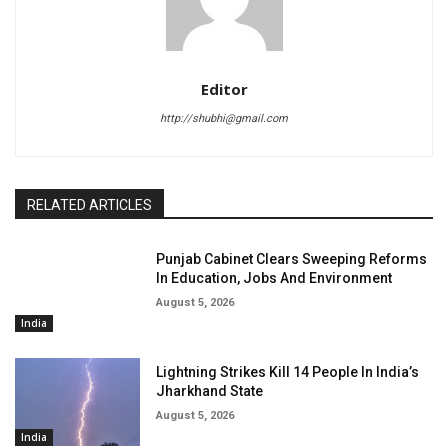
Editor
http://shubhi@gmail.com
RELATED ARTICLES
Punjab Cabinet Clears Sweeping Reforms
In Education, Jobs And Environment
August 5, 2026
India
Lightning Strikes Kill 14 People In India’s
Jharkhand State
August 5, 2026
India