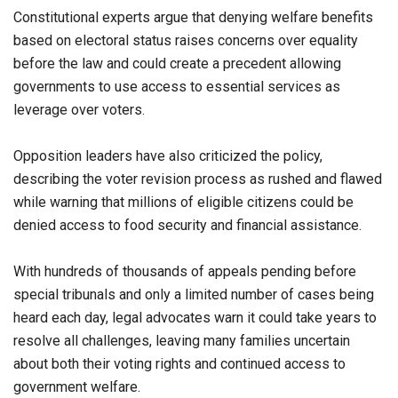
Constitutional experts argue that denying welfare benefits
based on electoral status raises concerns over equality
before the law and could create a precedent allowing
governments to use access to essential services as
leverage over voters.
Opposition leaders have also criticized the policy,
describing the voter revision process as rushed and flawed
while warning that millions of eligible citizens could be
denied access to food security and financial assistance.
With hundreds of thousands of appeals pending before
special tribunals and only a limited number of cases being
heard each day, legal advocates warn it could take years to
resolve all challenges, leaving many families uncertain
about both their voting rights and continued access to
government welfare.