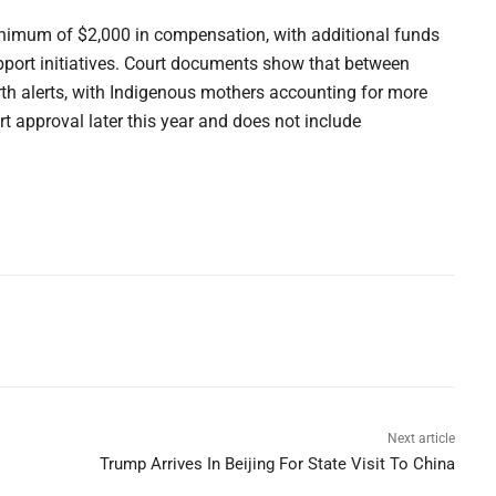
inimum of $2,000 in compensation, with additional funds
port initiatives. Court documents show that between
h alerts, with Indigenous mothers accounting for more
urt approval later this year and does not include
Next article
Trump Arrives In Beijing For State Visit To China