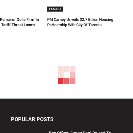
CANADA
emains ‘Quite Firm’ In
PM Carney Unveils $2.7 Billion Housing
 Tariff Threat Looms
Partnership With City Of Toronto
POPULAR POSTS
Box Office: Sunny Deol Poised To