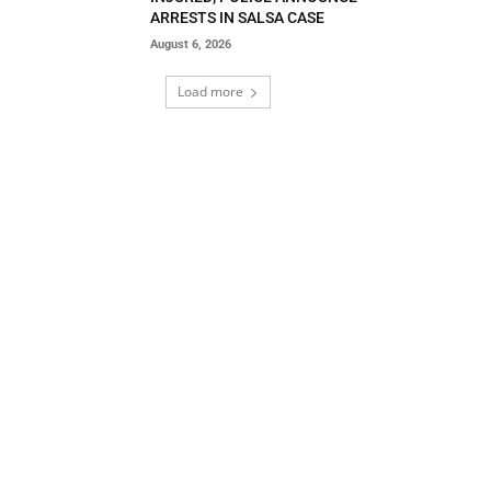
ARRESTS IN SALSA CASE
August 6, 2026
Load more