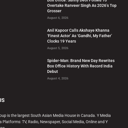
Overtake Ranveer Singh As 2026’s Top
Grosser
August 6, 2026
Anil Kapoor Calls Akshaye Khanna
‘Finest Actor’ As ‘Gandhi, My Father’
Clocks 19 Years
August 5, 2026
Spider-Man: Brand New Day Rewrites
Box Office History With Record India
Debut
August 4, 2026
US
oup is the largest South Asian Media House in Canada. Y Media
a Platforms: TV, Radio, Newspaper, Social Media, Online and Y