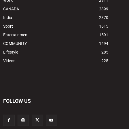
World
2911
CANADA
2899
India
2370
Sport
1615
Entertainment
1591
COMMUNITY
1494
Lifestyle
285
Videos
225
FOLLOW US