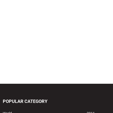
POPULAR CATEGORY