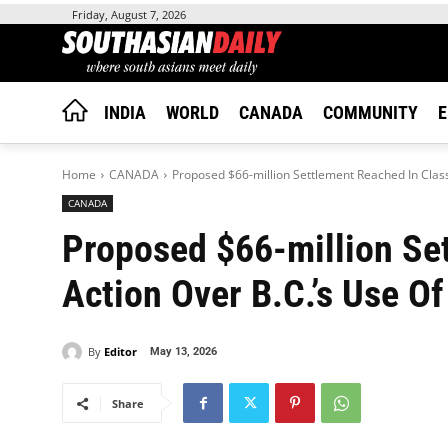
Friday, August 7, 2026
INDIA
WORLD
CANADA
COMMUNITY
E
Home
CANADA
Proposed $66-million Settlement Reached In Class A
CANADA
Proposed $66-million Se
Action Over B.C.’s Use Of 
By
Editor
May 13, 2026
Share