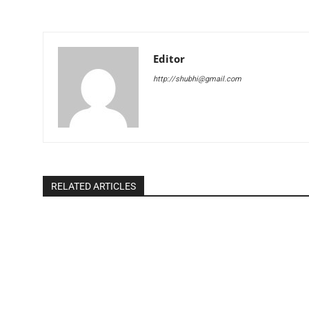
Editor
http://shubhi@gmail.com
RELATED ARTICLES