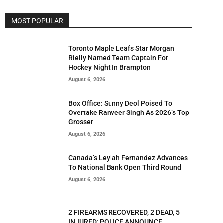
MOST POPULAR
Toronto Maple Leafs Star Morgan
Rielly Named Team Captain For
Hockey Night In Brampton
August 6, 2026
Box Office: Sunny Deol Poised To
Overtake Ranveer Singh As 2026’s Top
Grosser
August 6, 2026
Canada’s Leylah Fernandez Advances
To National Bank Open Third Round
August 6, 2026
2 FIREARMS RECOVERED, 2 DEAD, 5
INJURED; POLICE ANNOUNCE