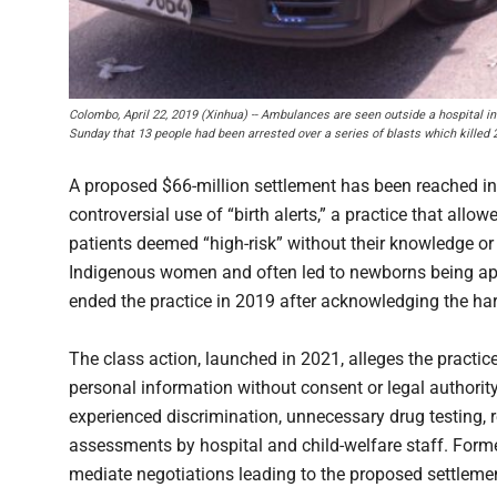
Colombo, April 22, 2019 (Xinhua) -- Ambulances are seen outside a hospital in
Sunday that 13 people had been arrested over a series of blasts which killed
A proposed $66-million settlement has been reached in 
controversial use of “birth alerts,” a practice that all
patients deemed “high-risk” without their knowledge or
Indigenous women and often led to newborns being appre
ended the practice in 2019 after acknowledging the ha
The class action, launched in 2021, alleges the practice
personal information without consent or legal authorit
experienced discrimination, unnecessary drug testing, r
assessments by hospital and child-welfare staff. Form
mediate negotiations leading to the proposed settleme