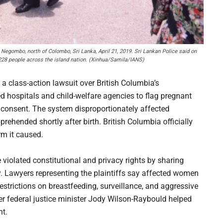
 Negombo, north of Colombo, Sri Lanka, April 21, 2019. Sri Lankan Police said on
 228 people across the island nation. (Xinhua/Samila/IANS)
a class-action lawsuit over British Columbia’s
owed hospitals and child-welfare agencies to flag pregnant
 consent. The system disproportionately affected
hended shortly after birth. British Columbia officially
rm it caused.
 violated constitutional and privacy rights by sharing
y. Lawyers representing the plaintiffs say affected women
estrictions on breastfeeding, surveillance, and aggressive
er federal justice minister Jody Wilson-Raybould helped
nt.