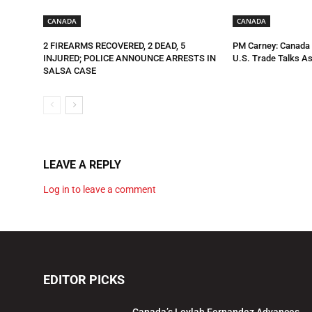
CANADA
CANADA
2 FIREARMS RECOVERED, 2 DEAD, 5
PM Carney: Canada R
INJURED; POLICE ANNOUNCE ARRESTS IN
U.S. Trade Talks As
SALSA CASE
LEAVE A REPLY
Log in to leave a comment
EDITOR PICKS
Canada’s Leylah Fernandez Advances