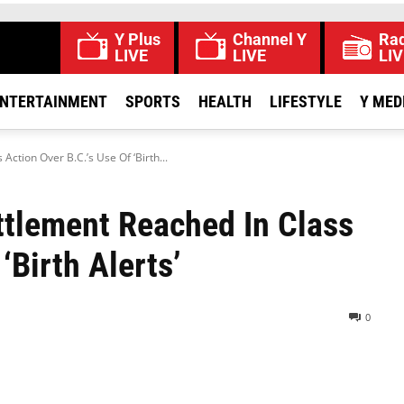
Y Plus
Channel Y
Rad
LIVE
LIVE
LIV
NTERTAINMENT
SPORTS
HEALTH
LIFESTYLE
Y MED
ction Over B.C.’s Use Of ‘Birth...
ttlement Reached In Class
‘Birth Alerts’
0