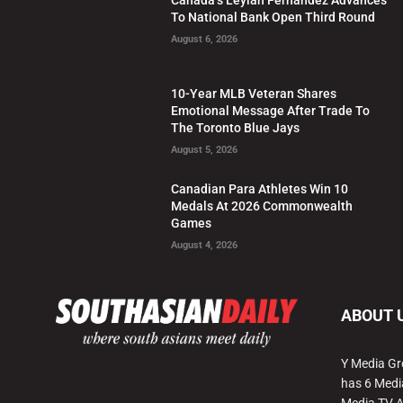
To National Bank Open Third Round
August 6, 2026
10-Year MLB Veteran Shares
Emotional Message After Trade To
The Toronto Blue Jays
August 5, 2026
Canadian Para Athletes Win 10
Medals At 2026 Commonwealth
Games
August 4, 2026
ABOUT 
Y Media Gr
has 6 Medi