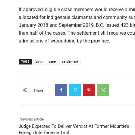
If approved, eligible class members would receive a m
allocated for Indigenous claimants and community sup
January 2018 and September 2019, B.C. issued 423 birt
than half of the cases. The settlement still requires co
admissions of wrongdoing by the province.
TAGS
birth
case
settlement
Share
Previous article
Judge Expected To Deliver Verdict At Former Mountie’s
Foreign Interference Trial