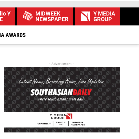
io Y
MIDWEEK
Y MEDIA
E
NEWSPAPER
GROUP
IA AWARDS
- Advertisment -