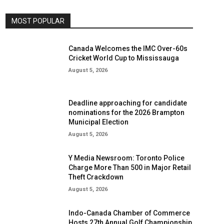
MOST POPULAR
Canada Welcomes the IMC Over-60s
Cricket World Cup to Mississauga
August 5, 2026
Deadline approaching for candidate
nominations for the 2026 Brampton
Municipal Election
August 5, 2026
Y Media Newsroom: Toronto Police
Charge More Than 500 in Major Retail
Theft Crackdown
August 5, 2026
Indo-Canada Chamber of Commerce
Hosts 27th Annual Golf Championship