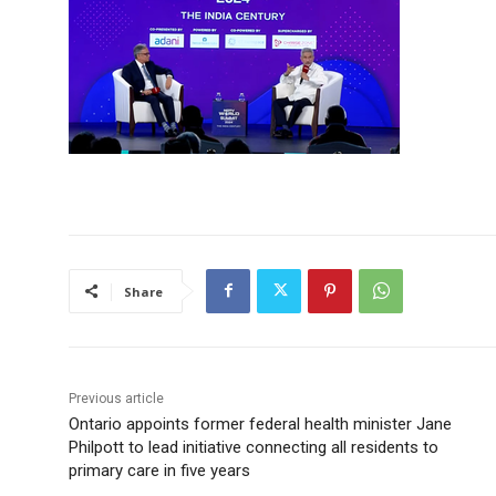
Share
Previous article
Ontario appoints former federal health minister Jane
Philpott to lead initiative connecting all residents to
primary care in five years