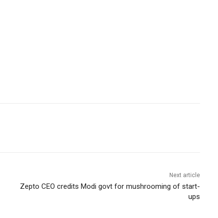
Next article
Zepto CEO credits Modi govt for mushrooming of start-
ups