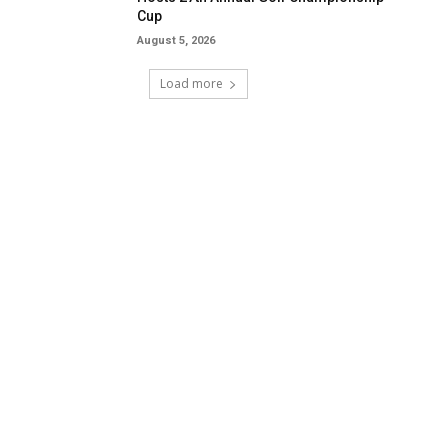
Cup
August 5, 2026
Load more