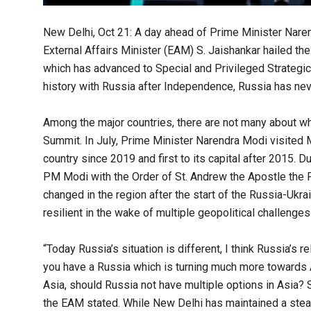
New Delhi, Oct 21: A day ahead of Prime Minister Nare
External Affairs Minister (EAM) S. Jaishankar hailed th
which has advanced to Special and Privileged Strategic 
history with Russia after Independence, Russia has neve
Among the major countries, there are not many about w
Summit. In July, Prime Minister Narendra Modi visited M
country since 2019 and first to its capital after 2015. D
PM Modi with the Order of St. Andrew the Apostle the Fir
changed in the region after the start of the Russia-Ukr
resilient in the wake of multiple geopolitical challenges
“Today Russia’s situation is different, I think Russia’s
you have a Russia which is turning much more towards A
Asia, should Russia not have multiple options in Asia? 
the EAM stated. While New Delhi has maintained a ste