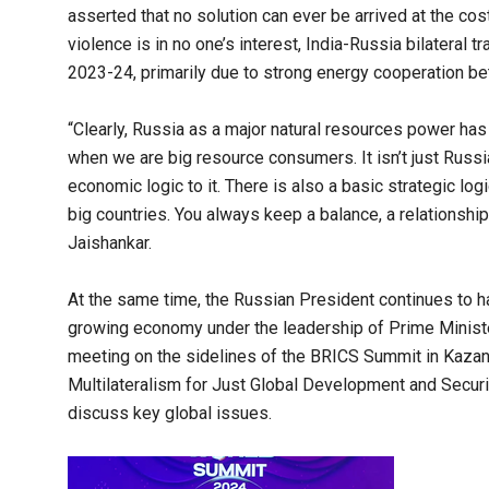
asserted that no solution can ever be arrived at the cos
violence is in no one’s interest, India-Russia bilateral t
2023-24, primarily due to strong energy cooperation be
“Clearly, Russia as a major natural resources power ha
when we are big resource consumers. It isn’t just Russian
economic logic to it. There is also a basic strategic logi
big countries. You always keep a balance, a relationship
Jaishankar.
At the same time, the Russian President continues to hail
growing economy under the leadership of Prime Minister
meeting on the sidelines of the BRICS Summit in Kazan
Multilateralism for Just Global Development and Securit
discuss key global issues.