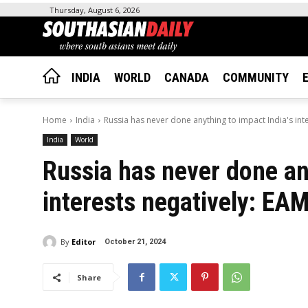
Thursday, August 6, 2026
INDIA
WORLD
CANADA
COMMUNITY
Home
India
Russia has never done anything to impact India's int
India
World
Russia has never done any
interests negatively: EA
By
Editor
October 21, 2024
Share