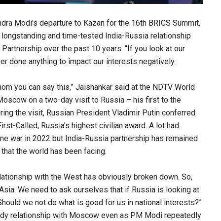
ndra Modi’s departure to Kazan for the 16th BRICS Summit,
e longstanding and time-tested India-Russia relationship
Partnership over the past 10 years. “If you look at our
r done anything to impact our interests negatively.
hom you can say this,” Jaishankar said at the NDTV World
oscow on a two-day visit to Russia – his first to the
uring the visit, Russian President Vladimir Putin conferred
st-Called, Russia’s highest civilian award. A lot had
aine war in 2022 but India-Russia partnership has remained
 that the world has been facing.
 relationship with the West has obviously broken down. So,
sia. We need to ask ourselves that if Russia is looking at
Should we not do what is good for us in national interests?”
ady relationship with Moscow even as PM Modi repeatedly