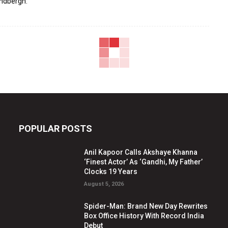
indbergh.
POPULAR POSTS
Anil Kapoor Calls Akshaye Khanna
‘Finest Actor’ As ‘Gandhi, My Father’
Clocks 19 Years
August 5, 2026
Spider-Man: Brand New Day Rewrites
Box Office History With Record India
Debut