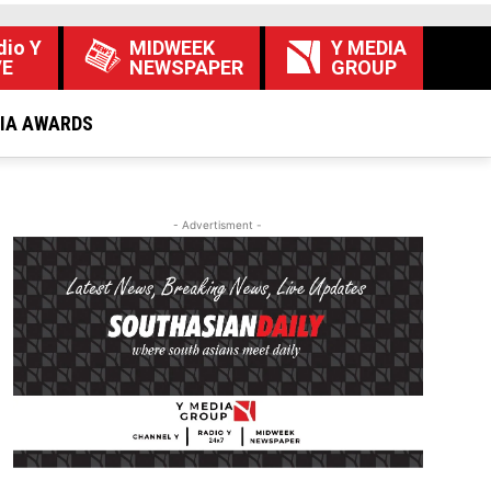
dio Y
MIDWEEK
Y MEDIA
VE
NEWSPAPER
GROUP
DIA AWARDS
- Advertisment -