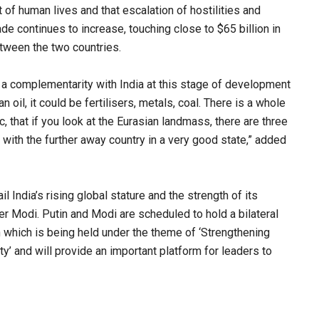
t of human lives and that escalation of hostilities and
rade continues to increase, touching close to $65 billion in
tween the two countries.
s a complementarity with India at this stage of development
 oil, it could be fertilisers, metals, coal. There is a whole
c, that if you look at the Eurasian landmass, there are three
 with the further away country in a very good state,” added
 India’s rising global stature and the strength of its
 Modi. Putin and Modi are scheduled to hold a bilateral
 which is being held under the theme of ‘Strengthening
y’ and will provide an important platform for leaders to