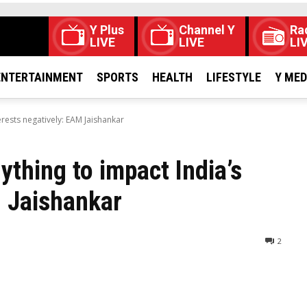
Y Plus
Channel Y
Ra
LIVE
LIVE
LI
ENTERTAINMENT
SPORTS
HEALTH
LIFESTYLE
Y ME
erests negatively: EAM Jaishankar
thing to impact India’s
M Jaishankar
2