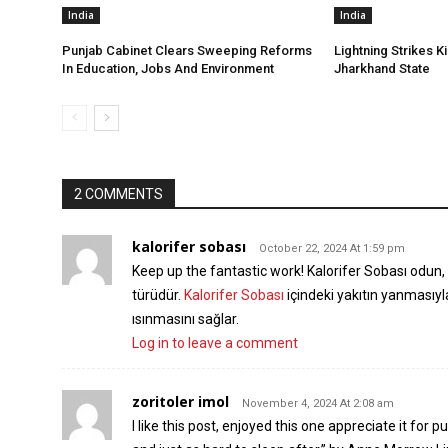
India
India
Punjab Cabinet Clears Sweeping Reforms
Lightning Strikes Ki
In Education, Jobs And Environment
Jharkhand State
2 COMMENTS
kalorifer sobası
October 22, 2024 At 1:59 pm
Keep up the fantastic work! Kalorifer Sobası odun, k
türüdür.
Kalorifer Sobası
içindeki yakıtın yanmasıy
ısınmasını sağlar.
Log in to leave a comment
zoritoler imol
November 4, 2024 At 2:08 am
I like this post, enjoyed this one appreciate it for