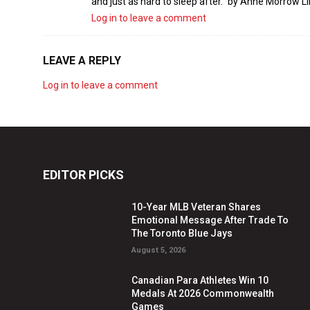
and just as hard to sleep after.” by Anne Morrow L
Log in to leave a comment
LEAVE A REPLY
Log in to leave a comment
EDITOR PICKS
10-Year MLB Veteran Shares
Emotional Message After Trade To
The Toronto Blue Jays
August 5, 2026
Canadian Para Athletes Win 10
Medals At 2026 Commonwealth
Games