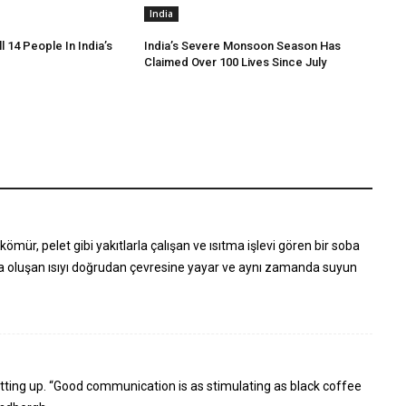
India
ll 14 People In India’s
India’s Severe Monsoon Season Has
Claimed Over 100 Lives Since July
ömür, pelet gibi yakıtlarla çalışan ve ısıtma işlevi gören bir soba
la oluşan ısıyı doğrudan çevresine yayar ve aynı zamanda suyun
 putting up. “Good communication is as stimulating as black coffee