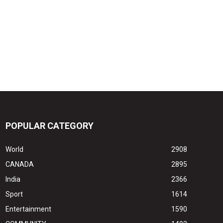
POPULAR CATEGORY
World
2908
CANADA
2895
India
2366
Sport
1614
Entertainment
1590