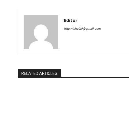
Editor
http://shubhi@gmail.com
RELATED ARTICLES