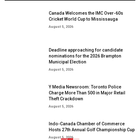
Canada Welcomes the IMC Over-60s
Cricket World Cup to Mississauga
August 5, 2026
Deadline approaching for candidate
nominations for the 2026 Brampton
Municipal Election
August 5, 2026
Y Media Newsroom: Toronto Police
Charge More Than 500 in Major Retail
Theft Crackdown
August 5, 2026
Indo-Canada Chamber of Commerce
Hosts 27th Annual Golf Championship Cup
August 5, 2026