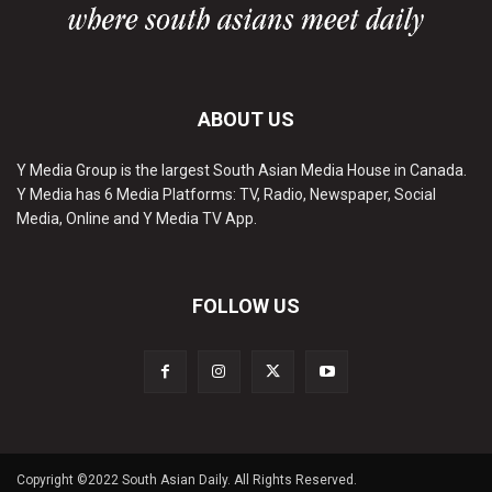
ABOUT US
Y Media Group is the largest South Asian Media House in Canada.
Y Media has 6 Media Platforms: TV, Radio, Newspaper, Social
Media, Online and Y Media TV App.
FOLLOW US
Copyright ©2022 South Asian Daily. All Rights Reserved.