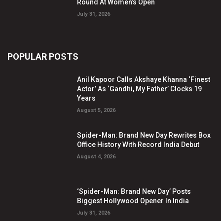
Round At Women’s Open
July 31, 2026
POPULAR POSTS
Anil Kapoor Calls Akshaye Khanna ‘Finest
Actor’ As ‘Gandhi, My Father’ Clocks 19
Years
August 5, 2026
Spider-Man: Brand New Day Rewrites Box
Office History With Record India Debut
August 4, 2026
‘Spider-Man: Brand New Day’ Posts
Biggest Hollywood Opener In India
July 31, 2026