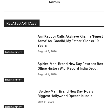
Admin
RELATED ARTICLES
Anil Kapoor Calls Akshaye Khanna ‘Finest
Actor’ As ‘Gandhi, My Father’ Clocks 19
Years
August 5, 2026
Entertainment
Spider-Man: Brand New Day Rewrites Box
Office History With Record India Debut
August 4, 2026
Entertainment
‘Spider-Man: Brand New Day’ Posts
Biggest Hollywood Opener In India
July 31, 2026
Entertainment