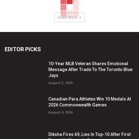
Load more
EDITOR PICKS
10-Year MLB Veteran Shares Emotional
Message After Trade To The Toronto Blue
Jays
August 5, 2026
Canadian Para Athletes Win 10 Medals At
2026 Commonwealth Games
August 4, 2026
Diksha Fires 69, Lies In Top-10 After First