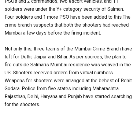
PSOs and 2 commandos, two escort vehicles, and 11
soldiers were under the Y+ category security of Salman.
Four soldiers and 1 more PSO have been added to this.The
crime branch suspects that both the shooters had reached
Mumbai a few days before the firing incident.
Not only this, three teams of the Mumbai Crime Branch have
left for Delhi, Jaipur and Bihar. As per sources, the plan to
fire outside Salman’s Mumbai residence was weaved in the
US. Shooters received orders from virtual numbers.
Weapons for shooters were arranged at the behest of Rohit
Godara. Police from five states including Maharashtra,
Rajasthan, Delhi, Haryana and Punjab have started searching
for the shooters.