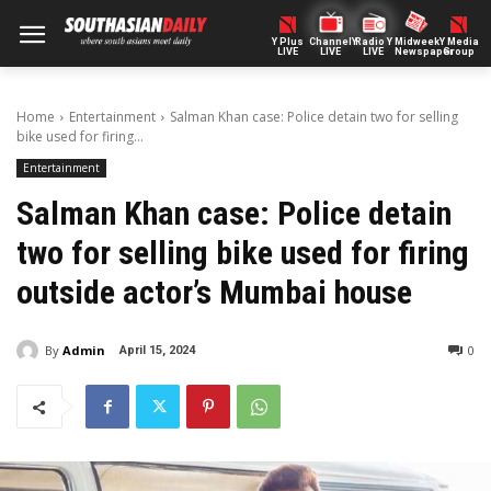
Y Plus
ChannelY
Radio Y
Midweek
Y Media
LIVE
LIVE
LIVE
Newspaper
Group
Home
Entertainment
Salman Khan case: Police detain two for selling
bike used for firing...
Entertainment
Salman Khan case: Police detain
two for selling bike used for firing
outside actor’s Mumbai house
By
Admin
0
April 15, 2024