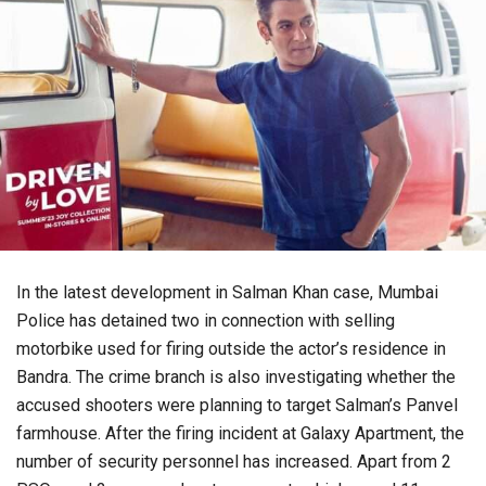
In the latest development in Salman Khan case, Mumbai
Police has detained two in connection with selling
motorbike used for firing outside the actor’s residence in
Bandra. The crime branch is also investigating whether the
accused shooters were planning to target Salman’s Panvel
farmhouse. After the firing incident at Galaxy Apartment, the
number of security personnel has increased. Apart from 2