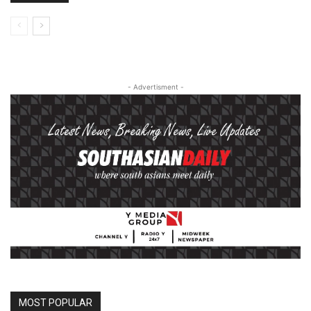
- Advertisment -
MOST POPULAR