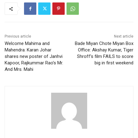
Previous article
Next article
Welcome Mahima and
Bade Miyan Chote Miyan Box
Mahendra: Karan Johar
Office: Akshay Kumar, Tiger
shares new poster of Janhvi
Shroff’s film FAILS to score
Kapoor, Rajkummar Rao’s Mr.
big in first weekend
And Mrs. Mahi