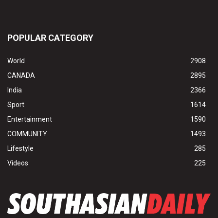
POPULAR CATEGORY
World
2908
CANADA
2895
India
2366
Sport
1614
Entertainment
1590
COMMUNITY
1493
Lifestyle
285
Videos
225