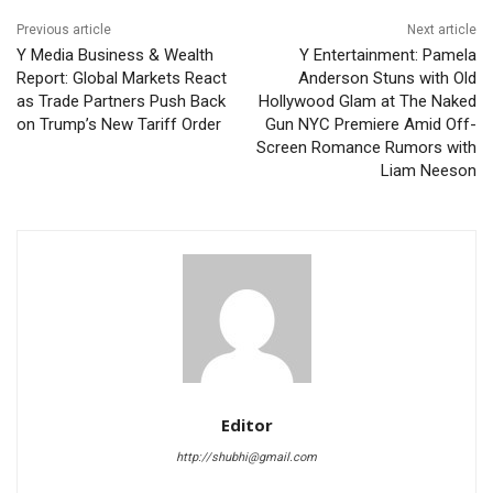
Previous article
Next article
Y Media Business & Wealth
Y Entertainment: Pamela
Report: Global Markets React
Anderson Stuns with Old
as Trade Partners Push Back
Hollywood Glam at The Naked
on Trump’s New Tariff Order
Gun NYC Premiere Amid Off-
Screen Romance Rumors with
Liam Neeson
Editor
http://shubhi@gmail.com