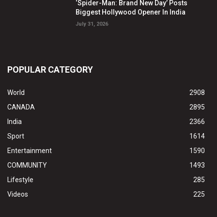
‘Spider-Man: Brand New Day’ Posts
Biggest Hollywood Opener In India
July 31, 2026
POPULAR CATEGORY
World
2908
CANADA
2895
India
2366
Sport
1614
Entertainment
1590
COMMUNITY
1493
Lifestyle
285
Videos
225