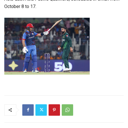
October 8 to 17.