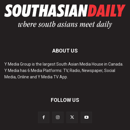
ABOUT US
Y Media Group is the largest South Asian Media House in Canada.
Y Media has 6 Media Platforms: TV, Radio, Newspaper, Social
Media, Online and Y Media TV App.
FOLLOW US