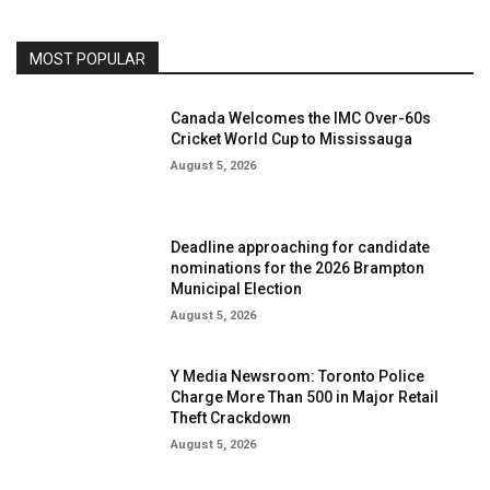
MOST POPULAR
Canada Welcomes the IMC Over-60s
Cricket World Cup to Mississauga
August 5, 2026
Deadline approaching for candidate
nominations for the 2026 Brampton
Municipal Election
August 5, 2026
Y Media Newsroom: Toronto Police
Charge More Than 500 in Major Retail
Theft Crackdown
August 5, 2026