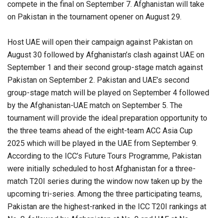
compete in the final on September 7. Afghanistan will take
on Pakistan in the tournament opener on August 29.
Host UAE will open their campaign against Pakistan on
August 30 followed by Afghanistan’s clash against UAE on
September 1 and their second group-stage match against
Pakistan on September 2. Pakistan and UAE’s second
group-stage match will be played on September 4 followed
by the Afghanistan-UAE match on September 5. The
tournament will provide the ideal preparation opportunity to
the three teams ahead of the eight-team ACC Asia Cup
2025 which will be played in the UAE from September 9.
According to the ICC’s Future Tours Programme, Pakistan
were initially scheduled to host Afghanistan for a three-
match T20I series during the window now taken up by the
upcoming tri-series. Among the three participating teams,
Pakistan are the highest-ranked in the ICC T20I rankings at