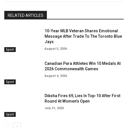
RELATED ARTICLES
10-Year MLB Veteran Shares Emotional
Message After Trade To The Toronto Blue
Jays
August 5, 2026
Sport
Canadian Para Athletes Win 10 Medals At
2026 Commonwealth Games
August 4, 2026
Sport
Diksha Fires 69, Lies In Top-10 After First
Round At Women’s Open
July 31, 2026
Sport