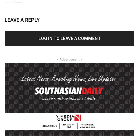
LEAVE A REPLY
LOG IN TO LEAVE A COMMENT
- Advertisment -