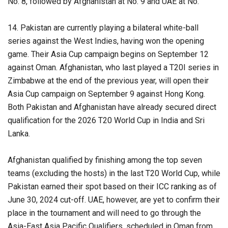
No. 8, followed by Afghanistan at No. 9 and UAE at No.
14. Pakistan are currently playing a bilateral white-ball
series against the West Indies, having won the opening
game. Their Asia Cup campaign begins on September 12
against Oman. Afghanistan, who last played a T20I series in
Zimbabwe at the end of the previous year, will open their
Asia Cup campaign on September 9 against Hong Kong.
Both Pakistan and Afghanistan have already secured direct
qualification for the 2026 T20 World Cup in India and Sri
Lanka.
Afghanistan qualified by finishing among the top seven
teams (excluding the hosts) in the last T20 World Cup, while
Pakistan earned their spot based on their ICC ranking as of
June 30, 2024 cut-off. UAE, however, are yet to confirm their
place in the tournament and will need to go through the
Asia-East Asia Pacific Qualifiers, scheduled in Oman from