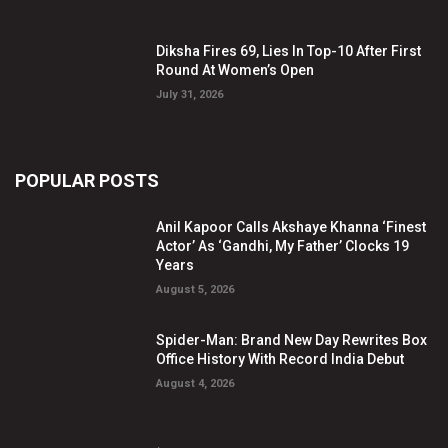
Diksha Fires 69, Lies In Top-10 After First
Round At Women’s Open
July 31, 2026
POPULAR POSTS
Anil Kapoor Calls Akshaye Khanna ‘Finest
Actor’ As ‘Gandhi, My Father’ Clocks 19
Years
August 5, 2026
Spider-Man: Brand New Day Rewrites Box
Office History With Record India Debut
August 4, 2026