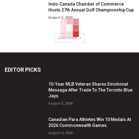
Indo-Canada Chamber of Commerce
Hosts 27th Annual Golf Championship Cup
August 5, 2026
Load more
EDITOR PICKS
10-Year MLB Veteran Shares Emotional
Message After Trade To The Toronto Blue
Jays
August 5, 2026
Canadian Para Athletes Win 10 Medals At
2026 Commonwealth Games
August 4, 2026