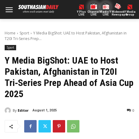
Y Plus
ChannelY
Radio Y
Midweek
Y Media
LIVE
LIVE
LIVE
Newspaper
Group
Home
Sport
Y Media BigShot: UAE to Host Pakistan, Afghanistan in
T20I Tri‑Series Prep...
Sport
Y Media BigShot: UAE to Host
Pakistan, Afghanistan in T20I
Tri‑Series Prep Ahead of Asia Cup
2025
By
Editor
0
August 1, 2025