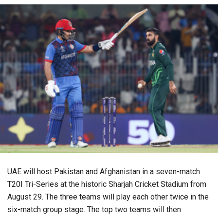
UAE will host Pakistan and Afghanistan in a seven-match
T20I Tri-Series at the historic Sharjah Cricket Stadium from
August 29. The three teams will play each other twice in the
six-match group stage. The top two teams will then